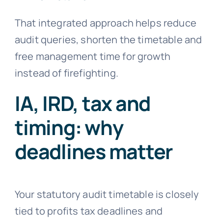
That integrated approach helps reduce
audit queries, shorten the timetable and
free management time for growth
instead of firefighting.
IA, IRD, tax and
timing: why
deadlines matter
Your statutory audit timetable is closely
tied to profits tax deadlines and