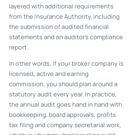
layered with additional requirements
from the Insurance Authority, including
the submission of audited financial
statements and an auditor’s compliance
report.
In other words, if your broker company is
licensed, active and earning
commission, you should plan around a
statutory audit every year. In practice,
the annual audit goes hand in hand with
bookkeeping, board approvals, profits
tax filing and company secretarial work,