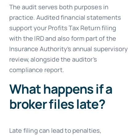
The audit serves both purposes in
practice. Audited financial statements
support your Profits Tax Return filing
with the IRD and also form part of the
Insurance Authority’s annual supervisory
review, alongside the auditor’s
compliance report.
What happens if a
broker files late?
Late filing can lead to penalties,