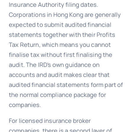
Insurance Authority filing dates.
Corporations in Hong Kong are generally
expected to submit audited financial
statements together with their Profits
Tax Return, which means you cannot
finalise tax without first finalising the
audit. The IRD’s own guidance on
accounts and audit makes clear that
audited financial statements form part of
the normal compliance package for
companies.
For licensed insurance broker
companies, there is a second layer of