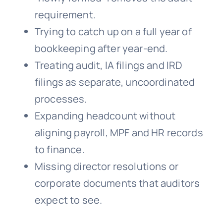
requirement.
Trying to catch up on a full year of
bookkeeping after year-end.
Treating audit, IA filings and IRD
filings as separate, uncoordinated
processes.
Expanding headcount without
aligning payroll, MPF and HR records
to finance.
Missing director resolutions or
corporate documents that auditors
expect to see.