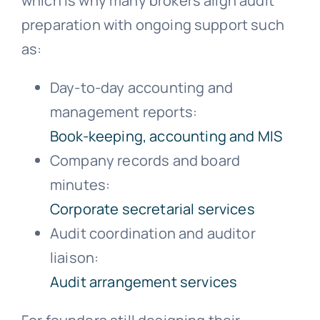
which is why many brokers align audit
preparation with ongoing support such
as:
Day-to-day accounting and
management reports:
Book-keeping, accounting and MIS
Company records and board
minutes:
Corporate secretarial services
Audit coordination and auditor
liaison:
Audit arrangement services