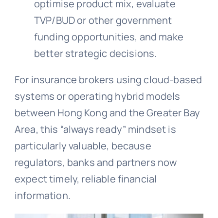
optimise product mix, evaluate
TVP/BUD or other government
funding opportunities, and make
better strategic decisions.
For insurance brokers using cloud-based
systems or operating hybrid models
between Hong Kong and the Greater Bay
Area, this “always ready” mindset is
particularly valuable, because
regulators, banks and partners now
expect timely, reliable financial
information.