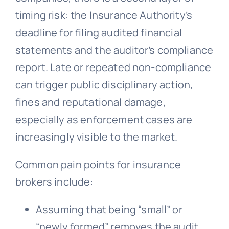
timing risk: the Insurance Authority’s
deadline for filing audited financial
statements and the auditor’s compliance
report. Late or repeated non-compliance
can trigger public disciplinary action,
fines and reputational damage,
especially as enforcement cases are
increasingly visible to the market.
Common pain points for insurance
brokers include:
Assuming that being “small” or
“newly formed” removes the audit