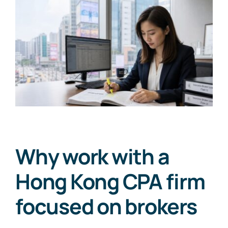
Why work with a
Hong Kong CPA firm
focused on brokers