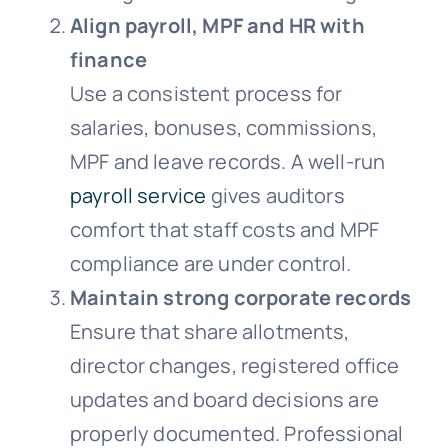
Align payroll, MPF and HR with
finance
Use a consistent process for
salaries, bonuses, commissions,
MPF and leave records. A well-run
payroll service
gives auditors
comfort that staff costs and MPF
compliance are under control.
Maintain strong corporate records
Ensure that share allotments,
director changes, registered office
updates and board decisions are
properly documented. Professional