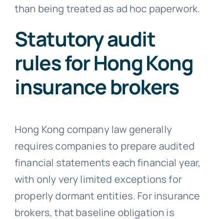
than being treated as ad hoc paperwork.
Statutory audit
rules for Hong Kong
insurance brokers
Hong Kong company law generally
requires companies to prepare audited
financial statements each financial year,
with only very limited exceptions for
properly dormant entities. For insurance
brokers, that baseline obligation is