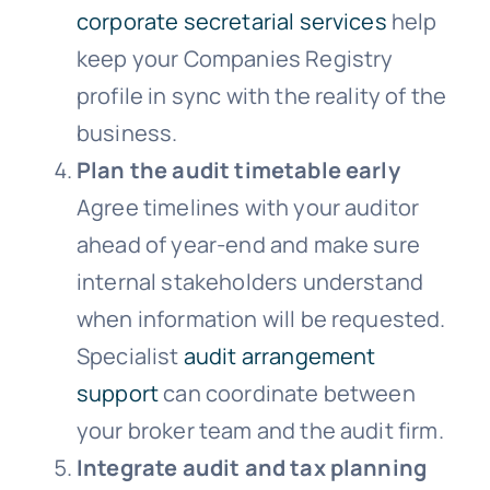
corporate secretarial services
help
keep your Companies Registry
profile in sync with the reality of the
business.
Plan the audit timetable early
Agree timelines with your auditor
ahead of year-end and make sure
internal stakeholders understand
when information will be requested.
Specialist
audit arrangement
support
can coordinate between
your broker team and the audit firm.
Integrate audit and tax planning