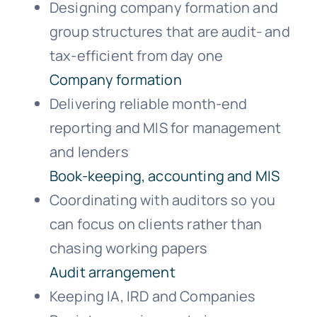
Designing company formation and
group structures that are audit- and
tax-efficient from day one
Company formation
Delivering reliable month-end
reporting and MIS for management
and lenders
Book-keeping, accounting and MIS
Coordinating with auditors so you
can focus on clients rather than
chasing working papers
Audit arrangement
Keeping IA, IRD and Companies