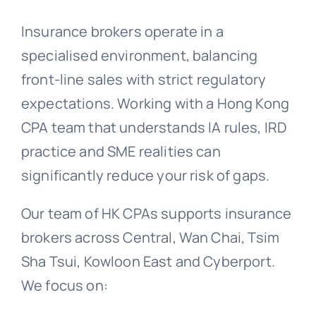
Insurance brokers operate in a
specialised environment, balancing
front-line sales with strict regulatory
expectations. Working with a Hong Kong
CPA team that understands IA rules, IRD
practice and SME realities can
significantly reduce your risk of gaps.
Our team of HK CPAs supports insurance
brokers across Central, Wan Chai, Tsim
Sha Tsui, Kowloon East and Cyberport.
We focus on: