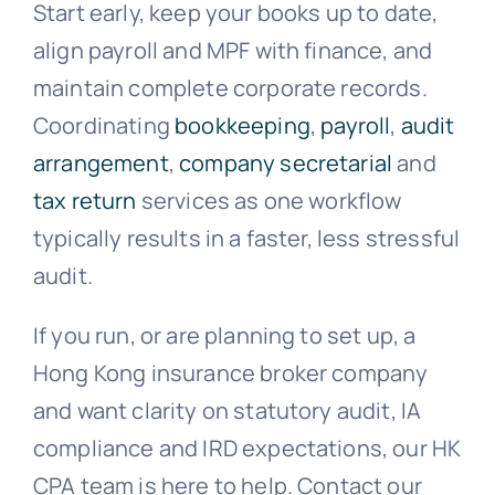
Start early, keep your books up to date,
align payroll and MPF with finance, and
maintain complete corporate records.
Coordinating
bookkeeping
,
payroll
,
audit
arrangement
,
company secretarial
and
tax return
services as one workflow
typically results in a faster, less stressful
audit.
If you run, or are planning to set up, a
Hong Kong insurance broker company
and want clarity on statutory audit, IA
compliance and IRD expectations, our HK
CPA team is here to help. Contact our