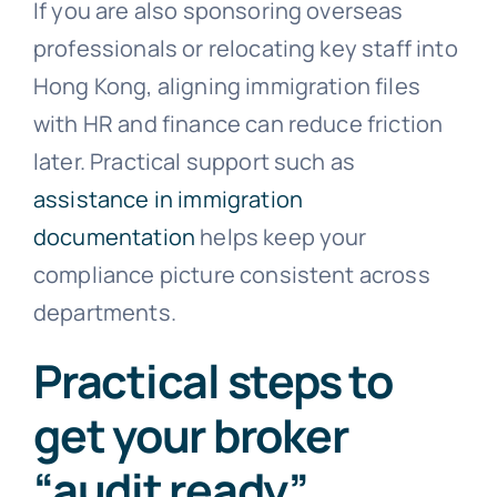
If you are also sponsoring overseas
professionals or relocating key staff into
Hong Kong, aligning immigration files
with HR and finance can reduce friction
later. Practical support such as
assistance in immigration
documentation
helps keep your
compliance picture consistent across
departments.
Practical steps to
get your broker
“audit ready”