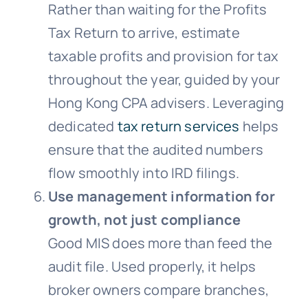
Rather than waiting for the Profits
Tax Return to arrive, estimate
taxable profits and provision for tax
throughout the year, guided by your
Hong Kong CPA advisers. Leveraging
dedicated
tax return services
helps
ensure that the audited numbers
flow smoothly into IRD filings.
Use management information for
growth, not just compliance
Good MIS does more than feed the
audit file. Used properly, it helps
broker owners compare branches,