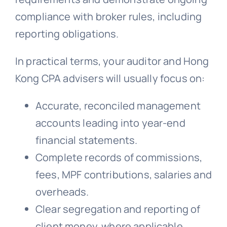
compliance with broker rules, including
reporting obligations.
In practical terms, your auditor and Hong
Kong CPA advisers will usually focus on:
Accurate, reconciled management
accounts leading into year-end
financial statements.
Complete records of commissions,
fees, MPF contributions, salaries and
overheads.
Clear segregation and reporting of
client money, where applicable.