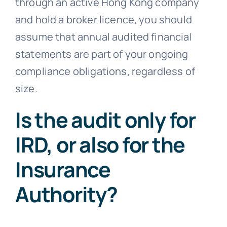
through an active Hong Kong company
and hold a broker licence, you should
assume that annual audited financial
statements are part of your ongoing
compliance obligations, regardless of
size.
Is the audit only for
IRD, or also for the
Insurance
Authority?