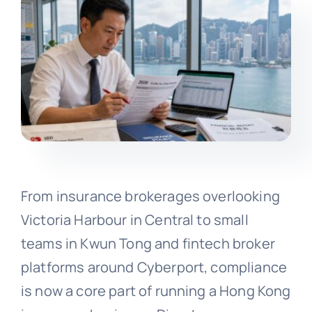
From insurance brokerages overlooking
Victoria Harbour in Central to small
teams in Kwun Tong and fintech broker
platforms around Cyberport, compliance
is now a core part of running a Hong Kong