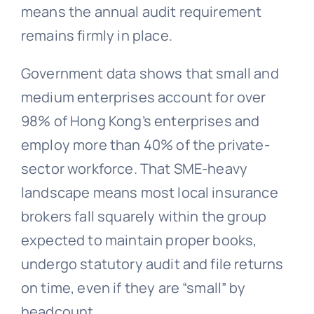
means the annual audit requirement
remains firmly in place.
Government data shows that small and
medium enterprises account for over
98% of Hong Kong’s enterprises and
employ more than 40% of the private-
sector workforce. That SME-heavy
landscape means most local insurance
brokers fall squarely within the group
expected to maintain proper books,
undergo statutory audit and file returns
on time, even if they are “small” by
headcount.