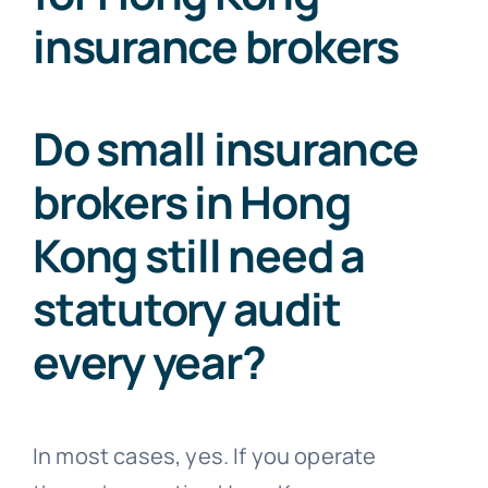
insurance brokers
Do small insurance
brokers in Hong
Kong still need a
statutory audit
every year?
In most cases, yes. If you operate