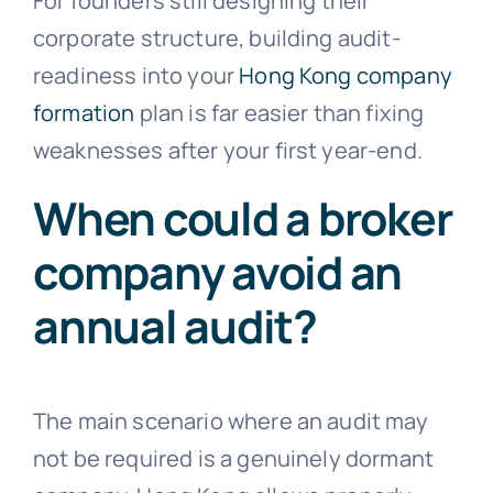
For founders still designing their
corporate structure, building audit-
readiness into your
Hong Kong company
formation
plan is far easier than fixing
weaknesses after your first year-end.
When could a broker
company avoid an
annual audit?
The main scenario where an audit may
not be required is a genuinely dormant