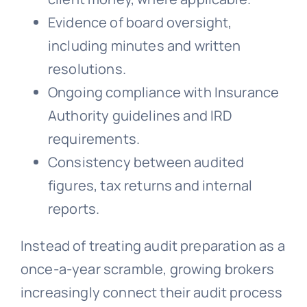
Evidence of board oversight,
including minutes and written
resolutions.
Ongoing compliance with Insurance
Authority guidelines and IRD
requirements.
Consistency between audited
figures, tax returns and internal
reports.
Instead of treating audit preparation as a
once-a-year scramble, growing brokers
increasingly connect their audit process