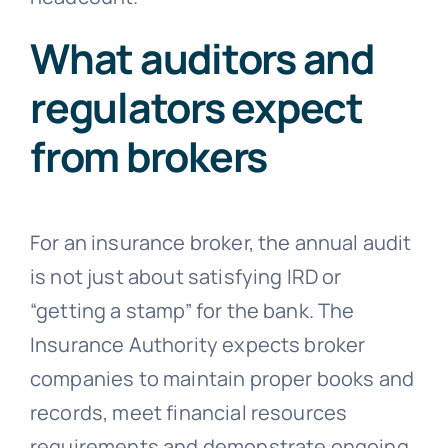
What auditors and
regulators expect
from brokers
For an insurance broker, the annual audit
is not just about satisfying IRD or
“getting a stamp” for the bank. The
Insurance Authority expects broker
companies to maintain proper books and
records, meet financial resources
requirements and demonstrate ongoing