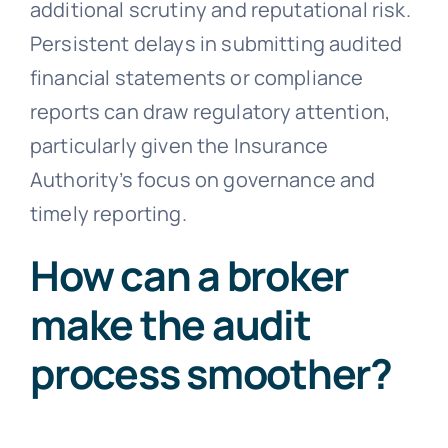
additional scrutiny and reputational risk.
Persistent delays in submitting audited
financial statements or compliance
reports can draw regulatory attention,
particularly given the Insurance
Authority’s focus on governance and
timely reporting.
How can a broker
make the audit
process smoother?