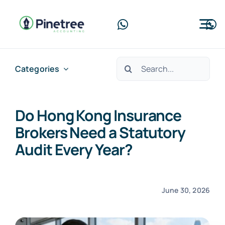
Skip
to
Tog
content
Nav
Home
Search
Categories
for:
About Us
Do Hong Kong Insurance
Services
Brokers Need a Statutory
Blog
Audit Every Year?
Contact Us
June 30, 2026
Free Consultation