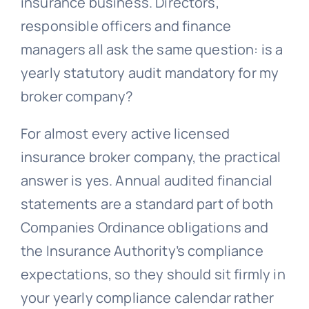
insurance business. Directors,
responsible officers and finance
managers all ask the same question: is a
yearly statutory audit mandatory for my
broker company?
For almost every active licensed
insurance broker company, the practical
answer is yes. Annual audited financial
statements are a standard part of both
Companies Ordinance obligations and
the Insurance Authority’s compliance
expectations, so they should sit firmly in
your yearly compliance calendar rather