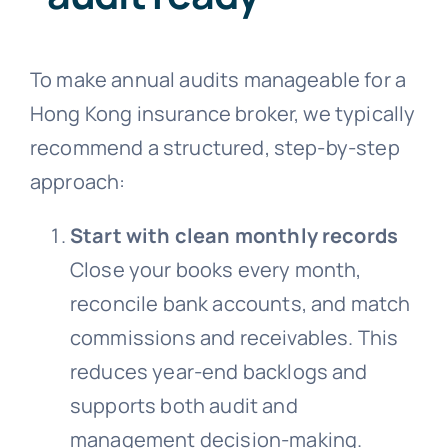
To make annual audits manageable for a
Hong Kong insurance broker, we typically
recommend a structured, step-by-step
approach:
Start with clean monthly records
Close your books every month,
reconcile bank accounts, and match
commissions and receivables. This
reduces year-end backlogs and
supports both audit and
management decision-making.