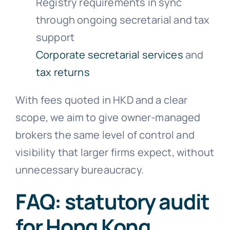
Registry requirements in sync
through ongoing secretarial and tax
support
Corporate secretarial services
and
tax returns
With fees quoted in HKD and a clear
scope, we aim to give owner-managed
brokers the same level of control and
visibility that larger firms expect, without
unnecessary bureaucracy.
FAQ: statutory audit
for Hong Kong