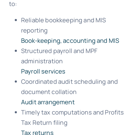
to:
Reliable bookkeeping and MIS
reporting
Book-keeping, accounting and MIS
Structured payroll and MPF
administration
Payroll services
Coordinated audit scheduling and
document collation
Audit arrangement
Timely tax computations and Profits
Tax Return filing
Tax returns