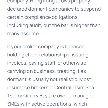
company. Hong Kong allows properly
declared dormant companies to suspend
certain compliance obligations,
including audit, but the bar is higher than
many assume.
If your broker company is licensed,
holding client relationships, issuing
invoices, paying staff, or otherwise
carrying on business, treating it as
dormant is usually not realistic. Most
insurance brokers in Central, Tsim Sha
Tsui or Quarry Bay are owner-managed
SMEs with active operations, which