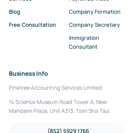
Blog
Company Formation
Free Consultation
Company Secretary
Immigration
Consultant
Business Info
Pinetree Accounting Services Limited
14 Science Museum Road Tower A, New
Mandarin Plaza, Unit A313, Tsim Sha Tsui
(852) 5929 1766