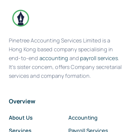
Pinetree Accounting Services Limited is a
Hong Kong based company specialising in
end-to-end
accounting
and
payroll services
.
It’s sister concern, offers Company secretarial
services and company formation.
Overview
About Us
Accounting
Services
Payroll Services