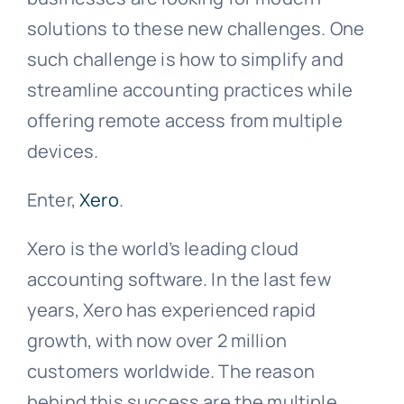
solutions to these new challenges. One
such challenge is how to simplify and
streamline accounting practices while
offering remote access from multiple
devices.
Enter,
Xero
.
Xero is the world’s leading cloud
accounting software. In the last few
years, Xero has experienced rapid
growth, with now over 2 million
customers worldwide. The reason
behind this success are the multiple