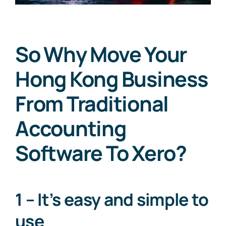
So Why Move Your
Hong Kong Business
From Traditional
Accounting
Software To Xero?
1 – It’s easy and simple to
use