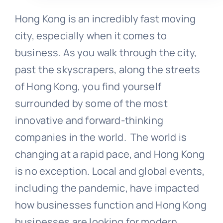
Hong Kong is an incredibly fast moving
city, especially when it comes to
business. As you walk through the city,
past the skyscrapers, along the streets
of Hong Kong, you find yourself
surrounded by some of the most
innovative and forward-thinking
companies in the world. The world is
changing at a rapid pace, and Hong Kong
is no exception. Local and global events,
including the pandemic, have impacted
how businesses function and Hong Kong
businesses are looking for modern