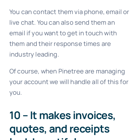
You can contact them via phone, email or
live chat. You can also send them an
email if you want to get in touch with
them and their response times are
industry leading.
Of course, when Pinetree are managing
your account we will handle all of this for
you.
10 – It makes invoices,
quotes, and receipts