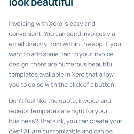
look beautiful
Invoicing with Xero is easy and
convenient. You can send invoices via
email directly from within the app. If you
want to add some flair to your invoice
design, there are numerous beautiful
templates available in Xero that allow
you to do so with the click of a button.
Don’t feel like the quote, invoice and
receipt templates are right for your
business? Thats ok, you can create your
own! All are customizable and can be