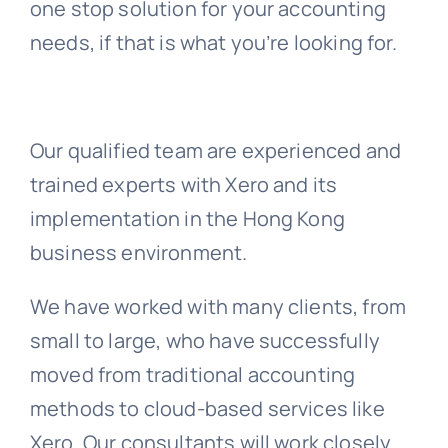
one stop solution for your accounting
needs, if that is what you’re looking for.
Our qualified team are experienced and
trained experts with Xero and its
implementation in the Hong Kong
business environment.
We have worked with many clients, from
small to large, who have successfully
moved from traditional accounting
methods to cloud-based services like
Xero. Our consultants will work closely