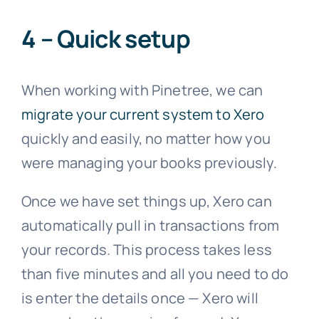
4 – Quick setup
When working with Pinetree, we can
migrate your current system to Xero
quickly and easily, no matter how you
were managing your books previously.
Once we have set things up, Xero can
automatically pull in transactions from
your records. This process takes less
than five minutes and all you need to do
is enter the details once — Xero will