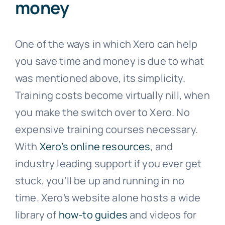
money
One of the ways in which Xero can help
you save time and money is due to what
was mentioned above, its simplicity.
Training costs become virtually nill, when
you make the switch over to Xero. No
expensive training courses necessary.
With
Xero’s online resources
, and
industry leading support if you ever get
stuck, you’ll be up and running in no
time. Xero’s website alone hosts a wide
library of
how-to guides
and videos for