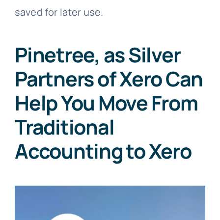
saved for later use.
Pinetree, as Silver
Partners of Xero Can
Help You Move From
Traditional
Accounting to Xero