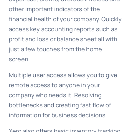
other important indicators of the
financial health of your company. Quickly
access key accounting reports such as
profit and loss or balance sheet all with
just a few touches from the home
screen.
Multiple user access allows you to give
remote access to anyone in your
company who needs it. Resolving
bottlenecks and creating fast flow of
information for business decisions.
Xero also offers basic inventory tracking