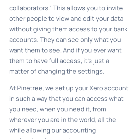
collaborators.” This allows you to invite
other people to view and edit your data
without giving them access to your bank
accounts. They can see only what you
want them to see. And if you ever want
them to have full access, it’s just a
matter of changing the settings.
At Pinetree, we set up your Xero account
in such a way that you can access what
you need, when you need it, from
wherever you are in the world, all the
while allowing our accounting