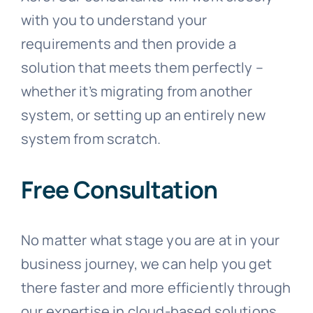
with you to understand your
requirements and then provide a
solution that meets them perfectly –
whether it’s migrating from another
system, or setting up an entirely new
system from scratch.
Free Consultation
No matter what stage you are at in your
business journey, we can help you get
there faster and more efficiently through
our expertise in cloud-based solutions