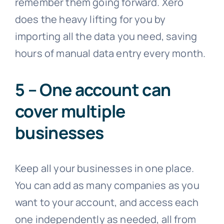
remember them going forward. Xero
does the heavy lifting for you by
importing all the data you need, saving
hours of manual data entry every month.
5 – One account can
cover multiple
businesses
Keep all your businesses in one place.
You can add as many companies as you
want to your account, and access each
one independently as needed, all from