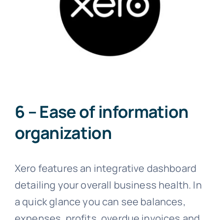
6 – Ease of information
organization
Xero features an integrative dashboard
detailing your overall business health. In
a quick glance you can see balances,
expenses, profits, overdue invoices and