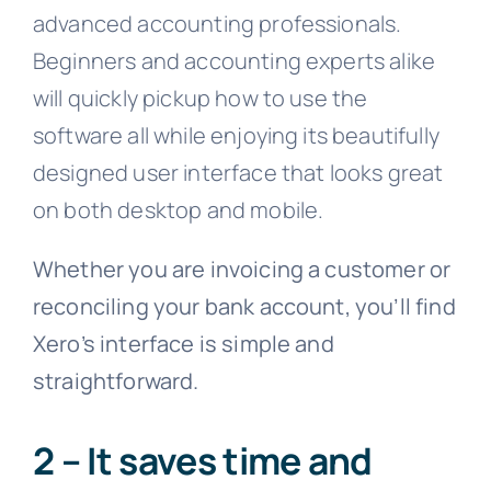
advanced accounting professionals.
Beginners and accounting experts alike
will quickly pickup how to use the
software all while enjoying its beautifully
designed user interface that looks great
on both desktop and mobile.
Whether you are invoicing a customer or
reconciling your bank account, you’ll find
Xero’s interface is simple and
straightforward.
2 – It saves time and