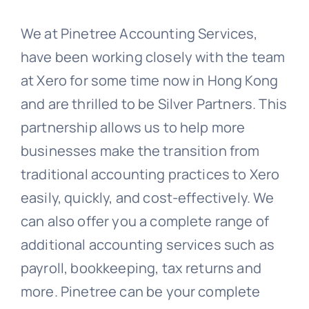
We at Pinetree Accounting Services,
have been working closely with the team
at Xero for some time now in Hong Kong
and are thrilled to be Silver Partners. This
partnership allows us to help more
businesses make the transition from
traditional accounting practices to Xero
easily, quickly, and cost-effectively. We
can also offer you a complete range of
additional accounting services such as
payroll, bookkeeping, tax returns and
more. Pinetree can be your complete