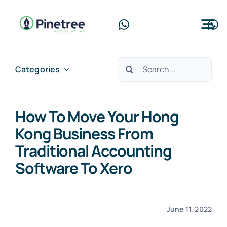
Skip
to
Tog
content
Nav
Home
Search
Categories
for:
About Us
How To Move Your Hong
Services
Kong Business From
Blog
Traditional Accounting
Software To Xero
Contact Us
Free Consultation
June 11, 2022