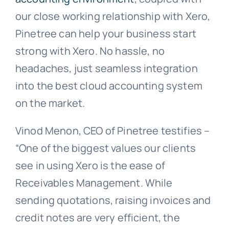
our close working relationship with Xero,
Pinetree can help your business start
strong with Xero. No hassle, no
headaches, just seamless integration
into the best cloud accounting system
on the market.
Vinod Menon, CEO of Pinetree testifies –
“One of the biggest values our clients
see in using Xero is the ease of
Receivables Management. While
sending quotations, raising invoices and
credit notes are very efficient, the