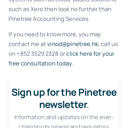
such as Xero then look no further than
Pinetree Accounting Services.
If you need to know more, you may
contact me at
vinod@pinetree.hk
, call us
on +852 3529 2328 or
click here for your
free consultation today.
Sign up for the Pinetree
newsletter
.
Information and updates on the ever-
changing business and regulatory