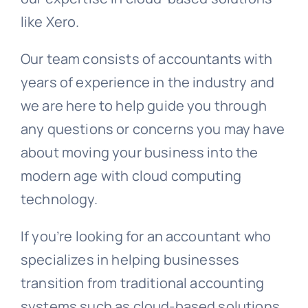
like Xero.
Our team consists of accountants with
years of experience in the industry and
we are here to help guide you through
any questions or concerns you may have
about moving your business into the
modern age with cloud computing
technology.
If you’re looking for an accountant who
specializes in helping businesses
transition from traditional accounting
systems such as cloud-based solutions