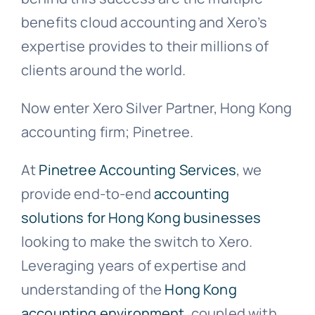
benefits cloud accounting and Xero’s
expertise provides to their millions of
clients around the world.
Now enter Xero Silver Partner, Hong Kong
accounting firm; Pinetree.
At
Pinetree Accounting Services
, we
provide end-to-end
accounting
solutions for Hong Kong businesses
looking to make the switch to Xero.
Leveraging years of expertise and
understanding of the
Hong Kong
accounting environment
, coupled with