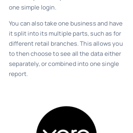
one simple login.
You can also take one business and have
it split into its multiple parts, such as for
different retail branches. This allows you
to then choose to see all the data either
separately, or combined into one single
report.