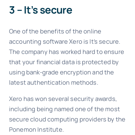
3 – It’s secure
One of the benefits of the online
accounting software Xero is It’s secure.
The company has worked hard to ensure
that your financial data is protected by
using bank-grade encryption and the
latest authentication methods.
Xero has won several security awards,
including being named one of the most
secure cloud computing providers by the
Ponemon Institute.