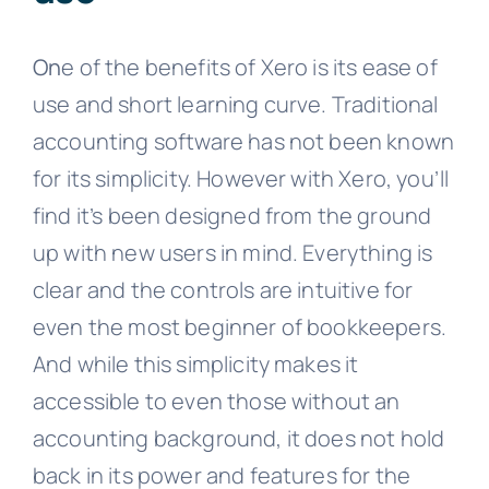
On
e of the benefits of Xero is its ease of
use and short learning curve. Traditional
accounting software has not been known
for its simplicity. However with Xero, you’ll
find it’s been designed from the ground
up with new users in mind. Everything is
clear and the controls are intuitive for
even the most beginner of bookkeepers.
And while this simplicity makes it
accessible to even those without an
accounting background, it does not hold
back in its power and features for the