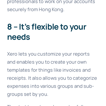
professionals to work on your accounts
securely from Hong Kong.
8 – It’s flexible to your
needs
Xero lets you customize your reports
and enables you to create your own
templates for things like invoices and
receipts. It also allows you to categorize
expenses into various groups and sub-
groups set by you.