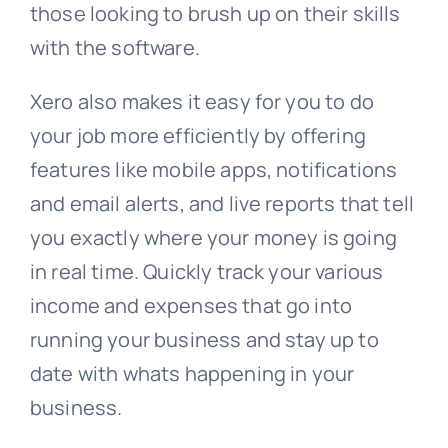
those looking to brush up on their skills
with the software.
Xero also makes it easy for you to do
your job more efficiently by offering
features like mobile apps, notifications
and email alerts, and live reports that tell
you exactly where your money is going
in real time. Quickly track your various
income and expenses that go into
running your business and stay up to
date with whats happening in your
business.