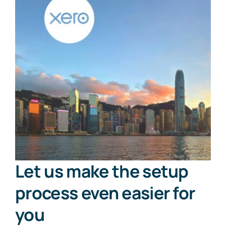
Let us make the setup
process even easier for
you