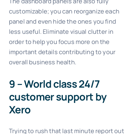
The dashboard panels are also fully
customizable; you can reorganize each
panel and even hide the ones you find
less useful. Eliminate visual clutter in
order to help you focus more on the
important details contributing to your
overall business health.
9 – World class 24/7
customer support by
Xero
Trying to rush that last minute report out