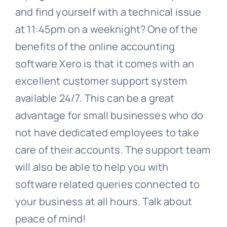
and find yourself with a technical issue
at 11:45pm on a weeknight? One of the
benefits of the online accounting
software Xero is that it comes with an
excellent customer support system
available 24/7. This can be a great
advantage for small businesses who do
not have dedicated employees to take
care of their accounts. The support team
will also be able to help you with
software related queries connected to
your business at all hours. Talk about
peace of mind!