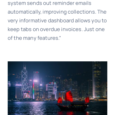
system sends out reminder emails
automatically, improving collections. The
very informative dashboard allows you to
keep tabs on overdue invoices. Just one
of the many features.”