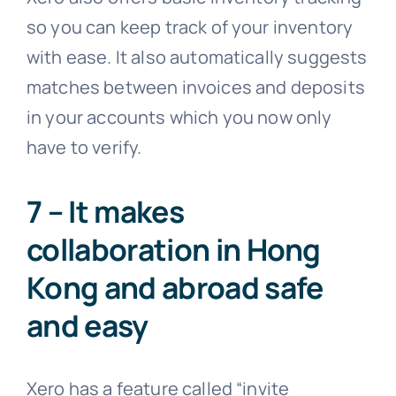
so you can keep track of your inventory
with ease. It also automatically suggests
matches between invoices and deposits
in your accounts which you now only
have to verify.
7 – It makes
collaboration in Hong
Kong and abroad safe
and easy
Xero has a feature called “invite