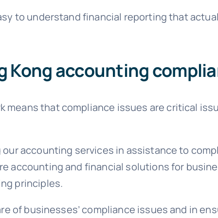
easy to understand financial reporting that act
g Kong accounting compl
 means that compliance issues are critical iss
g our accounting services in assistance to comp
re accounting and financial solutions for busi
ng principles.
 care of businesses’ compliance issues and in en