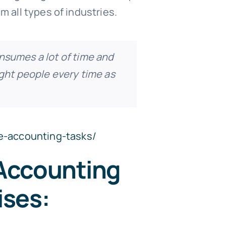
m all types of industries.
onsumes a lot of time and
ight people every time as
e-accounting-tasks/
 Accounting
ises: