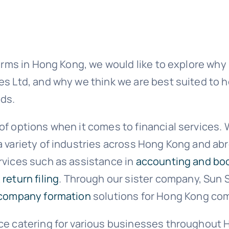
firms in Hong Kong, we would like to explore why
s Ltd, and why we think we are best suited to h
ds.
of options when it comes to financial services.
a variety of industries across Hong Kong and ab
rvices such as assistance in
accounting and bo
 return filing
. Through our sister company, Sun S
company formation
solutions for Hong Kong com
nce catering for various businesses throughout