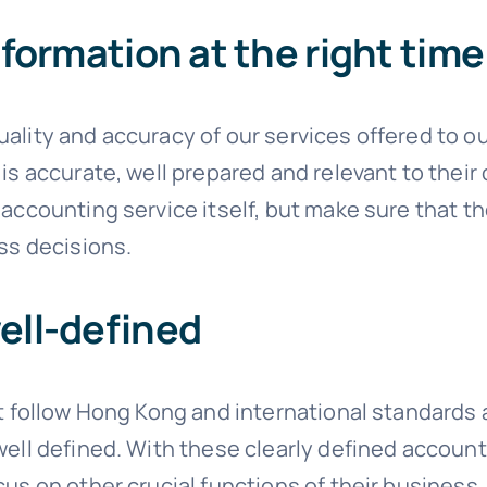
nformation at the right time
ality and accuracy of our services offered to ou
is accurate, well prepared and relevant to their 
 accounting service itself, but make sure that t
ess decisions.
ell-defined
at follow Hong Kong and international standards a
well defined. With these clearly defined account
cus on other crucial functions of their business