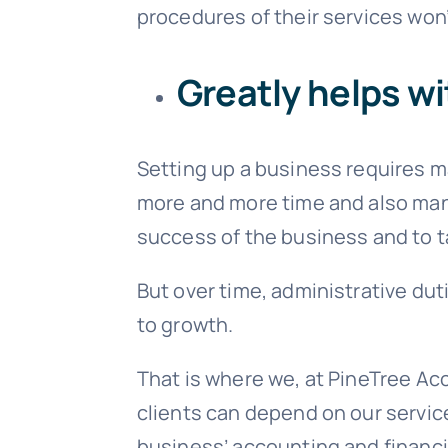
procedures of their services won’
Greatly helps wi
Setting up a business requires 
more and more time and also manpo
success of the business and to ta
But over time, administrative du
to growth.
That is where we, at PineTree Acc
clients can depend on our servic
business’ accounting and financi