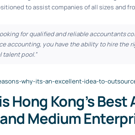
sitioned to assist companies of all sizes and fro
ooking for qualified and reliable accountants c
e accounting, you have the ability to hire the r
 talent pool.”
reasons-why-its-an-excellent-idea-to-outsourc
is Hong Kong’s Best
l and Medium Enterpr