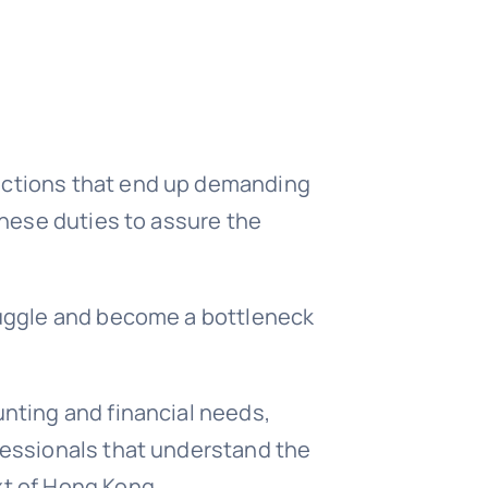
unctions that end up demanding
these duties to assure the
truggle and become a bottleneck
unting and financial needs,
ofessionals that understand the
xt of Hong Kong.