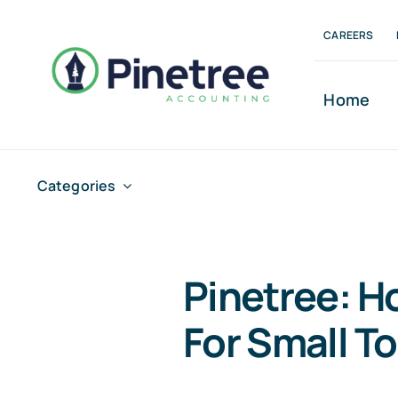
Skip
CAREERS
to
content
Home
Categories
Pinetree: H
For Small T