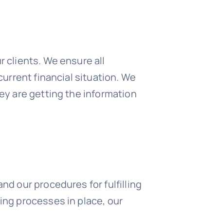
r clients. We ensure all
current financial situation. We
hey are getting the information
nd our procedures for fulfilling
ing processes in place, our
.