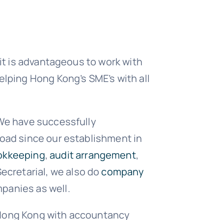
 it is advantageous to work with
elping Hong Kong’s SME’s with all
 We have successfully
road since our establishment in
okkeeping
,
audit arrangement
,
ecretarial, we also do
company
panies as well.
 Hong Kong with accountancy