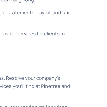
ial statements, payroll and tax
ovide services for clients in
ons. Resolve your company’s
ices you’ll find at Pinetree and