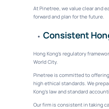
At Pinetree, we value clear and 
forward and plan for the future.
Consistent Hon
Hong Kong’s regulatory framework
World City.
Pinetree is committed to offerin
high ethical standards. We prepa
Kong’s law and standard accounti
Our firm is consistent in taking