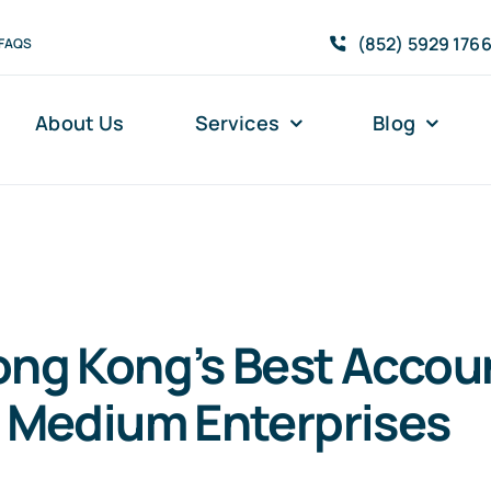
(852) 5929 176
FAQS
About Us
Services
Blog
ong Kong’s Best Accou
o Medium Enterprises