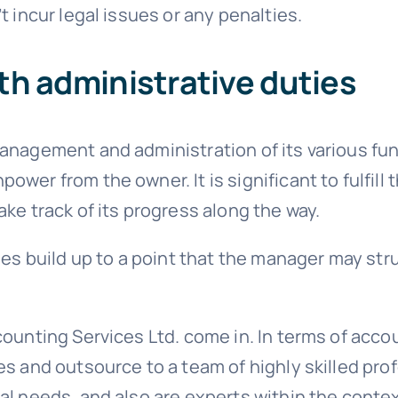
t incur legal issues or any penalties.
th administrative duties
management and administration of its various f
wer from the owner. It is significant to fulfill 
ke track of its progress along the way.
ties build up to a point that the manager may s
ounting Services Ltd. come in. In terms of acco
es and outsource to a team of highly skilled pr
al needs, and also are experts within the conte