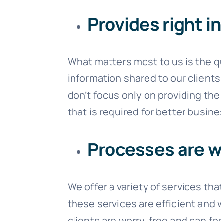
Provides right i
What matters most to us is the qu
information shared to our clients 
don’t focus only on providing the
that is required for better busin
Processes are w
We offer a variety of services th
these services are efficient and 
clients are worry-free and can fo