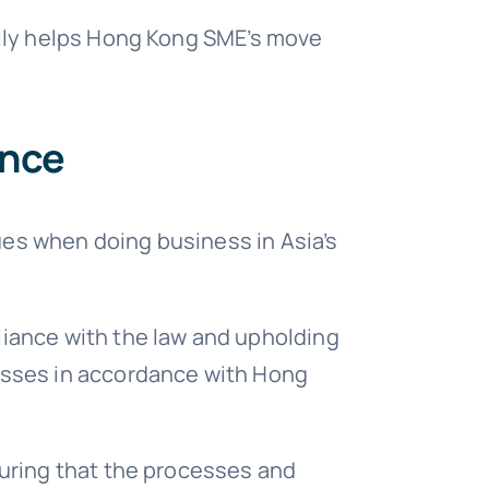
ually helps Hong Kong SME’s move
iance
ues when doing business in Asia’s
liance with the law and upholding
nesses in accordance with Hong
suring that the processes and