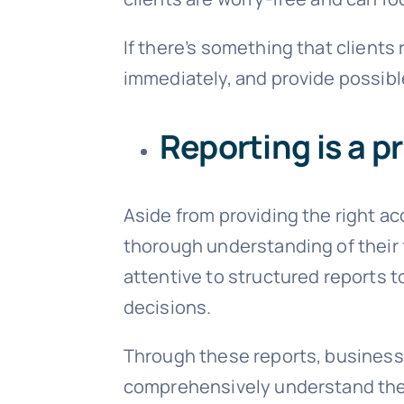
If there’s something that clients
immediately, and provide possib
Reporting is a pr
Aside from providing the right ac
thorough understanding of their f
attentive to structured reports 
decisions.
Through these reports, businesses
comprehensively understand thei