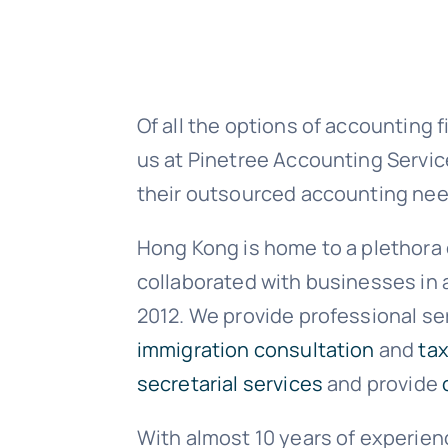
Of all the options of accounting 
us at Pinetree Accounting Service
their outsourced accounting nee
Hong Kong is home to a plethora 
collaborated with businesses in 
2012. We provide professional se
immigration consultation
and
tax
secretarial services
and provide
With almost 10 years of experie