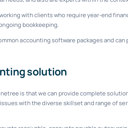
orking with clients who require year-end financ
d ongoing bookkeeping.
e common accounting software packages and can pr
ting solution
inetree is that we can provide complete soluti
ssues with the diverse skillset and range of serv