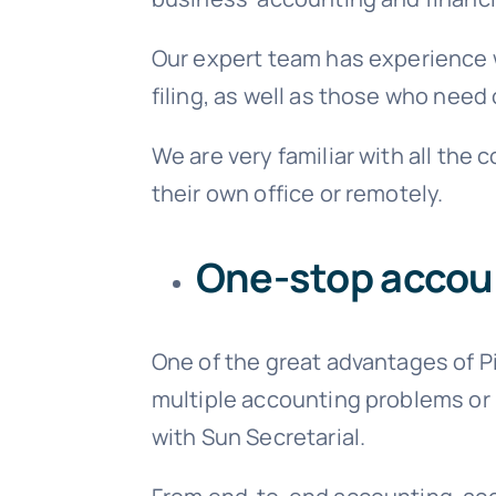
Our expert team has experience w
filing, as well as those who nee
We are very familiar with all th
their own office or remotely.
One-stop accoun
One of the great advantages of P
multiple accounting problems or i
with Sun Secretarial.