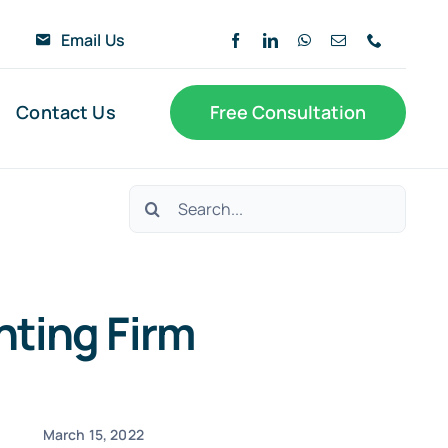
6
Email Us
Contact Us
Free Consultation
Search
for:
nting Firm
March 15, 2022