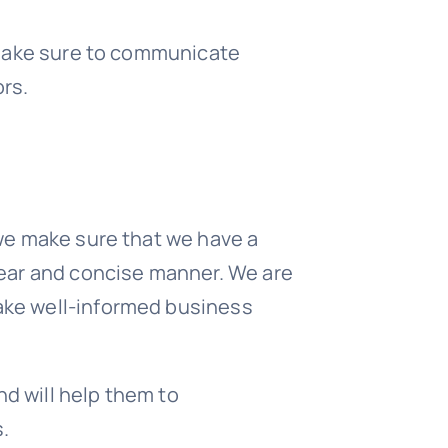
l make sure to communicate
rs.
 we make sure that we have a
clear and concise manner. We are
make well-informed business
nd will help them to
.