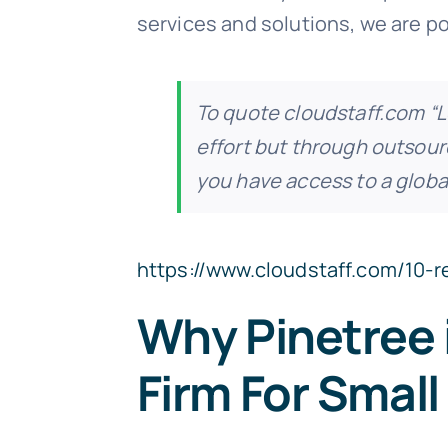
services and solutions, we are po
To quote cloudstaff.com
“L
effort but through outsourc
you have access to a global
https://www.cloudstaff.com/10-
Why Pinetree 
Firm For Smal