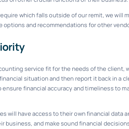
 require which falls outside of our remit, we wil
le options and recommendations for other vendo
iority
counting service fit for the needs of the client,
inancial situation and then report it back in a 
to ensure financial accuracy and timeliness to 
 will have access to their own financial data a
r business, and make sound financial decisions