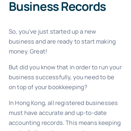
Business Records
So, you’ve just started up a new
business and are ready to start making
money. Great!
But did you know that in order to run your
business successfully, you need to be
on top of your bookkeeping?
In Hong Kong, all registered businesses
must have accurate and up-to-date
accounting records. This means keeping