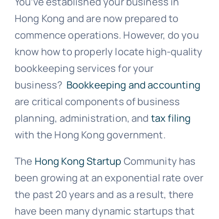
You’ve established your business in
Hong Kong and are now prepared to
commence operations. However, do you
know how to properly locate high-quality
bookkeeping services for your
business?
Bookkeeping and accounting
are critical components of business
planning, administration, and
tax filing
with the Hong Kong government.
The
Hong Kong Startup
Community has
been growing at an exponential rate over
the past 20 years and as a result, there
have been many dynamic startups that