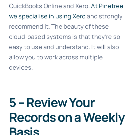
QuickBooks Online and Xero.
At Pinetree
we specialise in using Xero
and strongly
recommend it. The beauty of these
cloud-based systems is that they’re so
easy to use and understand. It will also
allow you to work across multiple
devices.
5 – Review Your
Records on a Weekly
Basis