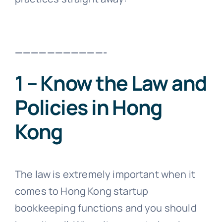
———————————-
1 – Know the Law and
Policies in Hong
Kong
The law is extremely important when it
comes to Hong Kong startup
bookkeeping functions and you should