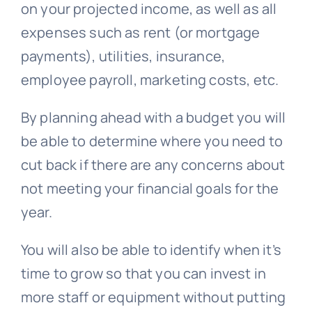
on your projected income, as well as all
expenses such as rent (or mortgage
payments), utilities, insurance,
employee payroll, marketing costs, etc.
By planning ahead with a budget you will
be able to determine where you need to
cut back if there are any concerns about
not meeting your financial goals for the
year.
You will also be able to identify when it’s
time to grow so that you can invest in
more staff or equipment without putting