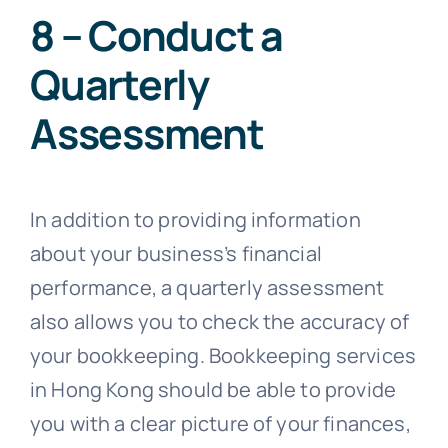
8 – Conduct a
Quarterly
Assessment
In addition to providing information
about your business’s financial
performance, a quarterly assessment
also allows you to check the accuracy of
your bookkeeping. Bookkeeping services
in Hong Kong should be able to provide
you with a clear picture of your finances,