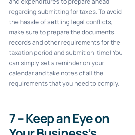
and expenditures to prepare ahead
regarding submitting for taxes. To avoid
the hassle of settling legal conflicts,
make sure to prepare the documents,
records and other requirements for the
taxation period and submit on-time! You
can simply set a reminder on your
calendar and take notes of all the
requirements that you need to comply.
7 – Keep an Eye on
Your Business’s