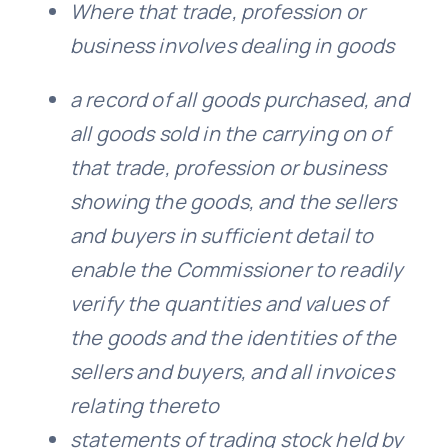
Where that trade, profession or
business involves dealing in goods
a record of all goods purchased, and
all goods sold in the carrying on of
that trade, profession or business
showing the goods, and the sellers
and buyers in sufficient detail to
enable the Commissioner to readily
verify the quantities and values of
the goods and the identities of the
sellers and buyers, and all invoices
relating thereto
statements of trading stock held by