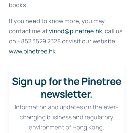
books.
If you need to know more, you may
contact me at
vinod@pinetree.hk
, call us
on +852 3529 2328 or visit our website
www.pinetree.hk
Sign up for the Pinetree
newsletter
.
Information and updates on the ever-
changing business and regulatory
environment of Hong Kong.