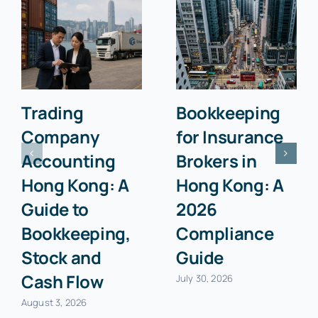
Trading
Bookkeeping
Company
for Insurance
Accounting
Brokers in
Hong Kong: A
Hong Kong: A
Guide to
2026
Bookkeeping,
Compliance
Stock and
Guide
Cash Flow
July 30, 2026
August 3, 2026