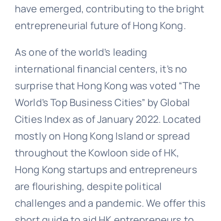
have emerged, contributing to the bright
entrepreneurial future of Hong Kong.
As one of the world’s leading
international financial centers, it’s no
surprise that Hong Kong was voted “The
World’s Top Business Cities” by Global
Cities Index as of January 2022. Located
mostly on Hong Kong Island or spread
throughout the Kowloon side of HK,
Hong Kong startups and entrepreneurs
are flourishing, despite political
challenges and a pandemic. We offer this
short guide to aid HK entrepreneurs to