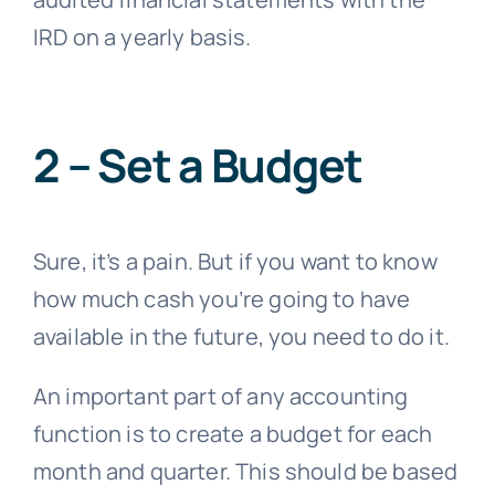
IRD on a yearly basis.
2 – Set a Budget
Sure, it’s a pain. But if you want to know
how much cash you’re going to have
available in the future, you need to do it.
An important part of any accounting
function is to create a budget for each
month and quarter. This should be based