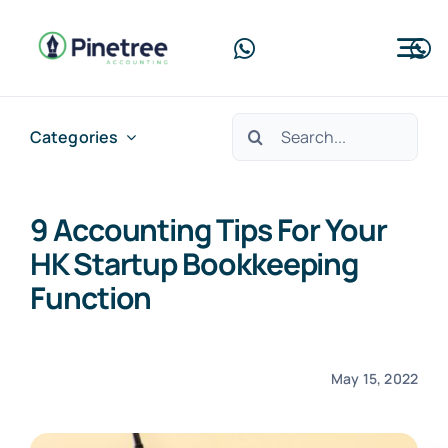
Skip
to
Tog
content
Nav
Home
Search
Categories
for:
About Us
9 Accounting Tips For Your
Services
HK Startup Bookkeeping
Blog
Function
Contact Us
May 15, 2022
Free Consultation