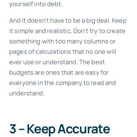
yourself into debt.
And it doesn’t have to be a big deal. Keep
it simple and realistic. Don’t try to create
something with too many columns or
pages of calculations that no one will
ever use or understand. The best
budgets are ones that are easy for
everyone in the company to read and
understand.
3 – Keep Accurate