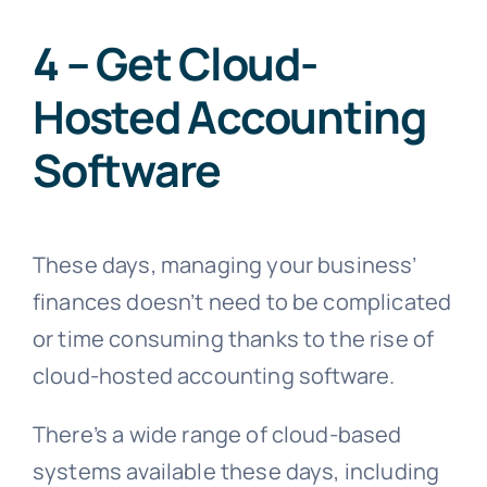
4 – Get Cloud-
Hosted Accounting
Software
These days, managing your business’
finances doesn’t need to be complicated
or time consuming thanks to the rise of
cloud-hosted accounting software.
There’s a wide range of cloud-based
systems available these days, including