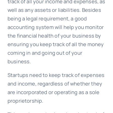
track of all your income and expenses, as
well as any assets or liabilities. Besides
being a legal requirement, a good
accounting system will help you monitor
the financial health of your business by
ensuring you keep track of all the money
coming in and going out of your
business.
Startups need to keep track of expenses
and income, regardless of whether they
are incorporated or operating as a sole
proprietorship.