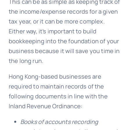
This can be as simple as keeping track of
the income/expense records for a given
tax year, or it can be more complex.
Either way, it’s important to build
bookkeeping into the foundation of your
business because it will save you time in
the long run.
Hong Kong-based businesses are
required to maintain records of the
following documents in line with the
Inland Revenue Ordinance:
Books of accounts recording