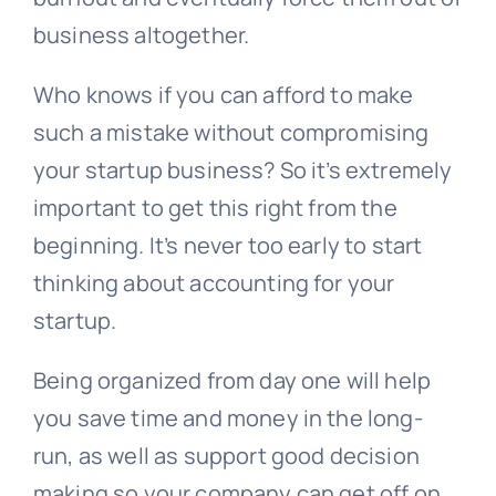
business altogether.
Who knows if you can afford to make
such a mistake without compromising
your startup business? So it’s extremely
important to get this right from the
beginning. It’s never too early to start
thinking about accounting for your
startup.
Being organized from day one will help
you save time and money in the long-
run, as well as support good decision
making so your company can get off on