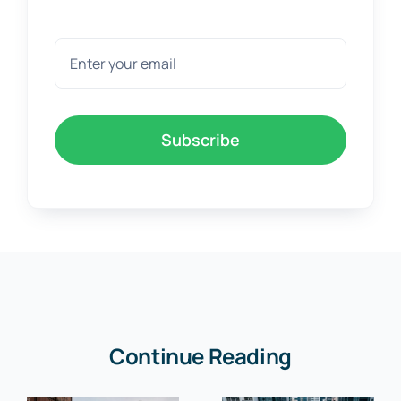
Subscribe
Continue Reading