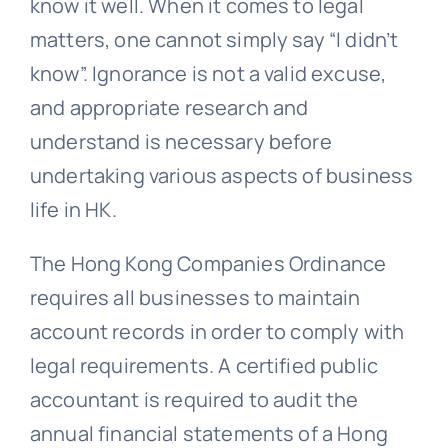
know it well. When it comes to legal
matters, one cannot simply say “I didn’t
know”. Ignorance is not a valid excuse,
and appropriate research and
understand is necessary before
undertaking various aspects of business
life in HK.
The Hong Kong Companies Ordinance
requires all businesses to maintain
account records in order to comply with
legal requirements. A certified public
accountant is required to audit the
annual financial statements of a Hong