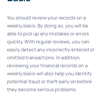
You should review your records on a
weekly basis. By doing so, you will be
able to pick up any mistakes or errors
quickly. With regular reviews, you can
easily detect any incorrectly entered or
omitted transactions. In addition,
reviewing your financial records on a
weekly basis will also help you identify
potential fraud or theft early on before
they become serious problems.