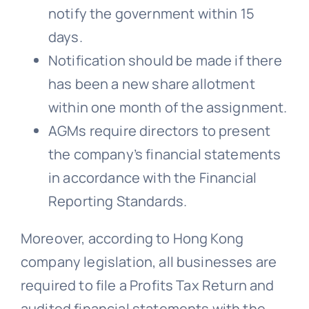
notify the government within 15
days.
Notification should be made if there
has been a new share allotment
within one month of the assignment.
AGMs require directors to present
the company’s financial statements
in accordance with the Financial
Reporting Standards.
Moreover, according to Hong Kong
company legislation, all businesses are
required to file a Profits Tax Return and
audited financial statements with the