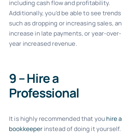
including cash flow and profitability.
Additionally, you’d be able to see trends
such as dropping or increasing sales, an
increase in late payments, or year-over-
year increased revenue.
9 – Hire a
Professional
It is highly recommended that you
hire a
bookkeeper
instead of doing it yourself.