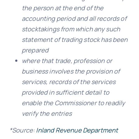
the person at the end of the
accounting period and all records of
stocktakings from which any such
statement of trading stock has been
prepared
where that trade, profession or
business involves the provision of
services, records of the services
provided in sufficient detail to
enable the Commissioner to readily
verify the entries
*Source:
Inland Revenue Department