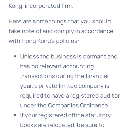
Kong-incorporated firm.
Here are some things that you should
take note of and comply in accordance
with Hong Kong’s policies:
Unless the business is dormant and
has no relevant accounting
transactions during the financial
year, a private limited company is
required to have a registered auditor
under the Companies Ordinance.
If your registered office statutory
books are relocated, be sure to