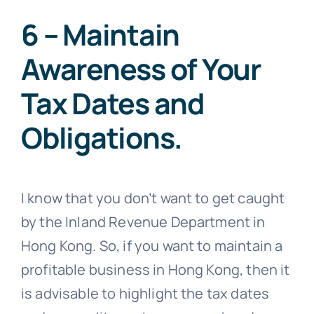
6 – Maintain
Awareness of Your
Tax Dates and
Obligations.
I know that you don’t want to get caught
by the Inland Revenue Department in
Hong Kong. So, if you want to maintain a
profitable business in Hong Kong, then it
is advisable to highlight the tax dates