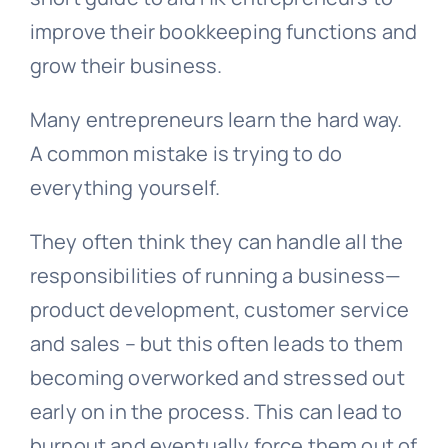
improve their bookkeeping functions and
grow their business.
Many entrepreneurs learn the hard way.
A common mistake is trying to do
everything yourself.
They often think they can handle all the
responsibilities of running a business—
product development, customer service
and sales – but this often leads to them
becoming overworked and stressed out
early on in the process. This can lead to
burnout and eventually force them out of