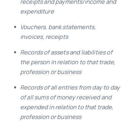
receipts and payments/income and
expenditure
Vouchers, bank statements,
invoices, receipts
Records of assets and liabilities of
the person in relation to that trade,
profession or business
Records
of all entries from day to day
of all sums of money received and
expended in relation to that trade,
profession or business