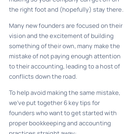
the right foot and (hopefully) stay there.
Many new founders are focused on their
vision and the excitement of building
something of their own, many make the
mistake of not paying enough attention
to their accounting, leading to a host of
conflicts down the road.
To help avoid making the same mistake,
we’ve put together 6 key tips for
founders who want to get started with
proper bookkeeping and accounting
practices straight away: