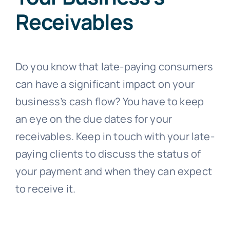
Receivables
Do you know that late-paying consumers
can have a significant impact on your
business’s cash flow? You have to keep
an eye on the due dates for your
receivables. Keep in touch with your late-
paying clients to discuss the status of
your payment and when they can expect
to receive it.