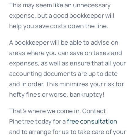
This may seem like an unnecessary
expense, but a good bookkeeper will
help you save costs down the line.
A bookkeeper will be able to advise on
areas where you can save on taxes and
expenses, as well as ensure that all your
accounting documents are up to date
and in order. This minimizes your risk for
hefty fines or worse, bankruptcy!
That’s where we come in. Contact
Pinetree today for a
free consultation
and to arrange for us to take care of your