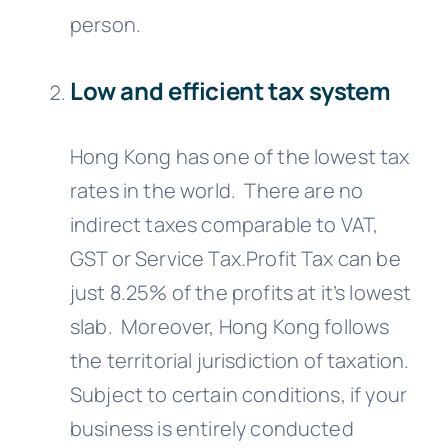
person.
Low and efficient tax system
Hong Kong has one of the lowest tax
rates in the world. There are no
indirect taxes comparable to VAT,
GST or Service Tax.Profit Tax can be
just 8.25% of the profits at it’s lowest
slab. Moreover, Hong Kong follows
the territorial jurisdiction of taxation.
Subject to certain conditions, if your
business is entirely conducted