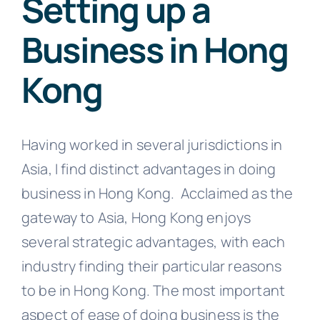
Setting up a
Business in Hong
Kong
Having worked in several jurisdictions in
Asia, I find distinct advantages in doing
business in Hong Kong. Acclaimed as the
gateway to Asia, Hong Kong enjoys
several strategic advantages, with each
industry finding their particular reasons
to be in Hong Kong. The most important
aspect of ease of doing business is the