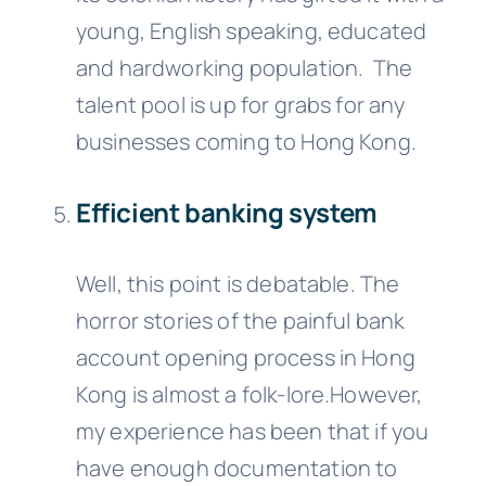
young, English speaking, educated
and hardworking population. The
talent pool is up for grabs for any
businesses coming to Hong Kong.
Efficient banking system
Well, this point is debatable. The
horror stories of the painful bank
account opening process in Hong
Kong is almost a folk-lore.However,
my experience has been that if you
have enough documentation to