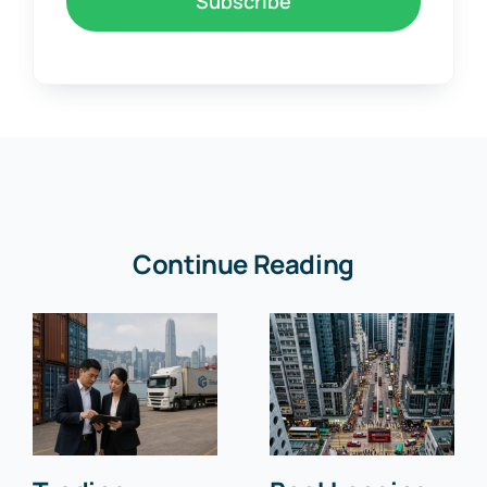
Subscribe
Continue Reading