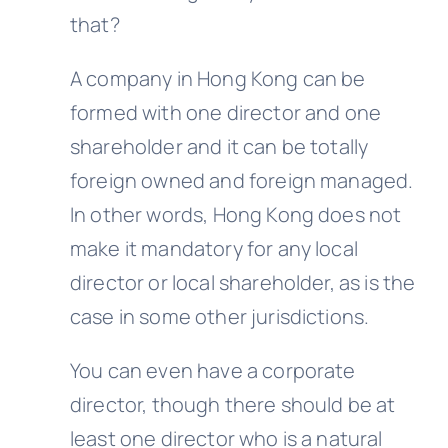
that?
A company in Hong Kong can be
formed with one director and one
shareholder and it can be totally
foreign owned and foreign managed.
In other words, Hong Kong does not
make it mandatory for any local
director or local shareholder, as is the
case in some other jurisdictions.
You can even have a corporate
director, though there should be at
least one director who is a natural