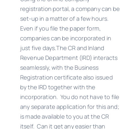
registration portal, a company can be
set-up in a matter of a few hours.
Even if you file the paper form,
companies can be incorporated in
just five days.The CR and Inland
Revenue Department (IRD) interacts
seamlessly, with the Business
Registration certificate also issued
by the IRD together with the
incorporation. You do not have to file
any separate application for this and;
is made available to you at the CR
itself. Can it get any easier than