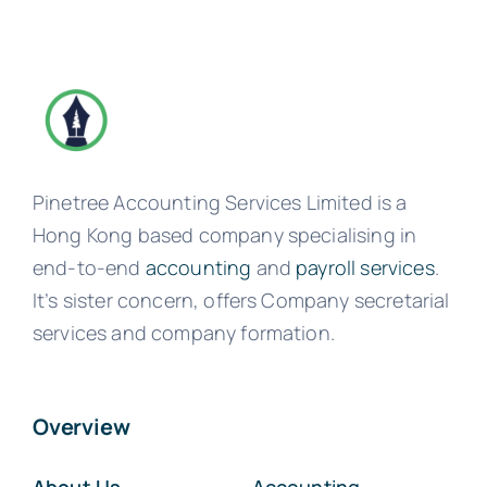
Pinetree Accounting Services Limited is a
Hong Kong based company specialising in
end-to-end
accounting
and
payroll services
.
It’s sister concern, offers Company secretarial
services and company formation.
Overview