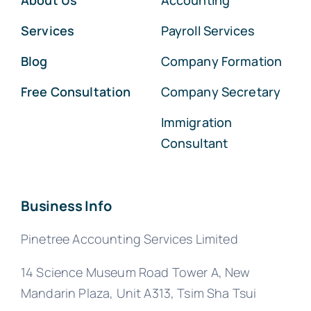
About Us
Accounting
Services
Payroll Services
Blog
Company Formation
Free Consultation
Company Secretary
Immigration
Consultant
Business Info
Pinetree Accounting Services Limited
14 Science Museum Road Tower A, New
Mandarin Plaza, Unit A313, Tsim Sha Tsui