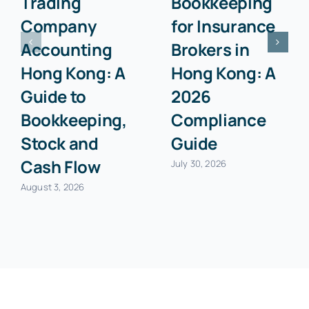
Trading
Bookkeeping
Company
for Insurance
Accounting
Brokers in
Hong Kong: A
Hong Kong: A
Guide to
2026
Bookkeeping,
Compliance
Stock and
Guide
Cash Flow
July 30, 2026
August 3, 2026