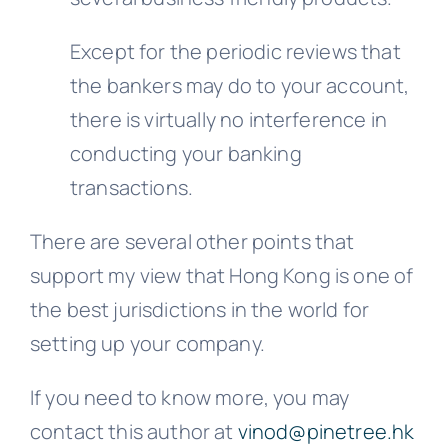
Except for the periodic reviews that
the bankers may do to your account,
there is virtually no interference in
conducting your banking
transactions.
There are several other points that
support my view that Hong Kong is one of
the best jurisdictions in the world for
setting up your company.
If you need to know more, you may
contact this author at
vinod@pinetree.hk