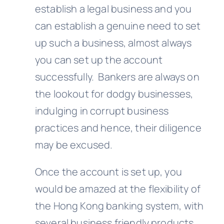
establish a legal business and you
can establish a genuine need to set
up such a business, almost always
you can set up the account
successfully. Bankers are always on
the lookout for dodgy businesses,
indulging in corrupt business
practices and hence, their diligence
may be excused.
Once the account is set up, you
would be amazed at the flexibility of
the Hong Kong banking system, with
several business friendly products.