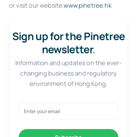
or visit our website
www.pinetree.hk
Sign up for the Pinetree
newsletter
.
Information and updates on the ever-
changing business and regulatory
environment of Hong Kong.