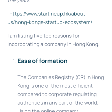
the years.”
https://www.startmeup.hk/about-
us/hong-kongs-startup-ecosystem/
I am listing five top reasons for
incorporating a company in Hong Kong.
Ease of formation
The Companies Registry (CR) in Hong
Kong is one of the most efficient
compared to corporate regulating
authorities in any part of the world.
Using the online company