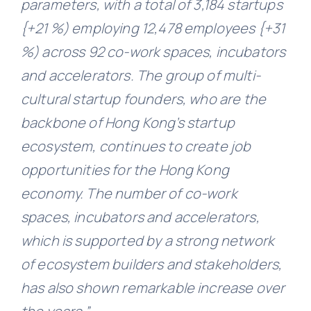
parameters, with a total of 3,184 startups
{+21 %) employing 12,478 employees {+31
%) across 92 co-work spaces, incubators
and accelerators. The group of multi-
cultural startup founders, who are the
backbone of Hong Kong’s startup
ecosystem, continues to create job
opportunities for the Hong Kong
economy. The number of co-work
spaces, incubators and accelerators,
which is supported by a strong network
of ecosystem builders and stakeholders,
has also shown remarkable increase over