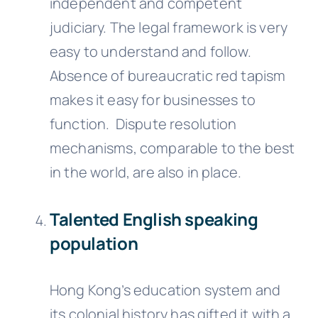
independent and competent
judiciary. The legal framework is very
easy to understand and follow.
Absence of bureaucratic red tapism
makes it easy for businesses to
function. Dispute resolution
mechanisms, comparable to the best
in the world, are also in place.
Talented English speaking
population
Hong Kong’s education system and
its colonial history has gifted it with a