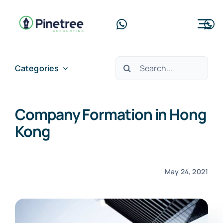
Skip
to
Tog
content
Nav
Home
Search
Categories
for:
About Us
Company Formation in Hong
Services
Kong
Blog
Contact Us
May 24, 2021
Free Consultation