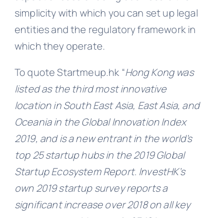
simplicity with which you can set up legal
entities and the regulatory framework in
which they operate.
To quote Startmeup.hk “
Hong Kong was
listed as the third most innovative
location in South East Asia, East Asia, and
Oceania in the Global Innovation Index
2019, and is a new entrant in the world’s
top 25 startup hubs in the 2019 Global
Startup Ecosystem Report. lnvestHK’s
own 2019 startup survey reports a
significant increase over 2018 on all key