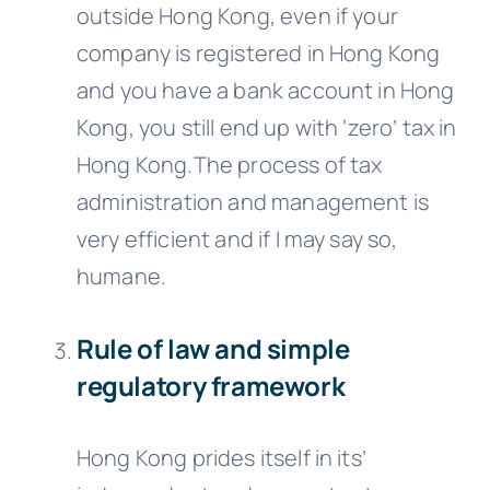
outside Hong Kong, even if your
company is registered in Hong Kong
and you have a bank account in Hong
Kong, you still end up with ‘zero’ tax in
Hong Kong.The process of tax
administration and management is
very efficient and if I may say so,
humane.
Rule of law and simple
regulatory framework
Hong Kong prides itself in its’