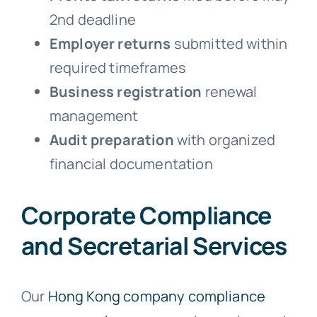
2nd deadline
Employer returns
submitted within
required timeframes
Business registration
renewal
management
Audit preparation
with organized
financial documentation
Corporate Compliance
and Secretarial Services
Our
Hong Kong company compliance