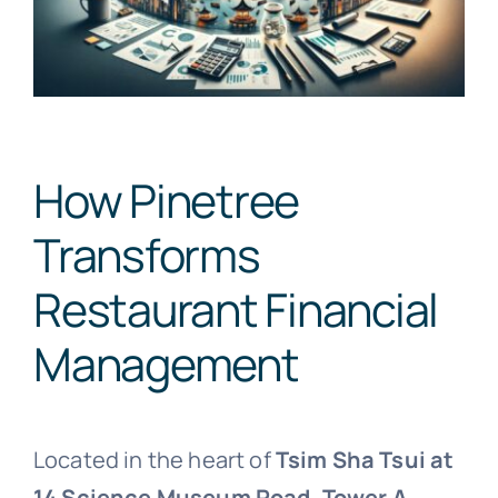
How Pinetree
Transforms
Restaurant Financial
Management
Located in the heart of
Tsim Sha Tsui at
14 Science Museum Road, Tower A,