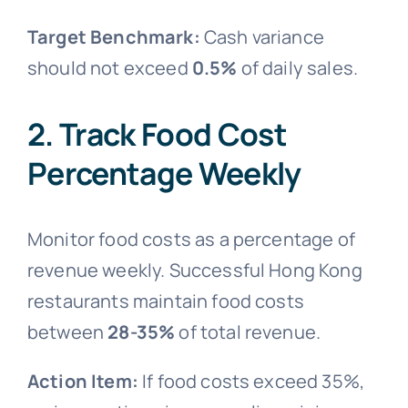
Target Benchmark:
Cash variance
should not exceed
0.5%
of daily sales.
2. Track Food Cost
Percentage Weekly
Monitor food costs as a percentage of
revenue weekly. Successful Hong Kong
restaurants maintain food costs
between
28-35%
of total revenue.
Action Item:
If food costs exceed 35%,