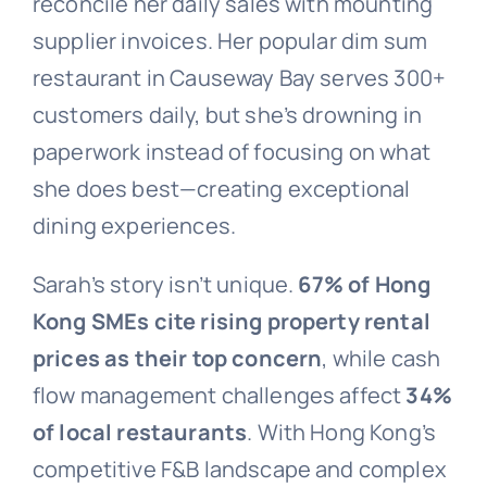
reconcile her daily sales with mounting
supplier invoices. Her popular dim sum
restaurant in Causeway Bay serves 300+
customers daily, but she’s drowning in
paperwork instead of focusing on what
she does best—creating exceptional
dining experiences.
Sarah’s story isn’t unique.
67% of Hong
Kong SMEs cite rising property rental
prices as their top concern
, while cash
flow management challenges affect
34%
of local restaurants
. With Hong Kong’s
competitive F&B landscape and complex