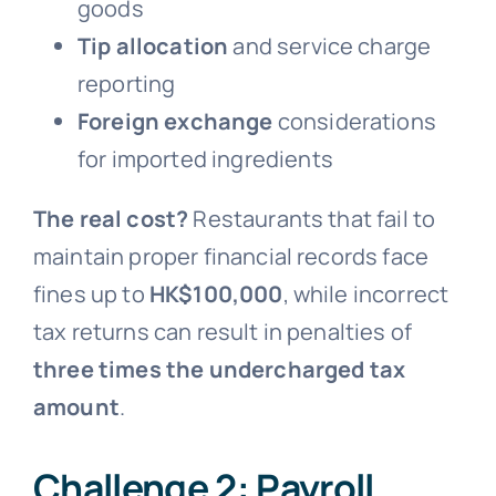
goods
Tip allocation
and service charge
reporting
Foreign exchange
considerations
for imported ingredients
The real cost?
Restaurants that fail to
maintain proper financial records face
fines up to
HK$100,000
, while incorrect
tax returns can result in penalties of
three times the undercharged tax
amount
.
Challenge 2: Payroll