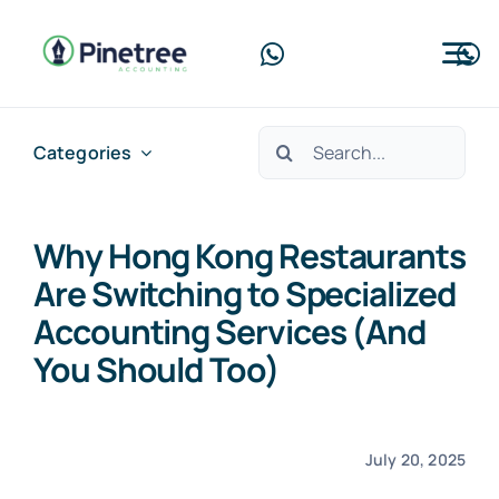
Skip
to
Tog
content
Nav
Home
Search
Categories
for:
About Us
Why Hong Kong Restaurants
Services
Are Switching to Specialized
Blog
Accounting Services (And
You Should Too)
Contact Us
Free Consultation
July 20, 2025