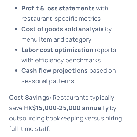
Profit & loss statements
with
restaurant-specific metrics
Cost of goods sold analysis
by
menu item and category
Labor cost optimization
reports
with efficiency benchmarks
Cash flow projections
based on
seasonal patterns
Cost Savings:
Restaurants typically
save
HK$15,000-25,000 annually
by
outsourcing bookkeeping versus hiring
full-time staff.