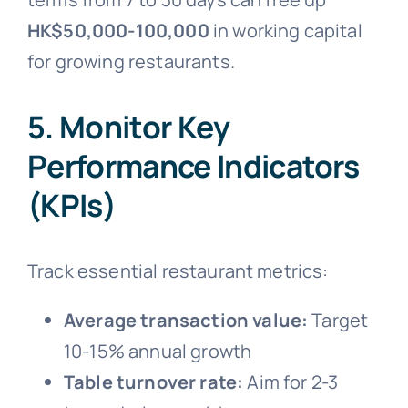
HK$50,000-100,000
in working capital
for growing restaurants.
5. Monitor Key
Performance Indicators
(KPIs)
Track essential restaurant metrics:
Average transaction value:
Target
10-15% annual growth
Table turnover rate:
Aim for 2-3