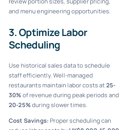
review portion sizes, supplier pricing,
and menu engineering opportunities.
3. Optimize Labor
Scheduling
Use historical sales data to schedule
staff efficiently. Well-managed
restaurants maintain labor costs at
25-
30%
of revenue during peak periods and
20-25%
during slower times.
Cost Savings:
Proper scheduling can