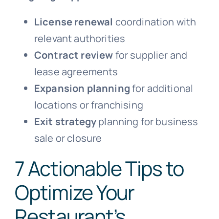
License renewal
coordination with
relevant authorities
Contract review
for supplier and
lease agreements
Expansion planning
for additional
locations or franchising
Exit strategy
planning for business
sale or closure
7 Actionable Tips to
Optimize Your
Restaurant’s