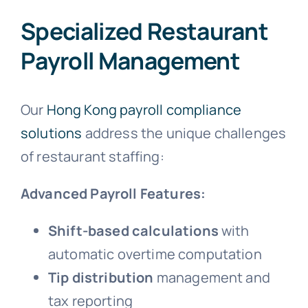
Specialized Restaurant
Payroll Management
Our
Hong Kong payroll compliance
solutions
address the unique challenges
of restaurant staffing:
Advanced Payroll Features:
Shift-based calculations
with
automatic overtime computation
Tip distribution
management and
tax reporting