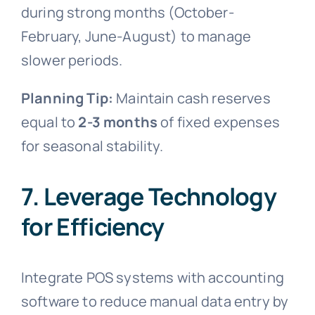
during strong months (October-
February, June-August) to manage
slower periods.
Planning Tip:
Maintain cash reserves
equal to
2-3 months
of fixed expenses
for seasonal stability.
7. Leverage Technology
for Efficiency
Integrate POS systems with accounting
software to reduce manual data entry by