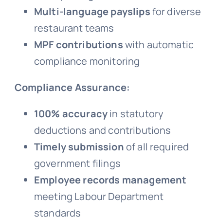
Multi-language payslips
for diverse
restaurant teams
MPF contributions
with automatic
compliance monitoring
Compliance Assurance:
100% accuracy
in statutory
deductions and contributions
Timely submission
of all required
government filings
Employee records management
meeting Labour Department
standards