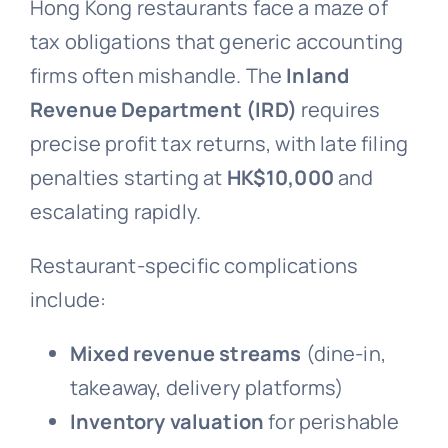
Hong Kong restaurants face a maze of
tax obligations that generic accounting
firms often mishandle. The
Inland
Revenue Department (IRD)
requires
precise profit tax returns, with late filing
penalties starting at
HK$10,000
and
escalating rapidly.
Restaurant-specific complications
include:
Mixed revenue streams
(dine-in,
takeaway, delivery platforms)
Inventory valuation
for perishable