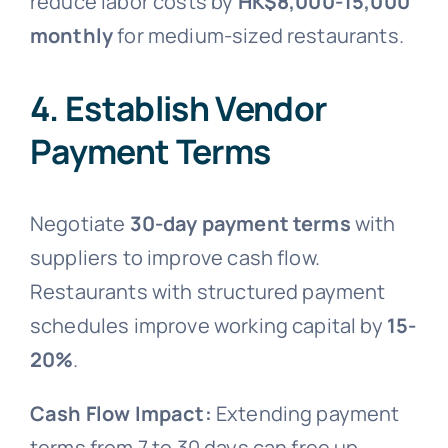
reduce labor costs by
HK$8,000-15,000
monthly
for medium-sized restaurants.
4. Establish Vendor
Payment Terms
Negotiate
30-day payment terms
with
suppliers to improve cash flow.
Restaurants with structured payment
schedules improve working capital by
15-
20%
.
Cash Flow Impact:
Extending payment
terms from 7 to 30 days can free up