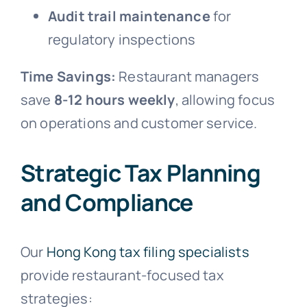
Audit trail maintenance
for
regulatory inspections
Time Savings:
Restaurant managers
save
8-12 hours weekly
, allowing focus
on operations and customer service.
Strategic Tax Planning
and Compliance
Our
Hong Kong tax filing specialists
provide restaurant-focused tax
strategies: