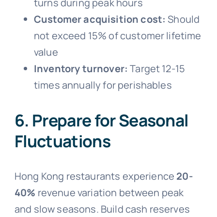
turns during peak hours
Customer acquisition cost:
Should
not exceed 15% of customer lifetime
value
Inventory turnover:
Target 12-15
times annually for perishables
6. Prepare for Seasonal
Fluctuations
Hong Kong restaurants experience
20-
40%
revenue variation between peak
and slow seasons. Build cash reserves