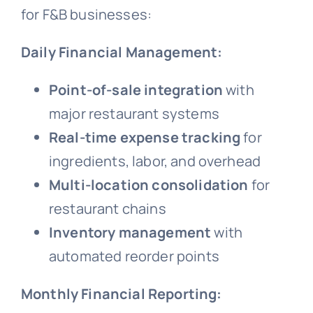
for F&B businesses:
Daily Financial Management:
Point-of-sale integration
with
major restaurant systems
Real-time expense tracking
for
ingredients, labor, and overhead
Multi-location consolidation
for
restaurant chains
Inventory management
with
automated reorder points
Monthly Financial Reporting: