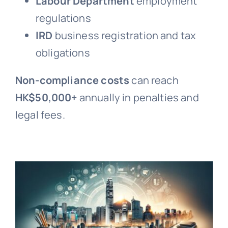
Labour Department
employment
regulations
IRD
business registration and tax
obligations
Non-compliance costs
can reach
HK$50,000+
annually in penalties and
legal fees.