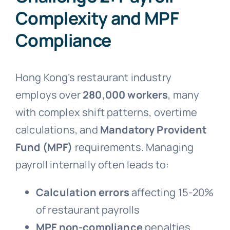
Complexity and MPF
Compliance
Hong Kong’s restaurant industry
employs over
280,000 workers
, many
with complex shift patterns, overtime
calculations, and
Mandatory Provident
Fund (MPF)
requirements. Managing
payroll internally often leads to:
Calculation errors
affecting 15-20%
of restaurant payrolls
MPF non-compliance
penalties