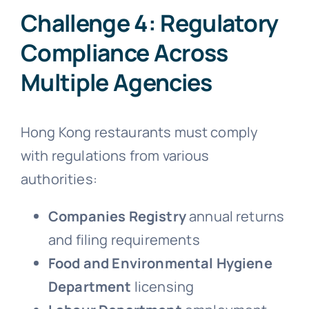
Challenge 4: Regulatory
Compliance Across
Multiple Agencies
Hong Kong restaurants must comply
with regulations from various
authorities:
Companies Registry
annual returns
and filing requirements
Food and Environmental Hygiene
Department
licensing