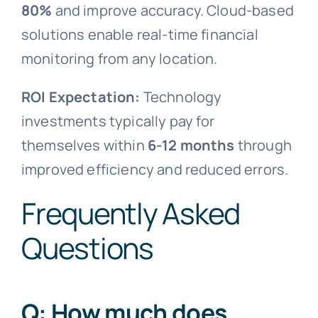
80%
and improve accuracy. Cloud-based
solutions enable real-time financial
monitoring from any location.
ROI Expectation:
Technology
investments typically pay for
themselves within
6-12 months
through
improved efficiency and reduced errors.
Frequently Asked
Questions
Q: How much does