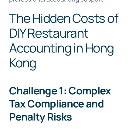
The Hidden Costs of
DIY Restaurant
Accounting in Hong
Kong
Challenge 1: Complex
Tax Compliance and
Penalty Risks