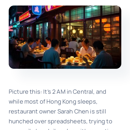
Picture this: It’s 2 AM in Central, and
while most of Hong Kong sleeps,
restaurant owner Sarah Chen is still
hunched over spreadsheets, trying to