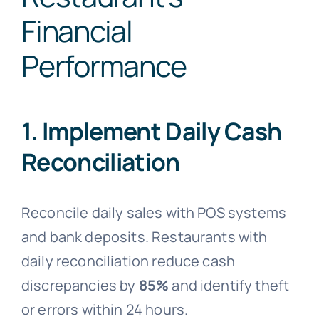
Financial
Performance
1. Implement Daily Cash
Reconciliation
Reconcile daily sales with POS systems
and bank deposits. Restaurants with
daily reconciliation reduce cash
discrepancies by
85%
and identify theft
or errors within 24 hours.