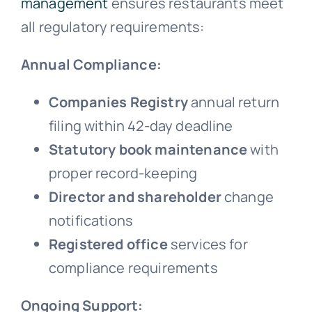
management
ensures restaurants meet
all regulatory requirements:
Annual Compliance:
Companies Registry
annual return
filing within 42-day deadline
Statutory book maintenance
with
proper record-keeping
Director and shareholder
change
notifications
Registered office
services for
compliance requirements
Ongoing Support: