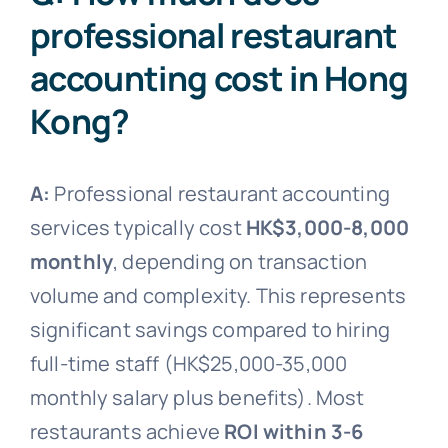
professional restaurant
accounting cost in Hong
Kong?
A:
Professional restaurant accounting
services typically cost
HK$3,000-8,000
monthly
, depending on transaction
volume and complexity. This represents
significant savings compared to hiring
full-time staff (HK$25,000-35,000
monthly salary plus benefits). Most
restaurants achieve
ROI within 3-6