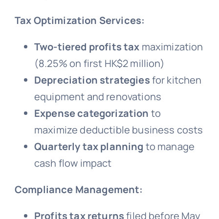
Tax Optimization Services:
Two-tiered profits tax
maximization
(8.25% on first HK$2 million)
Depreciation strategies
for kitchen
equipment and renovations
Expense categorization
to
maximize deductible business costs
Quarterly tax planning
to manage
cash flow impact
Compliance Management:
Profits tax returns
filed before May