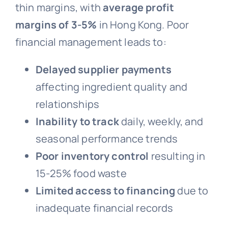
thin margins, with
average profit
margins of 3-5%
in Hong Kong. Poor
financial management leads to:
Delayed supplier payments
affecting ingredient quality and
relationships
Inability to track
daily, weekly, and
seasonal performance trends
Poor inventory control
resulting in
15-25% food waste
Limited access to financing
due to
inadequate financial records