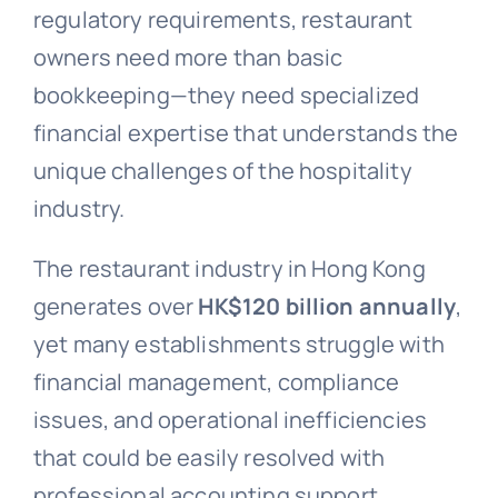
regulatory requirements, restaurant
owners need more than basic
bookkeeping—they need specialized
financial expertise that understands the
unique challenges of the hospitality
industry.
The restaurant industry in Hong Kong
generates over
HK$120 billion annually
,
yet many establishments struggle with
financial management, compliance
issues, and operational inefficiencies
that could be easily resolved with
professional accounting support.