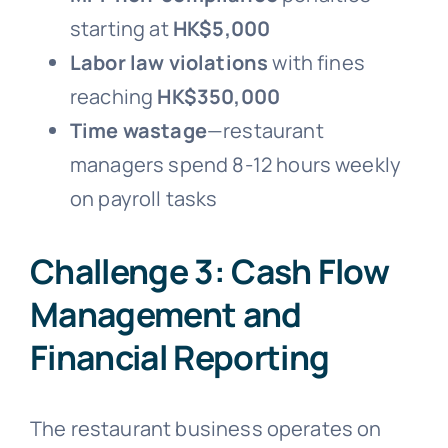
starting at
HK$5,000
Labor law violations
with fines
reaching
HK$350,000
Time wastage
—restaurant
managers spend 8-12 hours weekly
on payroll tasks
Challenge 3: Cash Flow
Management and
Financial Reporting
The restaurant business operates on