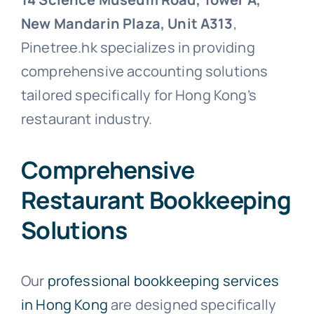
New Mandarin Plaza, Unit A313
,
Pinetree.hk specializes in providing
comprehensive accounting solutions
tailored specifically for Hong Kong’s
restaurant industry.
Comprehensive
Restaurant Bookkeeping
Solutions
Our
professional bookkeeping services
in Hong Kong
are designed specifically