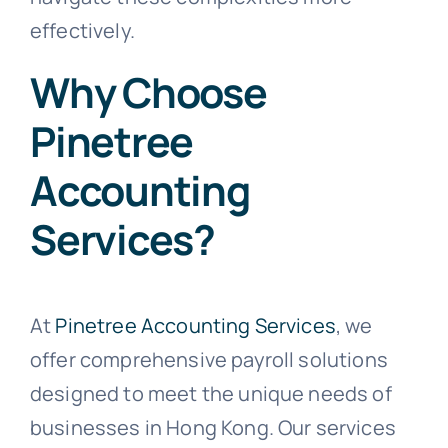
effectively.
Why Choose
Pinetree
Accounting
Services?
At
Pinetree Accounting Services
, we
offer comprehensive payroll solutions
designed to meet the unique needs of
businesses in Hong Kong. Our services