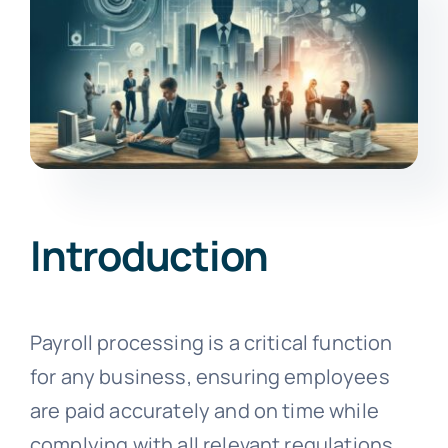
Introduction
Payroll processing is a critical function
for any business, ensuring employees
are paid accurately and on time while
complying with all relevant regulations.