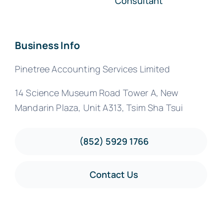
Consultant
Business Info
Pinetree Accounting Services Limited
14 Science Museum Road Tower A, New
Mandarin Plaza, Unit A313, Tsim Sha Tsui
(852) 5929 1766
Contact Us