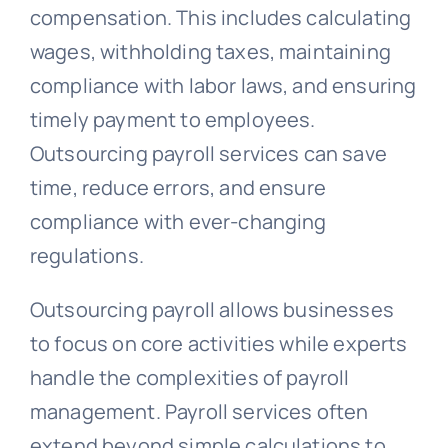
compensation. This includes calculating
wages, withholding taxes, maintaining
compliance with labor laws, and ensuring
timely payment to employees.
Outsourcing payroll services can save
time, reduce errors, and ensure
compliance with ever-changing
regulations.
Outsourcing payroll allows businesses
to focus on core activities while experts
handle the complexities of payroll
management. Payroll services often
extend beyond simple calculations to