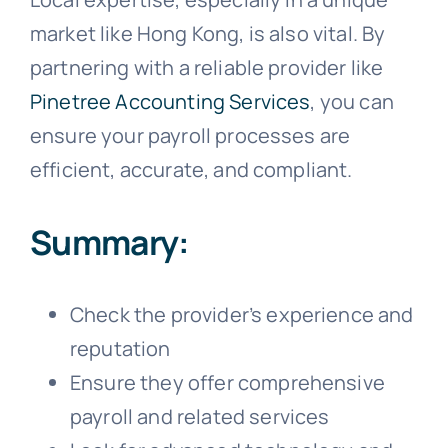
market like Hong Kong, is also vital. By
partnering with a reliable provider like
Pinetree Accounting Services
, you can
ensure your payroll processes are
efficient, accurate, and compliant.
Summary:
Check the provider’s experience and
reputation
Ensure they offer comprehensive
payroll and related services