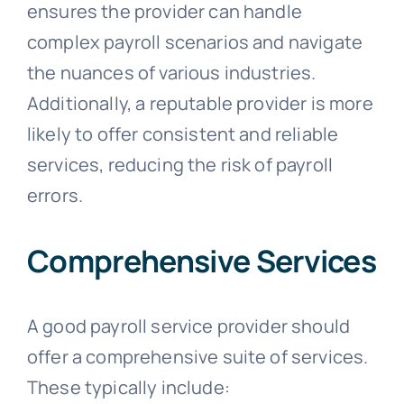
ensures the provider can handle
complex payroll scenarios and navigate
the nuances of various industries.
Additionally, a reputable provider is more
likely to offer consistent and reliable
services, reducing the risk of payroll
errors.
Comprehensive Services
A good payroll service provider should
offer a comprehensive suite of services.
These typically include: