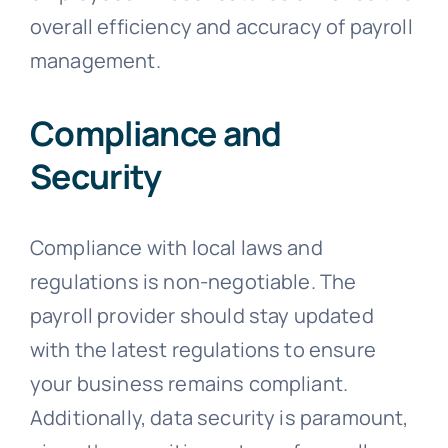
overall efficiency and accuracy of payroll
management.
Compliance and
Security
Compliance with local laws and
regulations is non-negotiable. The
payroll provider should stay updated
with the latest regulations to ensure
your business remains compliant.
Additionally, data security is paramount,