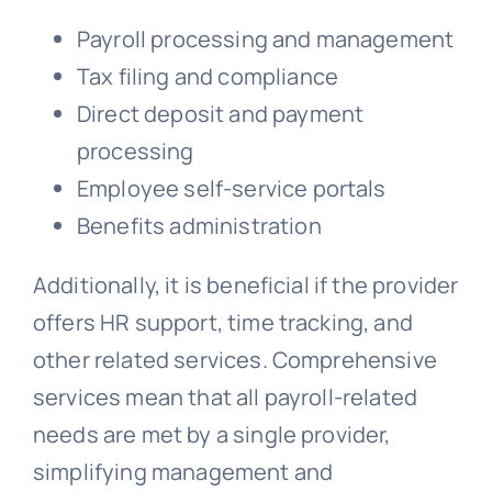
Payroll processing and management
Tax filing and compliance
Direct deposit and payment
processing
Employee self-service portals
Benefits administration
Additionally, it is beneficial if the provider
offers HR support, time tracking, and
other related services. Comprehensive
services mean that all payroll-related
needs are met by a single provider,
simplifying management and