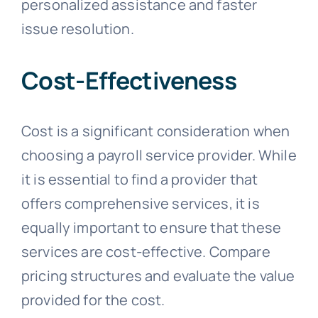
personalized assistance and faster
issue resolution.
Cost-Effectiveness
Cost is a significant consideration when
choosing a payroll service provider. While
it is essential to find a provider that
offers comprehensive services, it is
equally important to ensure that these
services are cost-effective. Compare
pricing structures and evaluate the value
provided for the cost.