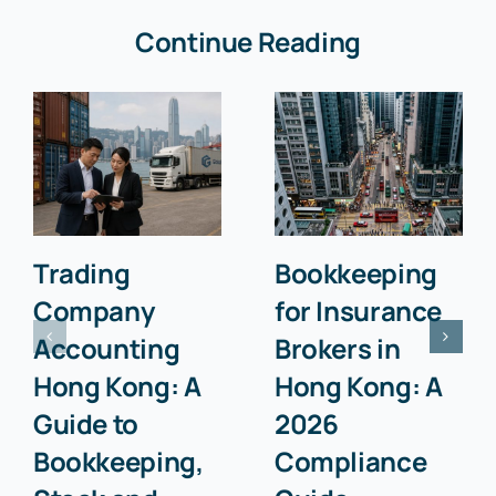
Continue Reading
Trading
Bookkeeping
Company
for Insurance
Accounting
Brokers in
Hong Kong: A
Hong Kong: A
Guide to
2026
Bookkeeping,
Compliance