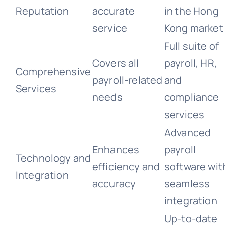
Reputation
accurate
in the Hong
service
Kong market
Full suite of
Covers all
payroll, HR,
Comprehensive
payroll-related
and
Services
needs
compliance
services
Advanced
Enhances
payroll
Technology and
efficiency and
software wit
Integration
accuracy
seamless
integration
Up-to-date