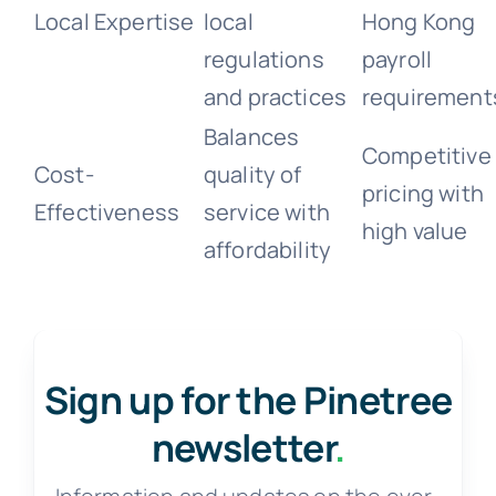
Local Expertise
local
Hong Kong
regulations
payroll
and practices
requirement
Balances
Competitive
Cost-
quality of
pricing with
Effectiveness
service with
high value
affordability
Sign up for the Pinetree
newsletter
.