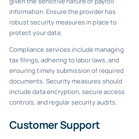
given the sensitive nature of payroll
information. Ensure the provider has
robust security measures in place to
protect your data.
Compliance services include managing
tax filings, adhering to labor laws, and
ensuring timely submission of required
documents. Security measures should
include data encryption, secure access
controls, and regular security audits.
Customer Support