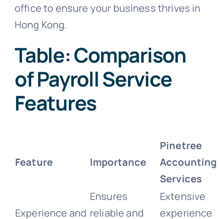
office to ensure your business thrives in
Hong Kong.
Table: Comparison
of Payroll Service
Features
Pinetree
Feature
Importance
Accounting
Services
Ensures
Extensive
Experience and
reliable and
experience