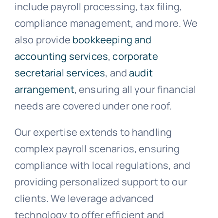
include payroll processing, tax filing,
compliance management, and more. We
also provide
bookkeeping and
accounting services
,
corporate
secretarial services
, and
audit
arrangement
, ensuring all your financial
needs are covered under one roof.
Our expertise extends to handling
complex payroll scenarios, ensuring
compliance with local regulations, and
providing personalized support to our
clients. We leverage advanced
technology to offer efficient and