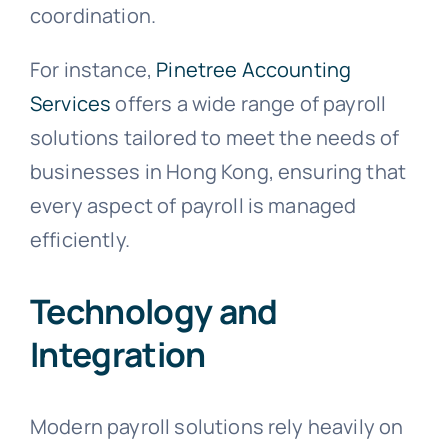
coordination.
For instance,
Pinetree Accounting
Services
offers a wide range of payroll
solutions tailored to meet the needs of
businesses in Hong Kong, ensuring that
every aspect of payroll is managed
efficiently.
Technology and
Integration
Modern payroll solutions rely heavily on