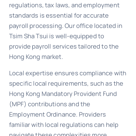
regulations, tax laws, and employment
standards is essential for accurate
payroll processing. Our office located in
Tsim Sha Tsui is well-equipped to
provide payroll services tailored to the
Hong Kong market.
Local expertise ensures compliance with
specific local requirements, such as the
Hong Kong Mandatory Provident Fund
(MPF) contributions and the
Employment Ordinance. Providers
familiar with local regulations can help
navigate these complexities more