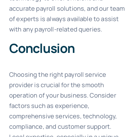
accurate payroll solutions, and our team
of experts is always available to assist
with any payroll-related queries.
Conclusion
Choosing the right payroll service
provider is crucial for the smooth
operation of your business. Consider
factors such as experience,
comprehensive services, technology,
compliance, and customer support.
Local expertise, especially in a unique