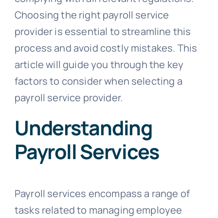
Choosing the right payroll service
provider is essential to streamline this
process and avoid costly mistakes. This
article will guide you through the key
factors to consider when selecting a
payroll service provider.
Understanding
Payroll Services
Payroll services encompass a range of
tasks related to managing employee