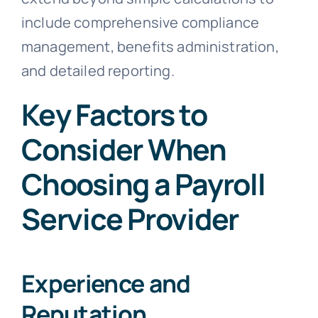
include comprehensive compliance
management, benefits administration,
and detailed reporting.
Key Factors to
Consider When
Choosing a Payroll
Service Provider
Experience and
Reputation