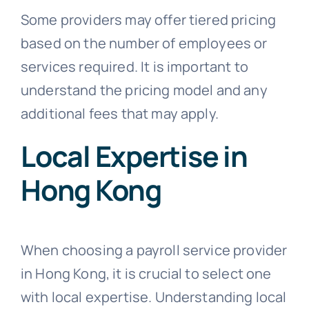
Some providers may offer tiered pricing
based on the number of employees or
services required. It is important to
understand the pricing model and any
additional fees that may apply.
Local Expertise in
Hong Kong
When choosing a payroll service provider
in Hong Kong, it is crucial to select one
with local expertise. Understanding local