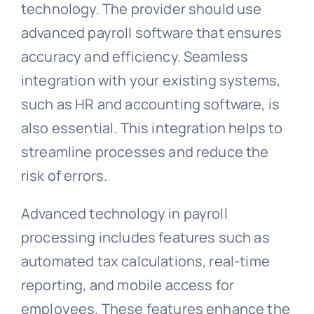
technology. The provider should use
advanced payroll software that ensures
accuracy and efficiency. Seamless
integration with your existing systems,
such as HR and accounting software, is
also essential. This integration helps to
streamline processes and reduce the
risk of errors.
Advanced technology in payroll
processing includes features such as
automated tax calculations, real-time
reporting, and mobile access for
employees. These features enhance the