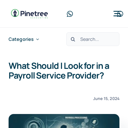
Skip
to
Tog
content
Nav
Home
Search
Categories
for:
About Us
What Should I Look for in a
Services
Payroll Service Provider?
Blog
Contact Us
June 15, 2024
Free Consultation