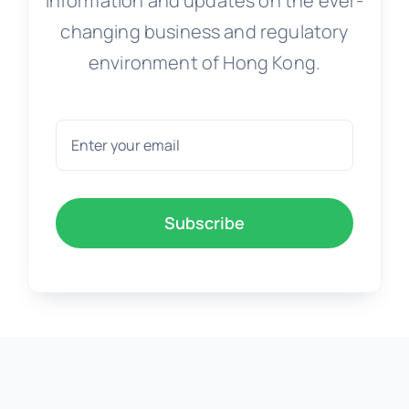
Information and updates on the ever-
changing business and regulatory
environment of Hong Kong.
Subscribe