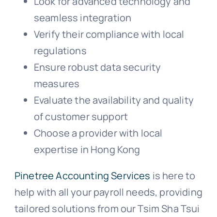
Look for advanced technology and
seamless integration
Verify their compliance with local
regulations
Ensure robust data security
measures
Evaluate the availability and quality
of customer support
Choose a provider with local
expertise in Hong Kong
Pinetree Accounting Services
is here to
help with all your payroll needs, providing
tailored solutions from our Tsim Sha Tsui