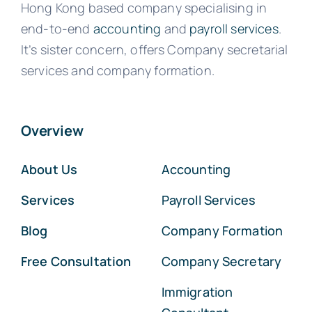
Hong Kong based company specialising in
end-to-end
accounting
and
payroll services
.
It’s sister concern, offers Company secretarial
services and company formation.
Overview
About Us
Accounting
Services
Payroll Services
Blog
Company Formation
Free Consultation
Company Secretary
Immigration