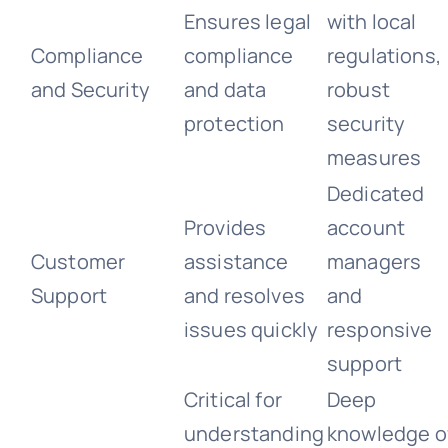
Ensures legal
with local
Compliance
compliance
regulations,
and Security
and data
robust
protection
security
measures
Dedicated
Provides
account
Customer
assistance
managers
Support
and resolves
and
issues quickly
responsive
support
Critical for
Deep
understanding
knowledge o