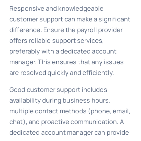
Responsive and knowledgeable
customer support can make a significant
difference. Ensure the payroll provider
offers reliable support services,
preferably with a dedicated account
manager. This ensures that any issues
are resolved quickly and efficiently.
Good customer support includes
availability during business hours,
multiple contact methods (phone, email,
chat), and proactive communication. A
dedicated account manager can provide