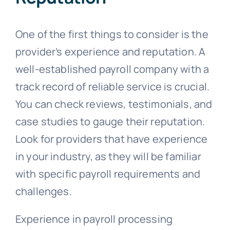
One of the first things to consider is the
provider’s experience and reputation. A
well-established payroll company with a
track record of reliable service is crucial.
You can check reviews, testimonials, and
case studies to gauge their reputation.
Look for providers that have experience
in your industry, as they will be familiar
with specific payroll requirements and
challenges.
Experience in payroll processing