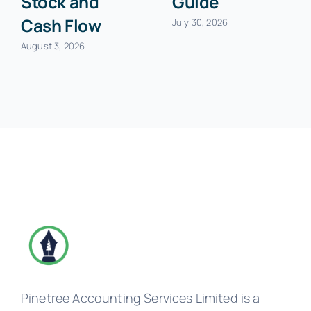
Stock and
Guide
Cash Flow
July 30, 2026
August 3, 2026
Pinetree Accounting Services Limited is a