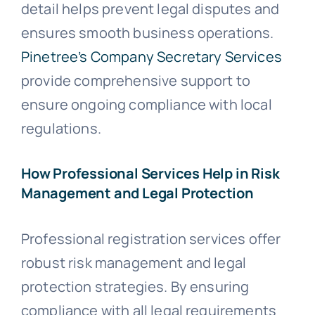
detail helps prevent legal disputes and
ensures smooth business operations.
Pinetree’s Company Secretary Services
provide comprehensive support to
ensure ongoing compliance with local
regulations.
How Professional Services Help in Risk
Management and Legal Protection
Professional registration services offer
robust risk management and legal
protection strategies. By ensuring
compliance with all legal requirements