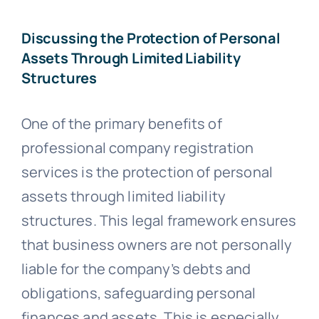
Discussing the Protection of Personal
Assets Through Limited Liability
Structures
One of the primary benefits of
professional company registration
services is the protection of personal
assets through limited liability
structures. This legal framework ensures
that business owners are not personally
liable for the company’s debts and
obligations, safeguarding personal
finances and assets. This is especially