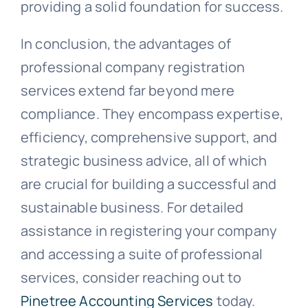
providing a solid foundation for success.
In conclusion, the advantages of
professional company registration
services extend far beyond mere
compliance. They encompass expertise,
efficiency, comprehensive support, and
strategic business advice, all of which
are crucial for building a successful and
sustainable business. For detailed
assistance in registering your company
and accessing a suite of professional
services, consider reaching out to
Pinetree Accounting Services
today.