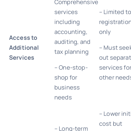
Comprehensive
services
– Limited t
including
registratio
accounting,
only
Access to
auditing, and
Additional
– Must see
tax planning
Services
out separa
– One-stop-
services fo
shop for
other need
business
needs
– Lower init
cost but
– Long-term