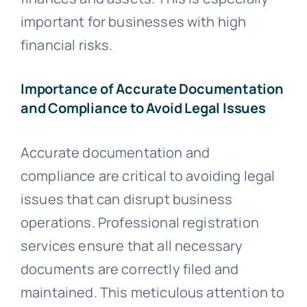
important for businesses with high
financial risks.
Importance of Accurate Documentation
and Compliance to Avoid Legal Issues
Accurate documentation and
compliance are critical to avoiding legal
issues that can disrupt business
operations. Professional registration
services ensure that all necessary
documents are correctly filed and
maintained. This meticulous attention to