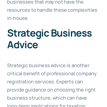
businesses that may not have the
resources to handle these complexities
in-house.
Strategic Business
Advice
Strategic business advice is another
critical benefit of professional company
registration services. Experts can
provide guidance on choosing the right
business structure, which can have
long-term implications for taxation,