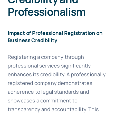
Professionalism
Impact of Professional Registration on
Business Credibility
Registering a company through
professional services significantly
enhances its credibility. A professionally
registered company demonstrates
adherence to legal standards and
showcases a commitment to
transparency and accountability. This