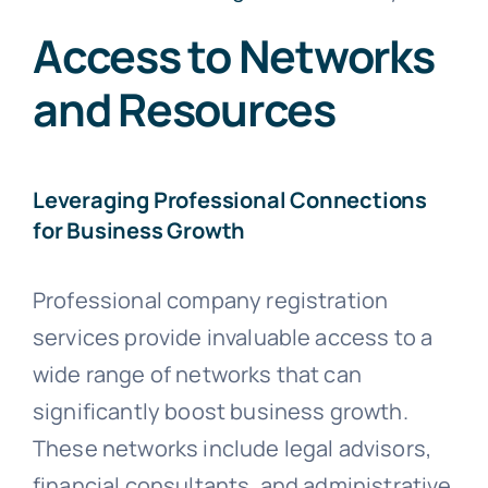
Access to Networks
and Resources
Leveraging Professional Connections
for Business Growth
Professional company registration
services provide invaluable access to a
wide range of networks that can
significantly boost business growth.
These networks include legal advisors,
financial consultants, and administrative