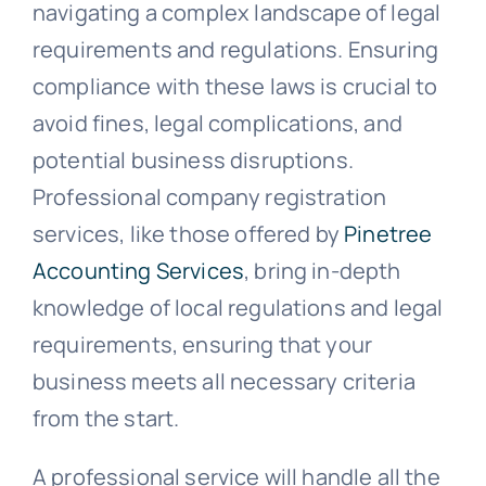
navigating a complex landscape of legal
requirements and regulations. Ensuring
compliance with these laws is crucial to
avoid fines, legal complications, and
potential business disruptions.
Professional company registration
services, like those offered by
Pinetree
Accounting Services
, bring in-depth
knowledge of local regulations and legal
requirements, ensuring that your
business meets all necessary criteria
from the start.
A professional service will handle all the