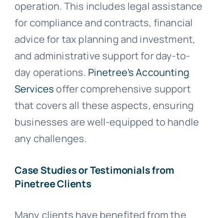
operation. This includes legal assistance
for compliance and contracts, financial
advice for tax planning and investment,
and administrative support for day-to-
day operations.
Pinetree’s Accounting
Services
offer comprehensive support
that covers all these aspects, ensuring
businesses are well-equipped to handle
any challenges.
Case Studies or Testimonials from
Pinetree Clients
Many clients have benefited from the