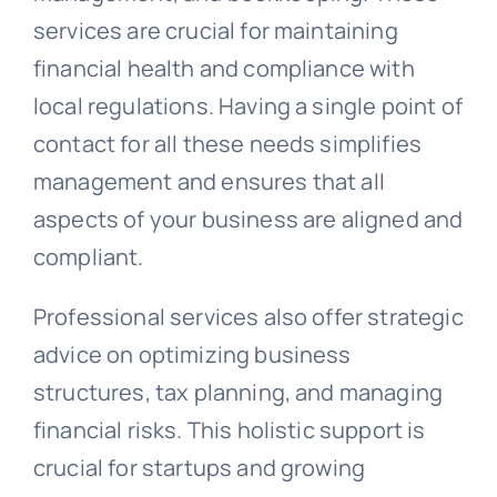
services are crucial for maintaining
financial health and compliance with
local regulations. Having a single point of
contact for all these needs simplifies
management and ensures that all
aspects of your business are aligned and
compliant.
Professional services also offer strategic
advice on optimizing business
structures, tax planning, and managing
financial risks. This holistic support is
crucial for startups and growing