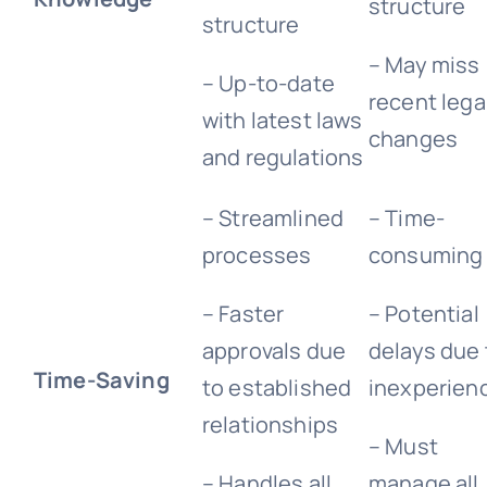
structure
structure
– May miss
– Up-to-date
recent lega
with latest laws
changes
and regulations
– Streamlined
– Time-
processes
consuming
– Faster
– Potential
approvals due
delays due 
Time-Saving
to established
inexperien
relationships
– Must
– Handles all
manage all