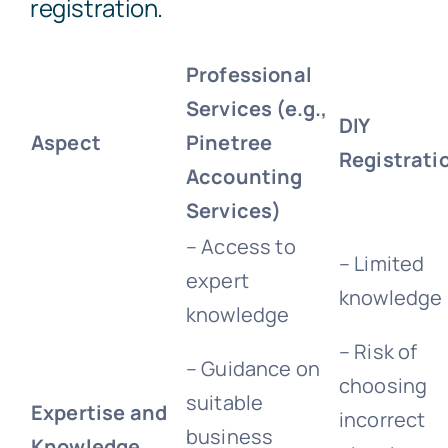
registration.
Professional
Services (e.g.,
DIY
Aspect
Pinetree
Registrati
Accounting
Services)
– Access to
– Limited
expert
knowledge
knowledge
– Risk of
– Guidance on
choosing
suitable
Expertise and
incorrect
business
Knowledge