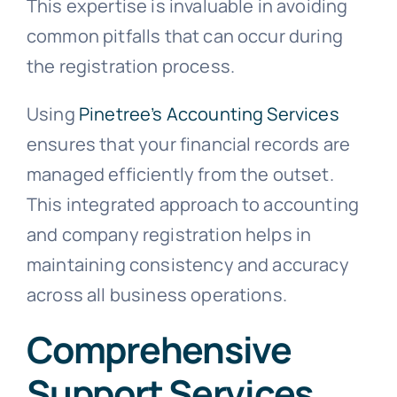
This expertise is invaluable in avoiding
common pitfalls that can occur during
the registration process.
Using
Pinetree’s Accounting Services
ensures that your financial records are
managed efficiently from the outset.
This integrated approach to accounting
and company registration helps in
maintaining consistency and accuracy
across all business operations.
Comprehensive
Support Services