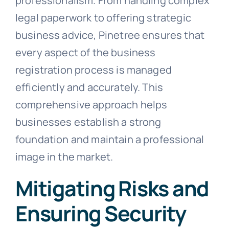
professionalism. From handling complex
legal paperwork to offering strategic
business advice, Pinetree ensures that
every aspect of the business
registration process is managed
efficiently and accurately. This
comprehensive approach helps
businesses establish a strong
foundation and maintain a professional
image in the market.
Mitigating Risks and
Ensuring Security