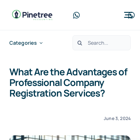
Skip
to
Tog
content
Nav
Home
Search
Categories
for:
About Us
What Are the Advantages of
Services
Professional Company
Blog
Registration Services?
Contact Us
June 3, 2024
Free Consultation