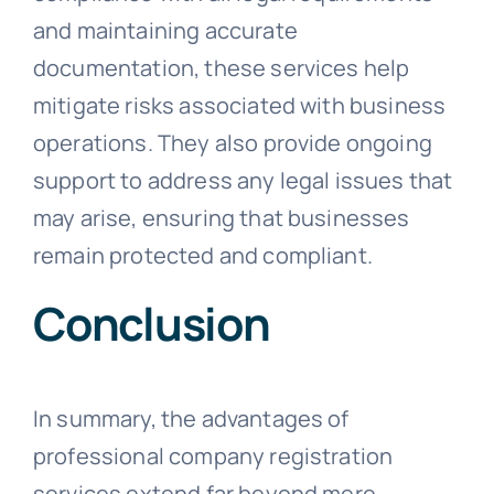
and maintaining accurate
documentation, these services help
mitigate risks associated with business
operations. They also provide ongoing
support to address any legal issues that
may arise, ensuring that businesses
remain protected and compliant.
Conclusion
In summary, the advantages of
professional company registration
services extend far beyond mere