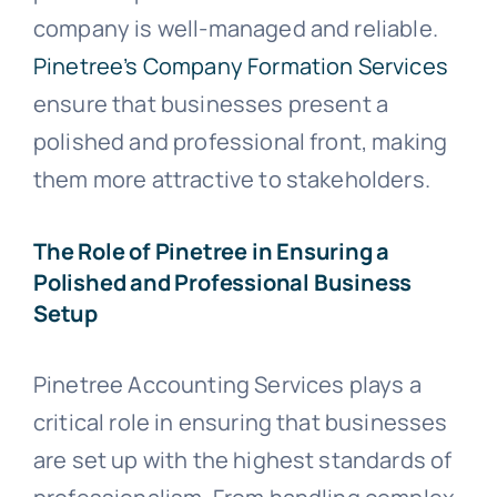
company is well-managed and reliable.
Pinetree’s Company Formation Services
ensure that businesses present a
polished and professional front, making
them more attractive to stakeholders.
The Role of Pinetree in Ensuring a
Polished and Professional Business
Setup
Pinetree Accounting Services plays a
critical role in ensuring that businesses
are set up with the highest standards of