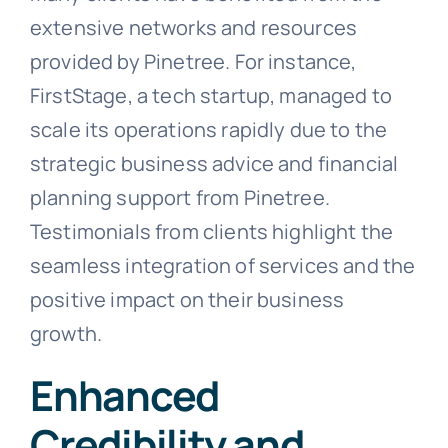
extensive networks and resources
provided by Pinetree. For instance,
FirstStage, a tech startup, managed to
scale its operations rapidly due to the
strategic business advice and financial
planning support from Pinetree.
Testimonials from clients highlight the
seamless integration of services and the
positive impact on their business
growth.
Enhanced
Credibility and