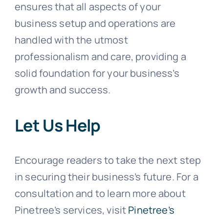
ensures that all aspects of your
business setup and operations are
handled with the utmost
professionalism and care, providing a
solid foundation for your business’s
growth and success.
Let Us Help
Encourage readers to take the next step
in securing their business’s future. For a
consultation and to learn more about
Pinetree’s services, visit
Pinetree’s