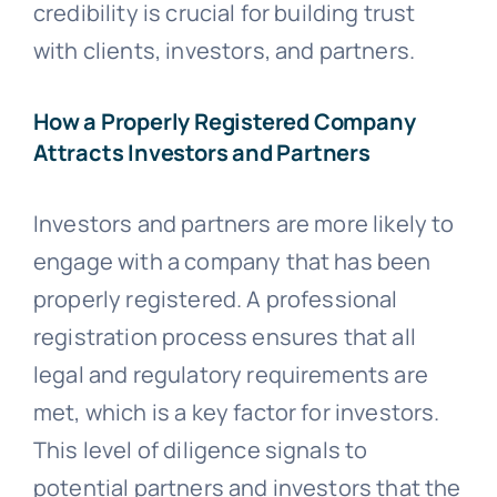
credibility is crucial for building trust
with clients, investors, and partners.
How a Properly Registered Company
Attracts Investors and Partners
Investors and partners are more likely to
engage with a company that has been
properly registered. A professional
registration process ensures that all
legal and regulatory requirements are
met, which is a key factor for investors.
This level of diligence signals to
potential partners and investors that the