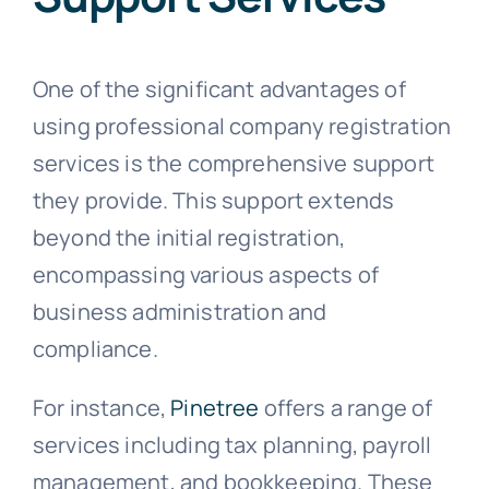
One of the significant advantages of
using professional company registration
services is the comprehensive support
they provide. This support extends
beyond the initial registration,
encompassing various aspects of
business administration and
compliance.
For instance,
Pinetree
offers a range of
services including tax planning, payroll
management, and bookkeeping. These