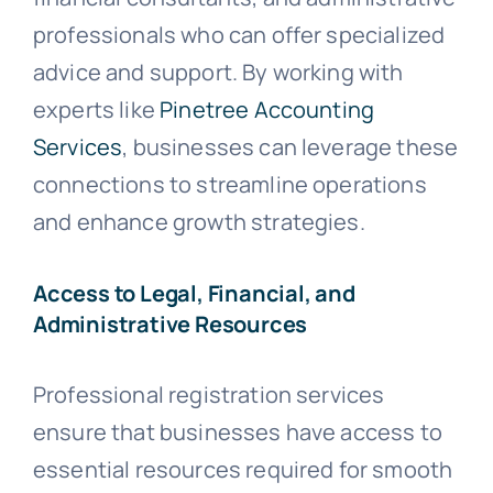
professionals who can offer specialized
advice and support. By working with
experts like
Pinetree Accounting
Services
, businesses can leverage these
connections to streamline operations
and enhance growth strategies.
Access to Legal, Financial, and
Administrative Resources
Professional registration services
ensure that businesses have access to
essential resources required for smooth