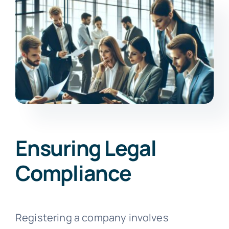
Ensuring Legal
Compliance
Registering a company involves