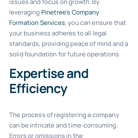
issues and focus on growth. By
leveraging
Pinetree’s Company
Formation Services
, you can ensure that
your business adheres to all legal
standards, providing peace of mind and a
solid foundation for future operations.
Expertise and
Efficiency
The process of registering a company
can be intricate and time-consuming.
Errors or omissions in the