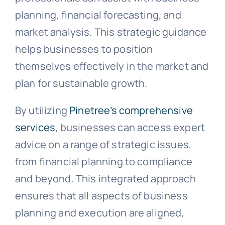
planning, financial forecasting, and
market analysis. This strategic guidance
helps businesses to position
themselves effectively in the market and
plan for sustainable growth.
By utilizing
Pinetree’s comprehensive
services
, businesses can access expert
advice on a range of strategic issues,
from financial planning to compliance
and beyond. This integrated approach
ensures that all aspects of business
planning and execution are aligned,