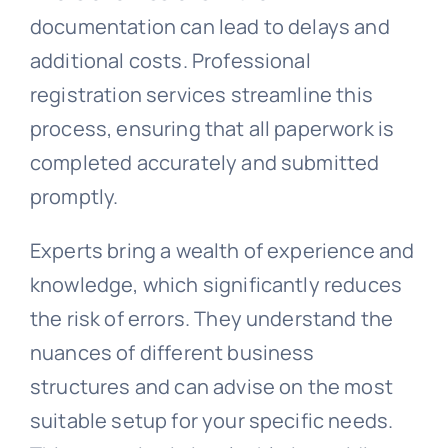
documentation can lead to delays and
additional costs. Professional
registration services streamline this
process, ensuring that all paperwork is
completed accurately and submitted
promptly.
Experts bring a wealth of experience and
knowledge, which significantly reduces
the risk of errors. They understand the
nuances of different business
structures and can advise on the most
suitable setup for your specific needs.