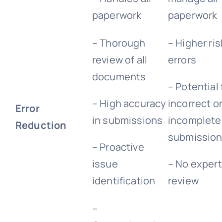
paperwork
paperwork
– Thorough
– Higher ris
review of all
errors
documents
– Potential 
– High accuracy
incorrect o
Error
in submissions
incomplete
Reduction
submissio
– Proactive
issue
– No expert
identification
review
–