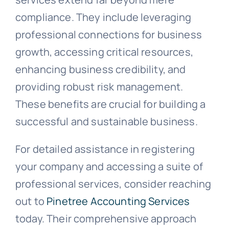
compliance. They include leveraging
professional connections for business
growth, accessing critical resources,
enhancing business credibility, and
providing robust risk management.
These benefits are crucial for building a
successful and sustainable business.
For detailed assistance in registering
your company and accessing a suite of
professional services, consider reaching
out to
Pinetree Accounting Services
today. Their comprehensive approach