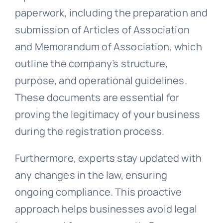
paperwork, including the preparation and
submission of Articles of Association
and Memorandum of Association, which
outline the company’s structure,
purpose, and operational guidelines.
These documents are essential for
proving the legitimacy of your business
during the registration process.
Furthermore, experts stay updated with
any changes in the law, ensuring
ongoing compliance. This proactive
approach helps businesses avoid legal