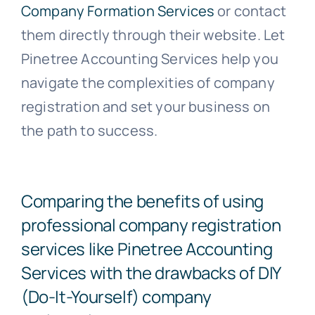
Company Formation Services
or contact
them directly through their website. Let
Pinetree Accounting Services help you
navigate the complexities of company
registration and set your business on
the path to success.
Comparing the benefits of using
professional company registration
services like Pinetree Accounting
Services with the drawbacks of DIY
(Do-It-Yourself) company