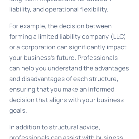
liability, and operational flexibility.
For example, the decision between
forming a limited liability company (LLC)
or a corporation can significantly impact
your business’s future. Professionals
can help you understand the advantages
and disadvantages of each structure,
ensuring that you make an informed
decision that aligns with your business
goals.
In addition to structural advice,
professionals can assist with business