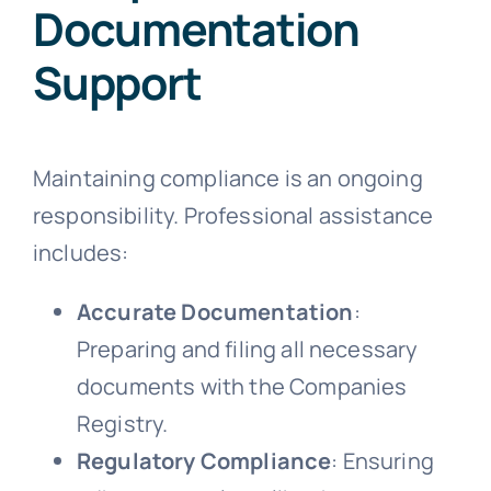
Documentation
Support
Maintaining compliance is an ongoing
responsibility. Professional assistance
includes:
Accurate Documentation
:
Preparing and filing all necessary
documents with the Companies
Registry.
Regulatory Compliance
: Ensuring