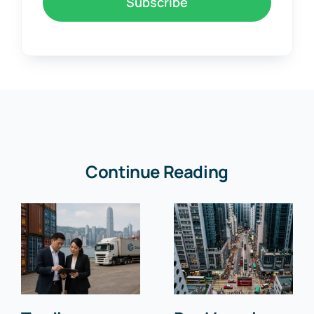
Subscribe
Continue Reading