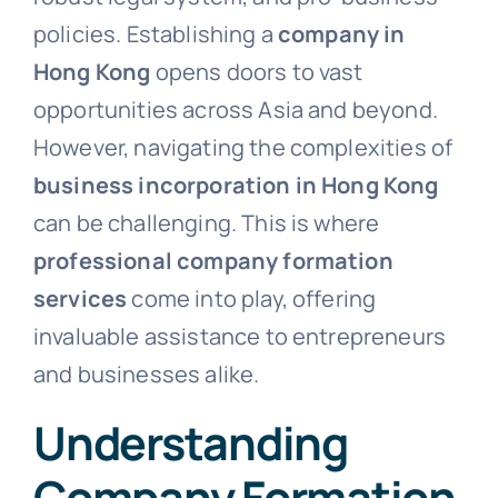
policies. Establishing a
company in
Hong Kong
opens doors to vast
opportunities across Asia and beyond.
However, navigating the complexities of
business incorporation in Hong Kong
can be challenging. This is where
professional company formation
services
come into play, offering
invaluable assistance to entrepreneurs
and businesses alike.
Understanding
Company Formation