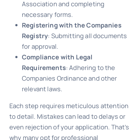
Association and completing
necessary forms.
Registering with the Companies
Registry
: Submitting all documents
for approval.
Compliance with Legal
Requirements
: Adhering to the
Companies Ordinance and other
relevant laws.
Each step requires meticulous attention
to detail. Mistakes can lead to delays or
even rejection of your application. That’s
why many opt for professional