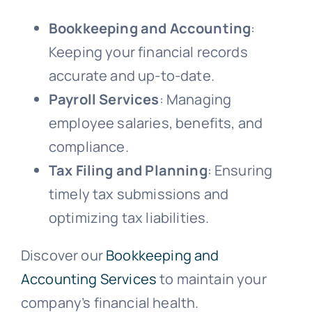
Bookkeeping and Accounting
:
Keeping your financial records
accurate and up-to-date.
Payroll Services
: Managing
employee salaries, benefits, and
compliance.
Tax Filing and Planning
: Ensuring
timely tax submissions and
optimizing tax liabilities.
Discover our
Bookkeeping and
Accounting Services
to maintain your
company’s financial health.