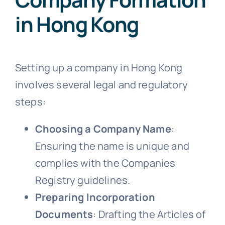
in Hong Kong
Setting up a company in Hong Kong
involves several legal and regulatory
steps:
Choosing a Company Name
:
Ensuring the name is unique and
complies with the Companies
Registry guidelines.
Preparing Incorporation
Documents
: Drafting the Articles of