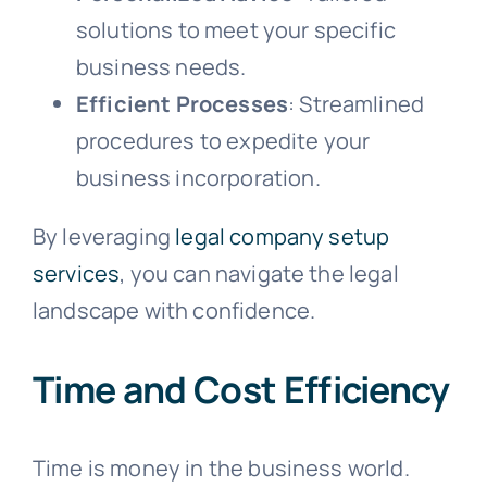
solutions to meet your specific
business needs.
Efficient Processes
: Streamlined
procedures to expedite your
business incorporation.
By leveraging
legal company setup
services
, you can navigate the legal
landscape with confidence.
Time and Cost Efficiency
Time is money in the business world.