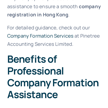
assistance to ensure a smooth
company
registration in Hong Kong
.
For detailed guidance, check out our
Company Formation Services
at Pinetree
Accounting Services Limited.
Benefits of
Professional
Company Formation
Assistance