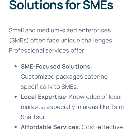
Solutions for SMEs
Small and medium-sized enterprises
(SMEs) often face unique challenges.
Professional services offer:
SME-Focused Solutions
:
Customized packages catering
specifically to SMEs.
Local Expertise
: Knowledge of local
markets, especially in areas like Tsim
Sha Tsui.
Affordable Services
: Cost-effective