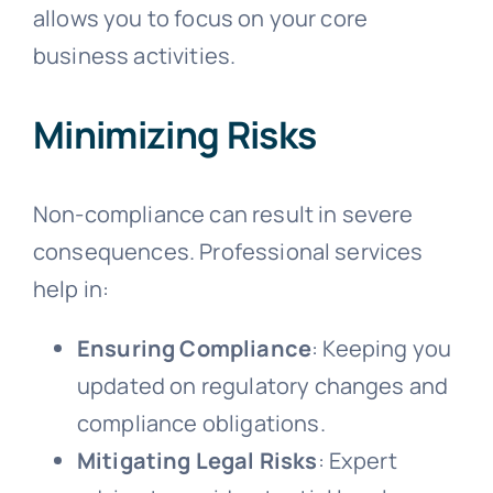
allows you to focus on your core
business activities.
Minimizing Risks
Non-compliance can result in severe
consequences. Professional services
help in:
Ensuring Compliance
: Keeping you
updated on regulatory changes and
compliance obligations.
Mitigating Legal Risks
: Expert