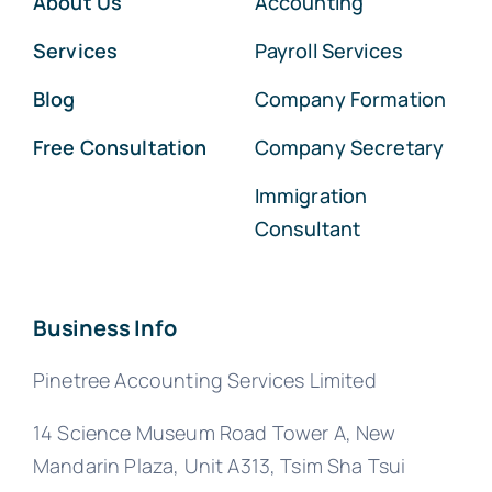
About Us
Accounting
Services
Payroll Services
Blog
Company Formation
Free Consultation
Company Secretary
Immigration
Consultant
Business Info
Pinetree Accounting Services Limited
14 Science Museum Road Tower A, New
Mandarin Plaza, Unit A313, Tsim Sha Tsui