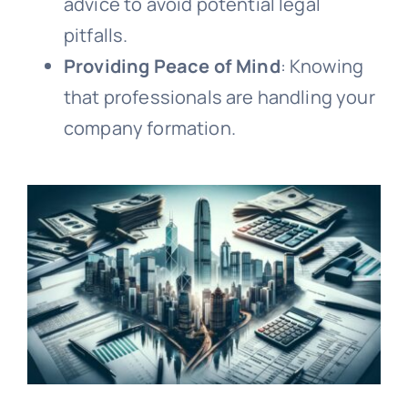
advice to avoid potential legal
pitfalls.
Providing Peace of Mind
: Knowing
that professionals are handling your
company formation.