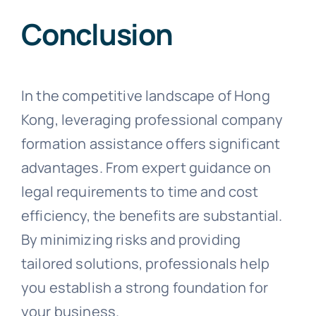
Conclusion
In the competitive landscape of Hong
Kong, leveraging professional company
formation assistance offers significant
advantages. From expert guidance on
legal requirements to time and cost
efficiency, the benefits are substantial.
By minimizing risks and providing
tailored solutions, professionals help
you establish a strong foundation for
your business.