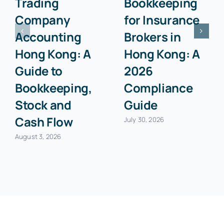
Trading
Bookkeeping
Company
for Insurance
Accounting
Brokers in
Hong Kong: A
Hong Kong: A
Guide to
2026
Bookkeeping,
Compliance
Stock and
Guide
Cash Flow
July 30, 2026
August 3, 2026