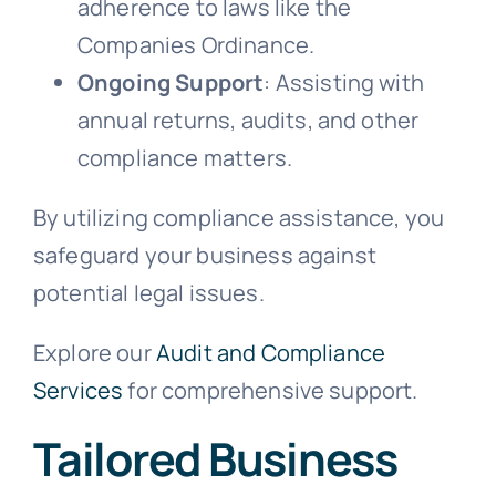
adherence to laws like the
Companies Ordinance.
Ongoing Support
: Assisting with
annual returns, audits, and other
compliance matters.
By utilizing compliance assistance, you
safeguard your business against
potential legal issues.
Explore our
Audit and Compliance
Services
for comprehensive support.
Tailored Business