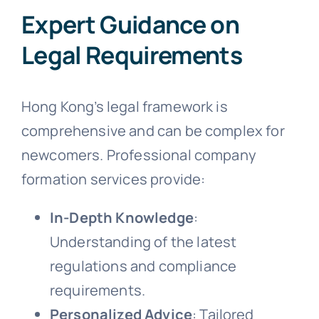
Expert Guidance on
Legal Requirements
Hong Kong’s legal framework is
comprehensive and can be complex for
newcomers. Professional company
formation services provide:
In-Depth Knowledge
:
Understanding of the latest
regulations and compliance
requirements.
Personalized Advice
: Tailored