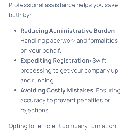
Professional assistance helps you save
both by:
Reducing Administrative Burden
:
Handling paperwork and formalities
on your behalf.
Expediting Registration
: Swift
processing to get your company up
and running.
Avoiding Costly Mistakes
: Ensuring
accuracy to prevent penalties or
rejections.
Opting for efficient company formation