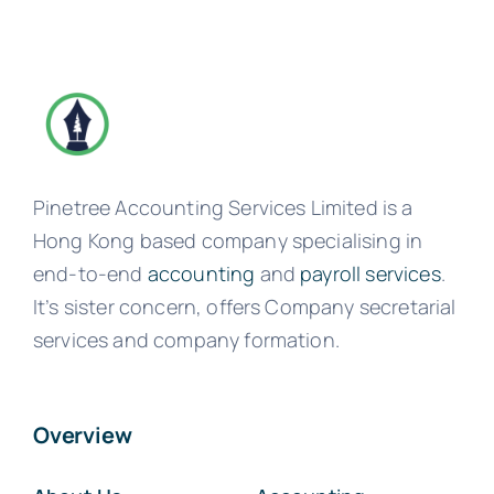
Pinetree Accounting Services Limited is a
Hong Kong based company specialising in
end-to-end
accounting
and
payroll services
.
It’s sister concern, offers Company secretarial
services and company formation.
Overview