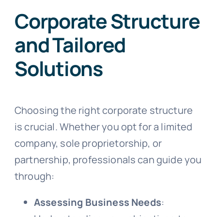
Corporate Structure
and Tailored
Solutions
Choosing the right corporate structure
is crucial. Whether you opt for a limited
company, sole proprietorship, or
partnership, professionals can guide you
through:
Assessing Business Needs
: