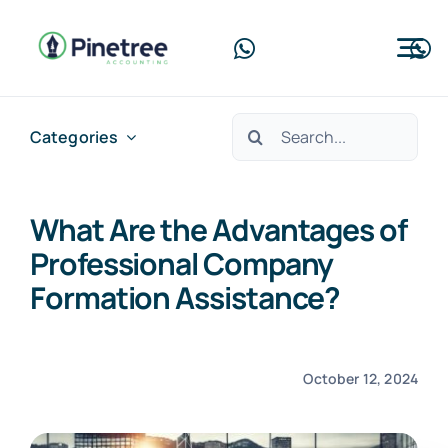
Skip
to
Tog
content
Nav
Home
Search
Categories
for:
About Us
What Are the Advantages of
Services
Professional Company
Blog
Formation Assistance?
Contact Us
October 12, 2024
Free Consultation