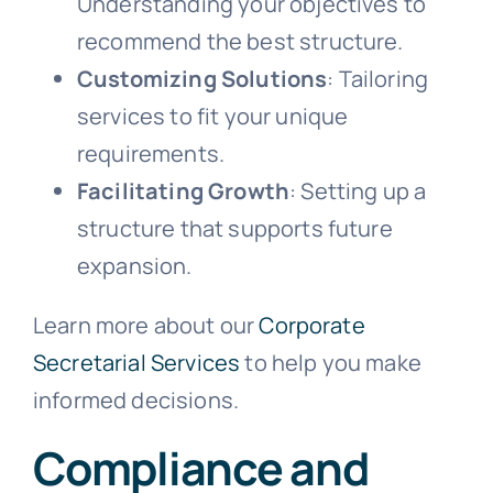
Understanding your objectives to
recommend the best structure.
Customizing Solutions
: Tailoring
services to fit your unique
requirements.
Facilitating Growth
: Setting up a
structure that supports future
expansion.
Learn more about our
Corporate
Secretarial Services
to help you make
informed decisions.
Compliance and