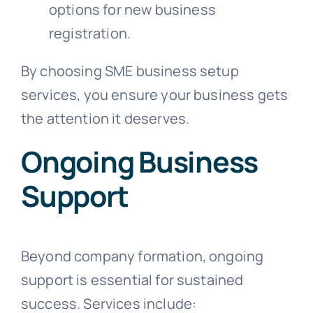
options for new business
registration.
By choosing SME business setup
services, you ensure your business gets
the attention it deserves.
Ongoing Business
Support
Beyond company formation, ongoing
support is essential for sustained
success. Services include: