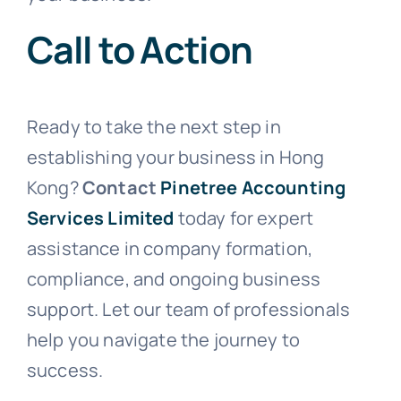
Call to Action
Ready to take the next step in
establishing your business in Hong
Kong?
Contact
Pinetree Accounting
Services Limited
today for expert
assistance in company formation,
compliance, and ongoing business
support. Let our team of professionals
help you navigate the journey to
success.