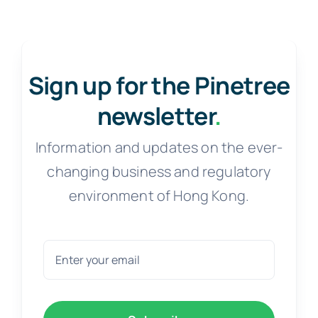
Sign up for the Pinetree
newsletter
.
Information and updates on the ever-
changing business and regulatory
environment of Hong Kong.