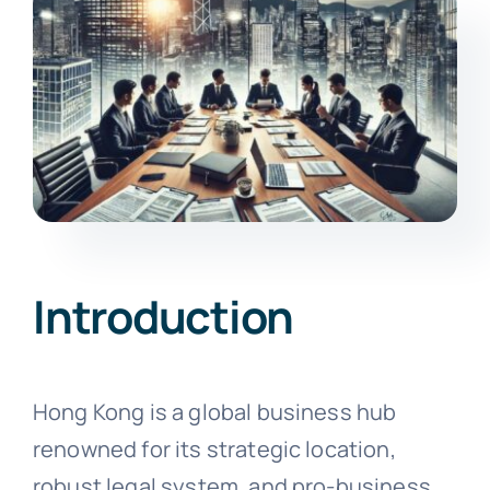
Introduction
Hong Kong is a global business hub
renowned for its strategic location,
robust legal system, and pro-business