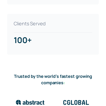
Clients Served
100+
Trusted by the world’s fastest growing
companies
: