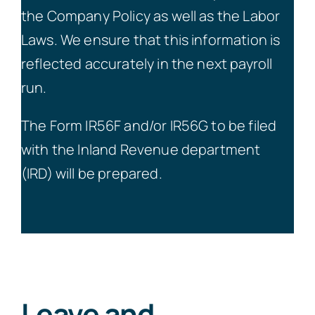
the Company Policy as well as the Labor
Laws. We ensure that this information is
reflected accurately in the next payroll
run.
The Form IR56F and/or IR56G to be filed
with the Inland Revenue department
(IRD) will be prepared.
Leave and