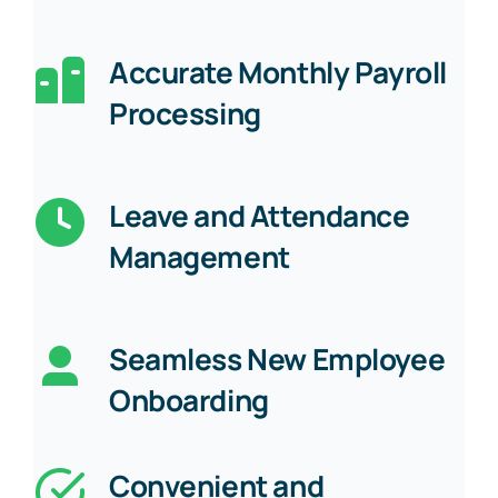
Accurate Monthly Payroll
Processing
Leave and Attendance
Management
Seamless New Employee
Onboarding
Convenient and