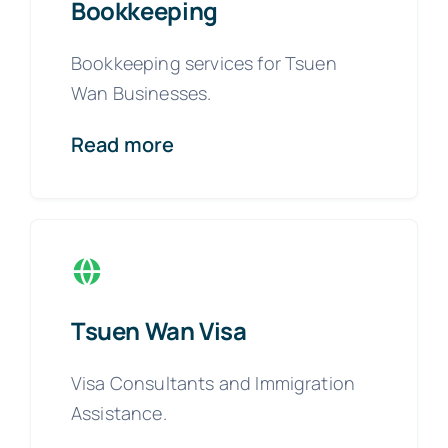
Bookkeeping
Bookkeeping services for Tsuen
Wan Businesses.
Read more
Tsuen Wan Visa
Visa Consultants and Immigration
Assistance.