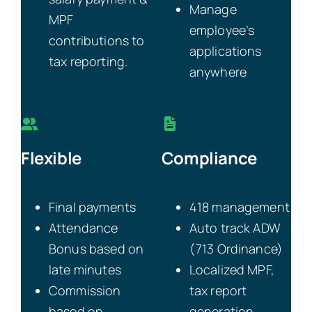
Manage
MPF
employee’s
contributions to
applications
tax reporting.
anywhere
Flexible
Compliance
Final payments
418 management
Attendance
Auto track ADW
Bonus based on
(713 Ordinance)
late minutes
Localized MPF,
Commission
tax report
based on
generation