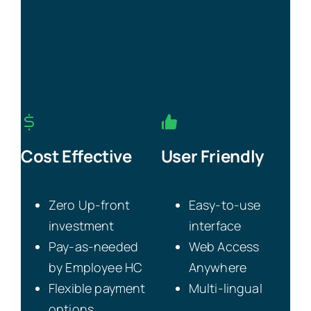
Cost Effective
User Friendly
Zero Up-front
Easy-to-use
investment
interface
Pay-as-needed
Web Access
by Employee HC
Anywhere
Flexible payment
Multi-lingual
options