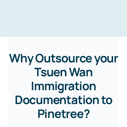
Why Outsource your
Tsuen Wan
Immigration
Documentation to
Pinetree?