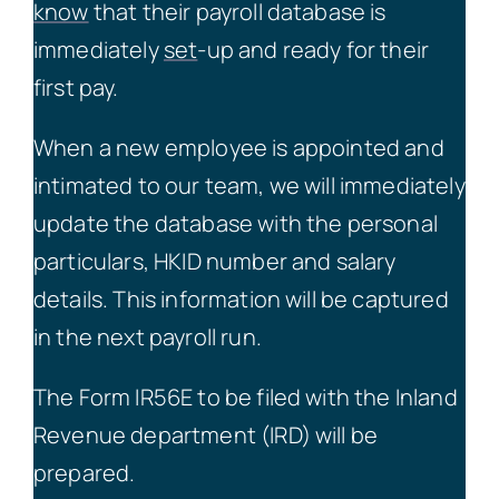
know
that their payroll database is
immediately
set
-up and ready for their
first pay.
When a new employee is appointed and
intimated to our team, we will immediately
update the database with the personal
particulars, HKID number and salary
details. This information will be captured
in the next payroll run.
The Form IR56E to be filed with the Inland
Revenue department (IRD) will be
prepared.