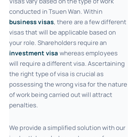
Visas vary based on the type of work
conducted in Tsuen Wan. Within
business visas
, there are a few different
visas that will be applicable based on
your role. Shareholders require an
investment visa
whereas employees
will require a different visa. Ascertaining
the right type of visa is crucial as
possessing the wrong visa for the nature
of work being carried out will attract
penalties.
We provide a simplified solution with our