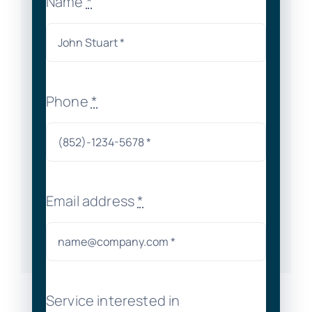
Name
*
Phone
*
Email address
*
Service interested in