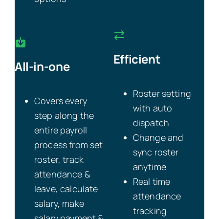
Efficient
All-in-one
Roster setting
Covers every
with auto
step along the
dispatch
entire payroll
Change and
process from set
sync roster
roster, track
anytime
attendance &
Real time
leave, calculate
attendance
salary, make
tracking
salary payment &