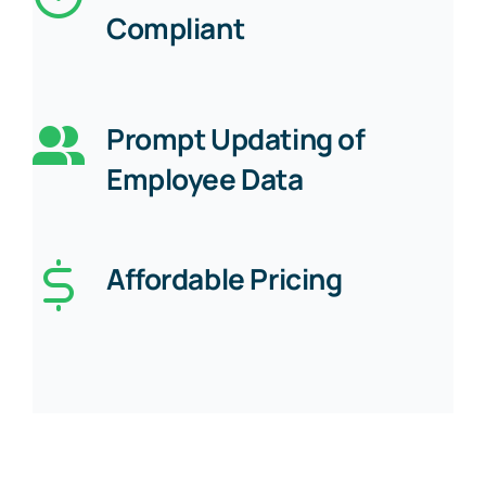
Compliant
Prompt Updating of
Employee Data
Affordable Pricing