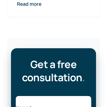
Read more
Get a free
consultation
.