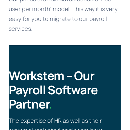
user per month’ model. This way it is very
easy for you to migrate to our payroll
services.
Workstem – Our
Payroll Software
Partner
.
The expertise of HR as well as their