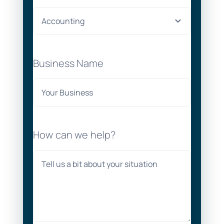
Business Name
How can we help?