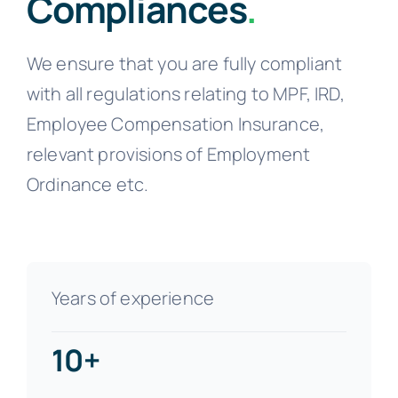
Compliances
.
We ensure that you are fully compliant
with all regulations relating to MPF, IRD,
Employee Compensation Insurance,
relevant provisions of Employment
Ordinance etc.
Years of experience
10+