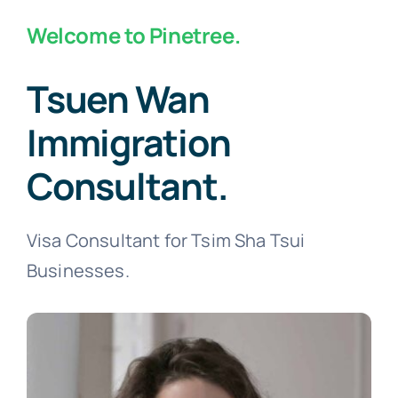
Welcome to Pinetree.
Tsuen Wan
Immigration
Consultant.
Visa Consultant for Tsim Sha Tsui
Businesses.