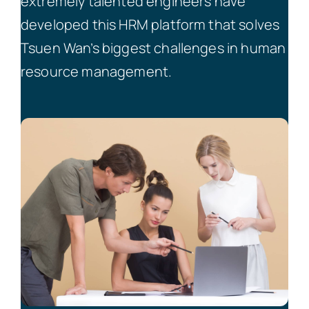
extremely talented engineers have
developed this HRM platform that solves
Tsuen Wan’s biggest challenges in human
resource management.