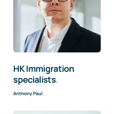
HK Immigration
specialists
.
Anthony Paul