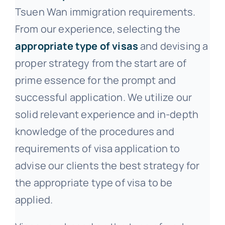
Tsuen Wan immigration requirements.
From our experience, selecting the
appropriate type of visas
and devising a
proper strategy from the start are of
prime essence for the prompt and
successful application. We utilize our
solid relevant experience and in-depth
knowledge of the procedures and
requirements of visa application to
advise our clients the best strategy for
the appropriate type of visa to be
applied.