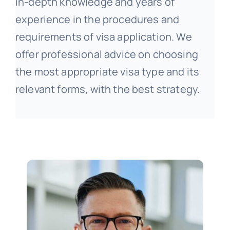
in-depth knowledge and years of
experience in the procedures and
requirements of visa application. We
offer professional advice on choosing
the most appropriate visa type and its
relevant forms, with the best strategy.