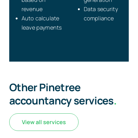
revenue
Data security
Auto calculate
compliance
leave payments
Other Pinetree
accountancy services
.
View all services