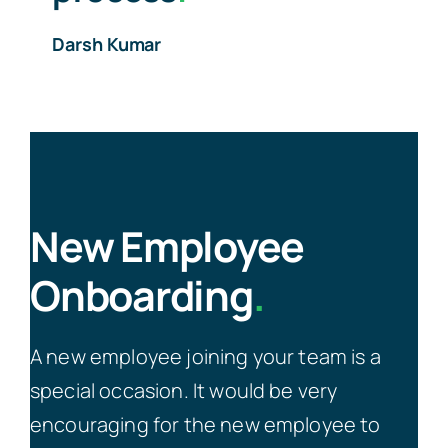
Darsh Kumar
New Employee
Onboarding
.
A new employee joining your team is a
special occasion. It would be very
encouraging for the new employee to