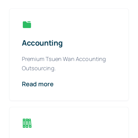
Accounting
Premium Tsuen Wan Accounting
Outsourcing.
Read more