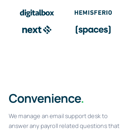
Convenience
.
We manage an email support desk to
answer any payroll related questions that