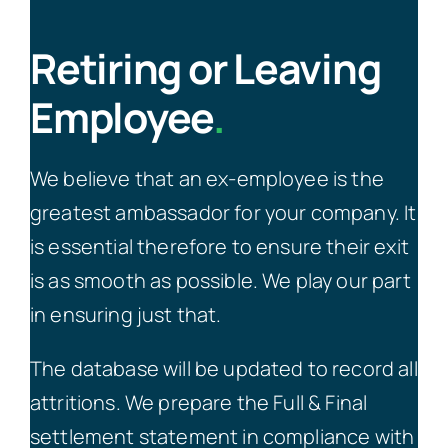
Retiring or Leaving
Employee
.
We believe that an ex-employee is the
greatest ambassador for your company. It
is essential therefore to ensure their exit
is as smooth as possible. We play our part
in ensuring just that.
The database will be updated to record all
attritions. We prepare the Full & Final
settlement statement in compliance with