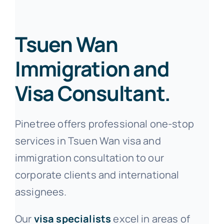
Tsuen Wan
Immigration and
Visa Consultant.
Pinetree offers professional one-stop
services in Tsuen Wan visa and
immigration consultation to our
corporate clients and international
assignees.
Our
visa specialists
excel in areas of