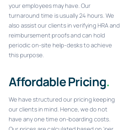
your employees may have. Our
turnaround time is usually 24 hours. We
also assist our clients in verifying HRA and
reimbursement proofs and can hold
periodic on-site help-desks to achieve
this purpose.
Affordable Pricing
.
We have structured our pricing keeping
our clients in mind. Hence, we do not
have any one time on-boarding costs.
Our prices are calculated based on ‘per