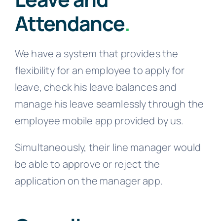
Attendance
.
We have a system that provides the
flexibility for an employee to apply for
leave, check his leave balances and
manage his leave seamlessly through the
employee mobile app provided by us.
Simultaneously, their line manager would
be able to approve or reject the
application on the manager app.