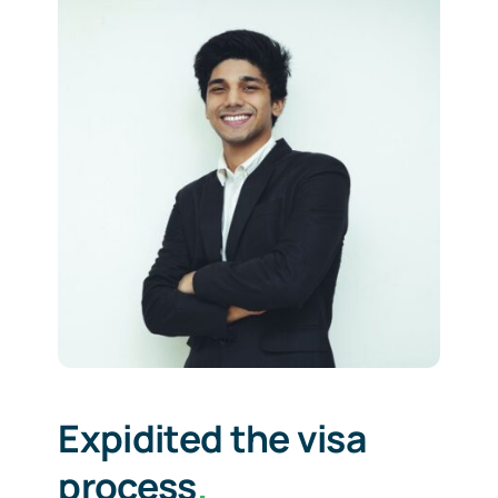
Expidited the visa
process
.