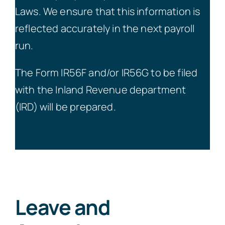
Laws. We ensure that this information is
reflected accurately in the next payroll
run.
The Form IR56F and/or IR56G to be filed
with the Inland Revenue department
(IRD) will be prepared.
Leave and