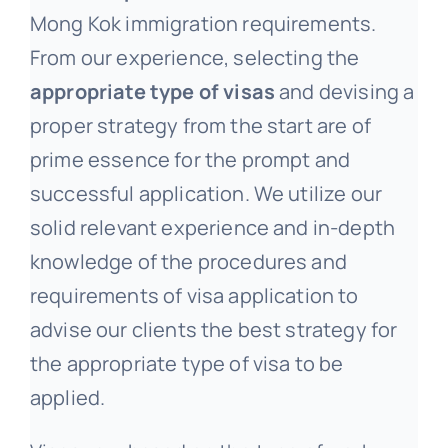
Mong Kok immigration requirements.
From our experience, selecting the
appropriate type of visas
and devising a
proper strategy from the start are of
prime essence for the prompt and
successful application. We utilize our
solid relevant experience and in-depth
knowledge of the procedures and
requirements of visa application to
advise our clients the best strategy for
the appropriate type of visa to be
applied.