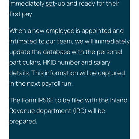
immediately
set
-up and ready for their
first pay.
When a new employee is appointed and
intimated to our team, we will immediately
update the database with the personal
particulars, HKID number and salary
details. This information will be captured
in the next payroll run.
The Form IR56E to be filed with the Inland
Revenue department (IRD) will be
prepared.