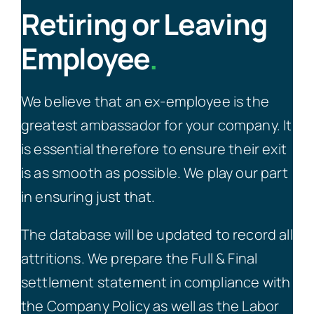
Retiring or Leaving
Employee
.
We believe that an ex-employee is the
greatest ambassador for your company. It
is essential therefore to ensure their exit
is as smooth as possible. We play our part
in ensuring just that.
The database will be updated to record all
attritions. We prepare the Full & Final
settlement statement in compliance with
the Company Policy as well as the Labor