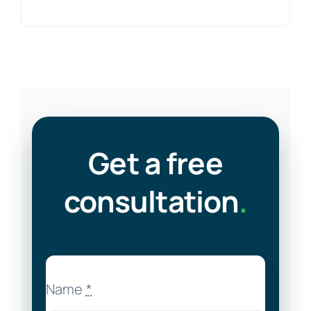
Get a free
consultation
.
Name
*