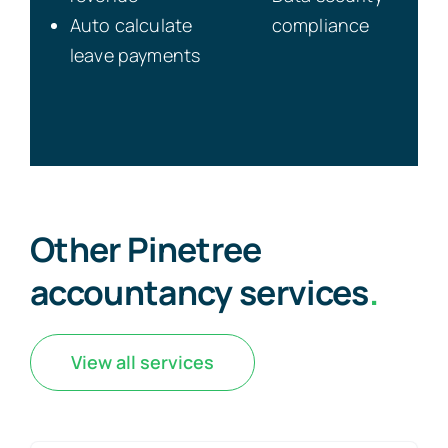
Auto calculate
compliance
leave payments
Other Pinetree
accountancy services
.
View all services