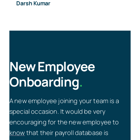
Darsh Kumar
New Employee
Onboarding
.
A new employee joining your team is a
special occasion. It would be very
encouraging for the new employee to
know
that their payroll database is