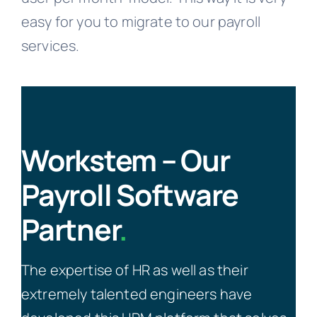
easy for you to migrate to our payroll
services.
Workstem – Our
Payroll Software
Partner
.
The expertise of HR as well as their
extremely talented engineers have