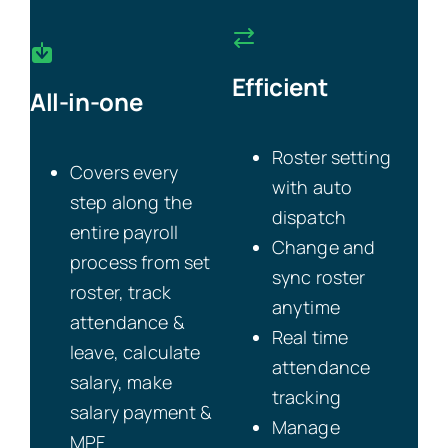
Efficient
All-in-one
Roster setting
Covers every
with auto
step along the
dispatch
entire payroll
Change and
process from set
sync roster
roster, track
anytime
attendance &
Real time
leave, calculate
attendance
salary, make
tracking
salary payment &
Manage
MPF