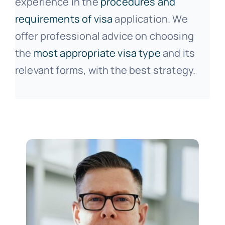
experience in the
procedures and
requirements of visa
application. We
offer professional advice on choosing
the
most appropriate visa type
and its
relevant forms, with the best strategy.