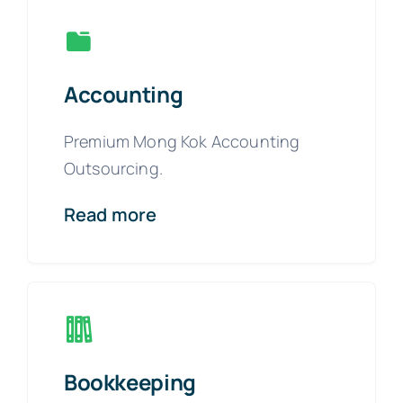
Accounting
Premium Mong Kok Accounting
Outsourcing.
Read more
Bookkeeping