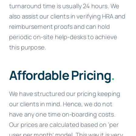
turnaround time is usually 24 hours. We
also assist our clients in verifying HRA and
reimbursement proofs and can hold
periodic on-site help-desks to achieve
this purpose.
Affordable Pricing
.
We have structured our pricing keeping
our clients in mind. Hence, we do not
have any one time on-boarding costs.
Our prices are calculated based on ‘per
user per month’ model. This way it is very