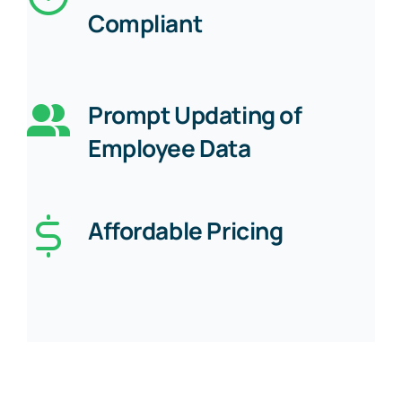
Compliant
Prompt Updating of
Employee Data
Affordable Pricing