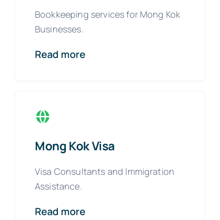
Bookkeeping services for Mong Kok
Businesses.
Read more
Mong Kok Visa
Visa Consultants and Immigration
Assistance.
Read more