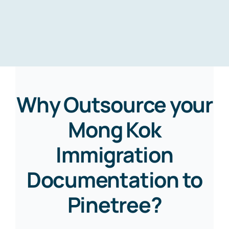
Why Outsource your
Mong Kok
Immigration
Documentation to
Pinetree?