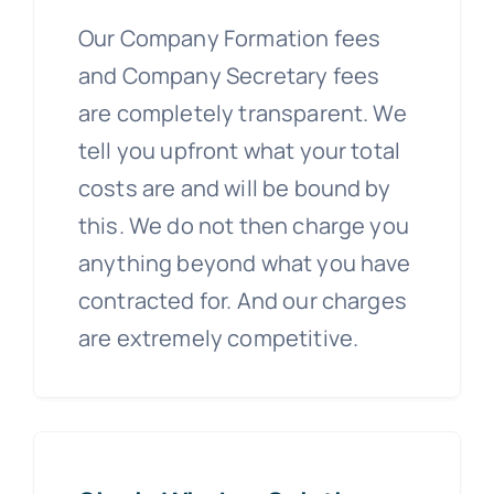
Our Company Formation fees
and Company Secretary fees
are completely transparent. We
tell you upfront what your total
costs are and will be bound by
this. We do not then charge you
anything beyond what you have
contracted for. And our charges
are extremely competitive.