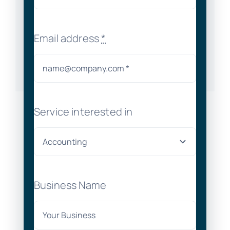
Email address
*
Service interested in
Business Name