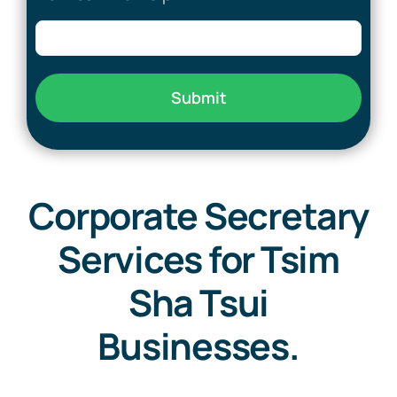
Submit
Corporate Secretary
Services for Tsim
Sha Tsui
Businesses.