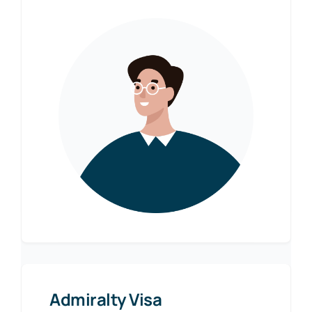
Admiralty Visa