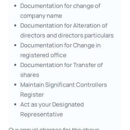
Documentation for change of
company name
Documentation for Alteration of
directors and directors particulars
Documentation for Change in
registered office
Documentation for Transfer of
shares
Maintain Significant Controllers
Register
Act as your Designated
Representative
Our annual charges for the above