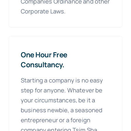
Companies Ordinance and other
Corporate Laws.
One Hour Free
Consultancy.
Starting a company is no easy
step for anyone. Whatever be
your circumstances, be it a
business newbie, a seasoned
entrepreneur or a foreign
company entering Tsim Sha