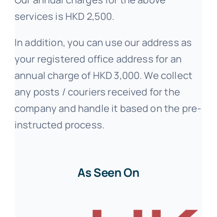
services is HKD 2,500.
In addition, you can use our address as
your registered office address for an
annual charge of HKD 3,000. We collect
any posts / couriers received for the
company and handle it based on the pre-
instructed process.
As Seen On