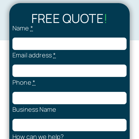
FREE QUOTE
!
Name
*
Email address
*
Phone
*
Business Name
How can we help?