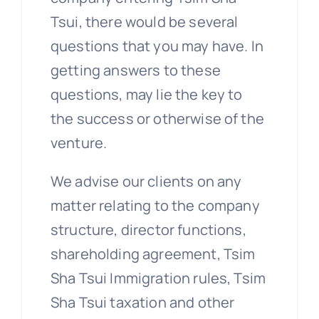
Tsui, there would be several
questions that you may have. In
getting answers to these
questions, may lie the key to
the success or otherwise of the
venture.
We advise our clients on any
matter relating to the company
structure, director functions,
shareholding agreement, Tsim
Sha Tsui Immigration rules, Tsim
Sha Tsui taxation and other