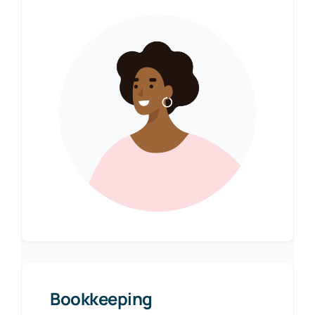
Bookkeeping