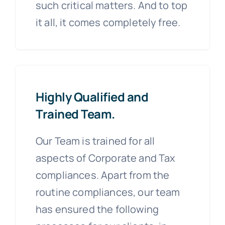
such critical matters. And to top
it all, it comes completely free.
Highly Qualified and
Trained Team.
Our Team is trained for all
aspects of Corporate and Tax
compliances. Apart from the
routine compliances, our team
has ensured the following