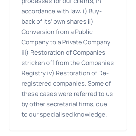
processes for our clients, in
accordance with law: i) Buy-
back of its’ own shares ii)
Conversion from a Public
Company to a Private Company
iii) Restoration of Companies
stricken off from the Companies
Registry iv) Restoration of De-
registered companies. Some of
these cases were referred to us
by other secretarial firms, due
to our specialised knowledge.