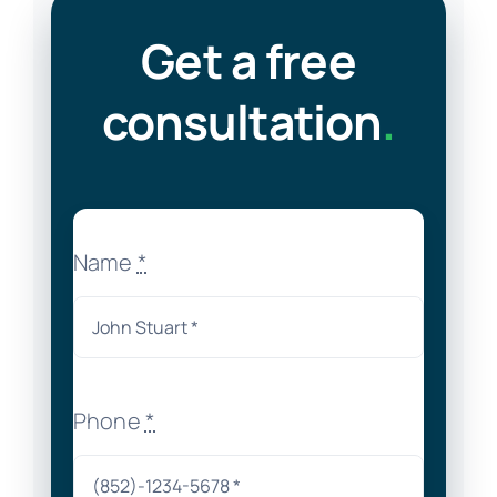
Get a free
consultation
.
Name
*
Phone
*