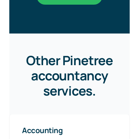
Other Pinetree
accountancy
services.
Accounting