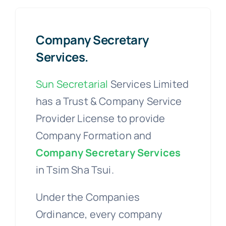
Company Secretary
Services.
Sun Secretarial
Services Limited
has a Trust & Company Service
Provider License to provide
Company Formation and
Company Secretary Services
in Tsim Sha Tsui.
Under the Companies
Ordinance, every company