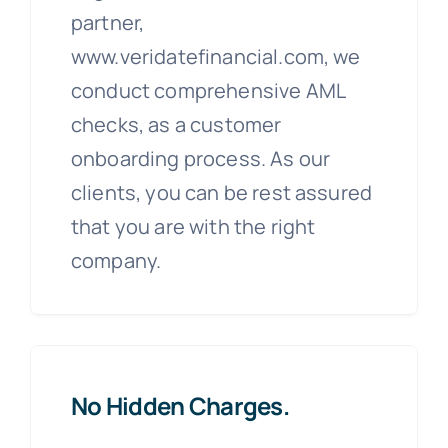
partner,
www.veridatefinancial.com, we
conduct comprehensive AML
checks, as a customer
onboarding process. As our
clients, you can be rest assured
that you are with the right
company.
No Hidden Charges.