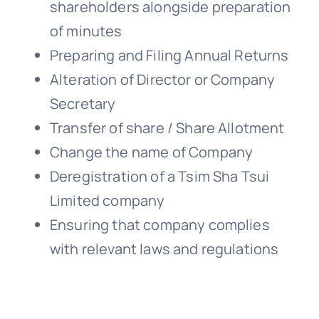
shareholders alongside preparation
of minutes
Preparing and Filing Annual Returns
Alteration of Director or Company
Secretary
Transfer of share / Share Allotment
Change the name of Company
Deregistration of a Tsim Sha Tsui
Limited company
Ensuring that company complies
with relevant laws and regulations