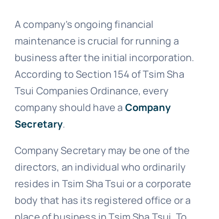
A company’s ongoing financial
maintenance is crucial for running a
business after the initial incorporation.
According to Section 154 of Tsim Sha
Tsui Companies Ordinance, every
company should have a
Company
Secretary
.
Company Secretary may be one of the
directors, an individual who ordinarily
resides in Tsim Sha Tsui or a corporate
body that has its registered office or a
place of business in Tsim Sha Tsui. To