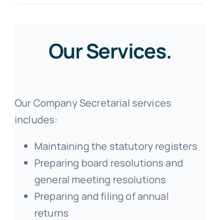
Our Services.
Our Company Secretarial services
includes:
Maintaining the statutory registers
Preparing board resolutions and
general meeting resolutions
Preparing and filing of annual
returns