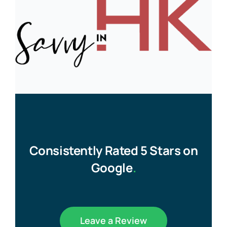
Consistently Rated 5 Stars on
Google
.
Leave a Review