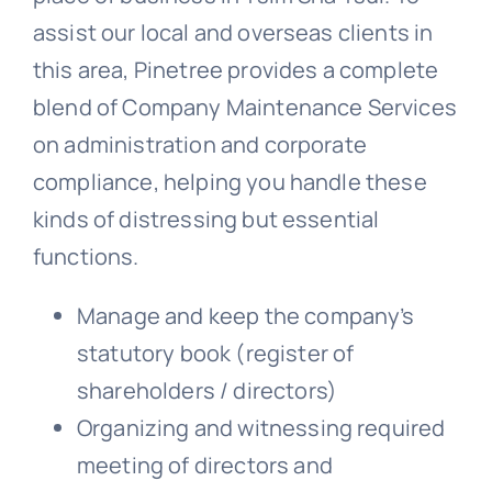
assist our local and overseas clients in
this area, Pinetree provides a complete
blend of Company Maintenance Services
on administration and corporate
compliance, helping you handle these
kinds of distressing but essential
functions.
Manage and keep the company’s
statutory book (register of
shareholders / directors)
Organizing and witnessing required
meeting of directors and