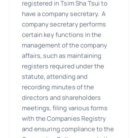
registered in Tsim Sha Tsui to
have a company secretary. A
company secretary performs
certain key functions in the
management of the company
affairs, such as maintaining
registers required under the
statute, attending and
recording minutes of the
directors and shareholders
meetings, filing various forms
with the Companies Registry
and ensuring compliance to the