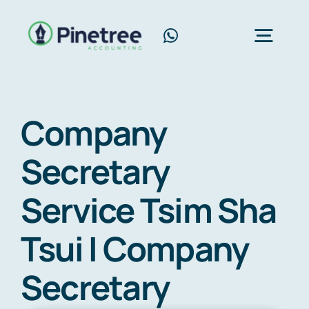
Skip
to
Toggl
content
Navig
Home
Company
About Us
Secretary
Services
Service Tsim Sha
Blog
Contact Us
Tsui I Company
Free Consultation
Secretary