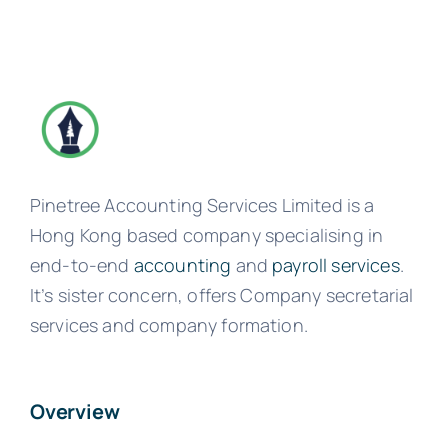
Pinetree Accounting Services Limited is a
Hong Kong based company specialising in
end-to-end
accounting
and
payroll services
.
It’s sister concern, offers Company secretarial
services and company formation.
Overview