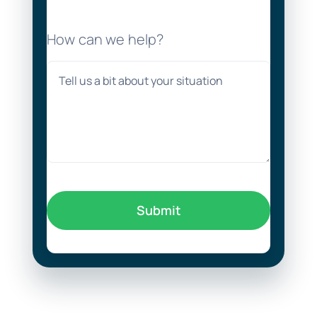
How can we help?
Submit