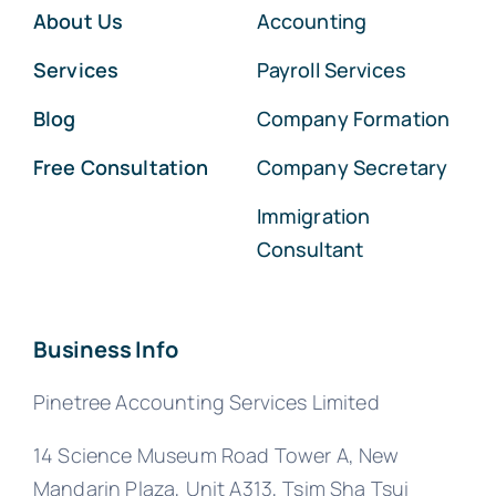
About Us
Accounting
Services
Payroll Services
Blog
Company Formation
Free Consultation
Company Secretary
Immigration
Consultant
Business Info
Pinetree Accounting Services Limited
14 Science Museum Road Tower A, New
Mandarin Plaza, Unit A313, Tsim Sha Tsui