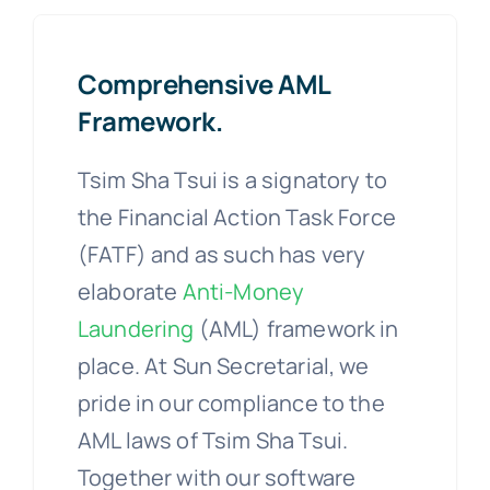
Comprehensive AML
Framework.
Tsim Sha Tsui is a signatory to
the Financial Action Task Force
(FATF) and as such has very
elaborate
Anti-Money
Laundering
(AML) framework in
place. At Sun Secretarial, we
pride in our compliance to the
AML laws of Tsim Sha Tsui.
Together with our software