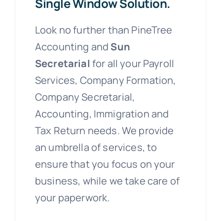
Single Window Solution.
Look no further than PineTree
Accounting and
Sun
Secretarial
for all your Payroll
Services, Company Formation,
Company Secretarial,
Accounting, Immigration and
Tax Return needs. We provide
an umbrella of services, to
ensure that you focus on your
business, while we take care of
your paperwork.