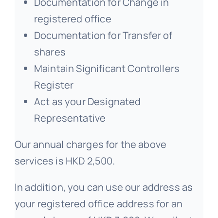
Documentation for Change in
registered office
Documentation for Transfer of
shares
Maintain Significant Controllers
Register
Act as your Designated
Representative
Our annual charges for the above
services is HKD 2,500.
In addition, you can use our address as
your registered office address for an