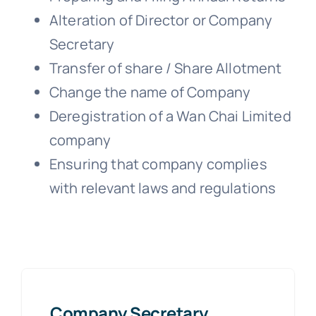
Alteration of Director or Company
Secretary
Transfer of share / Share Allotment
Change the name of Company
Deregistration of a Wan Chai Limited
company
Ensuring that company complies
with relevant laws and regulations
Company Secretary