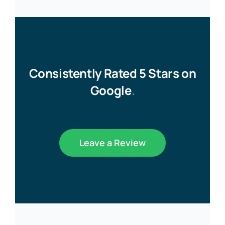
Consistently Rated 5 Stars on
Google
.
Leave a Review