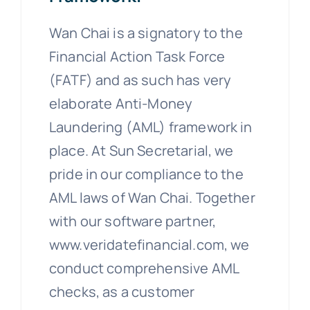
Wan Chai is a signatory to the
Financial Action Task Force
(FATF) and as such has very
elaborate Anti-Money
Laundering (AML) framework in
place. At Sun Secretarial, we
pride in our compliance to the
AML laws of Wan Chai. Together
with our software partner,
www.veridatefinancial.com, we
conduct comprehensive AML
checks, as a customer