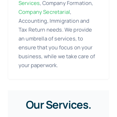
Services
, Company Formation,
Company Secretarial
,
Accounting, Immigration and
Tax Return needs. We provide
an umbrella of services, to
ensure that you focus on your
business, while we take care of
your paperwork.
Our Services.