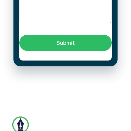
Submit