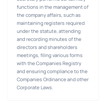
functions in the management of
the company affairs, such as
maintaining registers required
under the statute, attending
and recording minutes of the
directors and shareholders
meetings, filing various forms
with the Companies Registry
and ensuring compliance to the
Companies Ordinance and other
Corporate Laws.