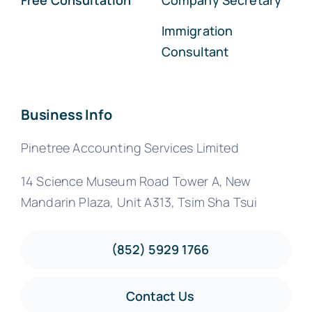
Free Consultation
Company Secretary
Immigration
Consultant
Business Info
Pinetree Accounting Services Limited
14 Science Museum Road Tower A, New
Mandarin Plaza, Unit A313, Tsim Sha Tsui
(852) 5929 1766
Contact Us