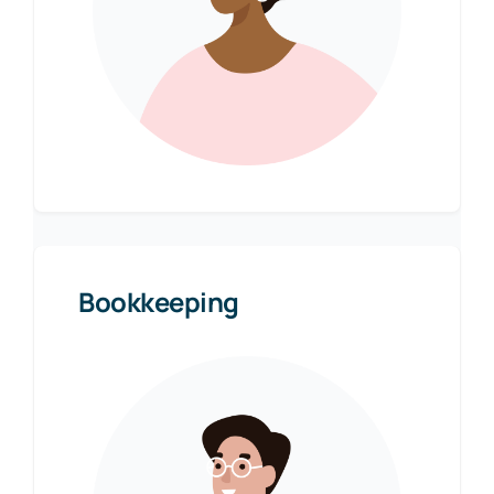
Bookkeeping