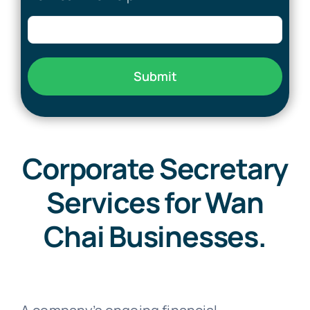
Submit
Corporate Secretary
Services for Wan
Chai Businesses.