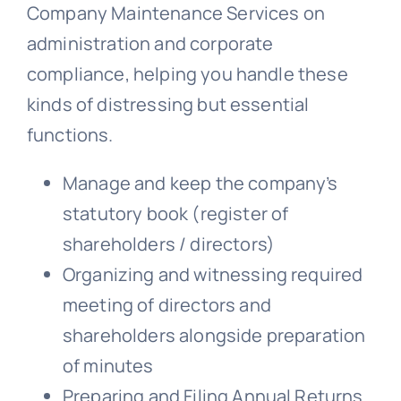
Company Maintenance Services on
administration and corporate
compliance, helping you handle these
kinds of distressing but essential
functions.
Manage and keep the company’s
statutory book (register of
shareholders / directors)
Organizing and witnessing required
meeting of directors and
shareholders alongside preparation
of minutes
Preparing and Filing Annual Returns