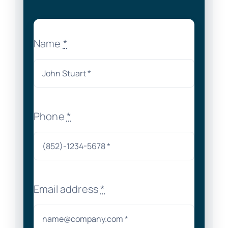
Name
*
Phone
*
Email address
*