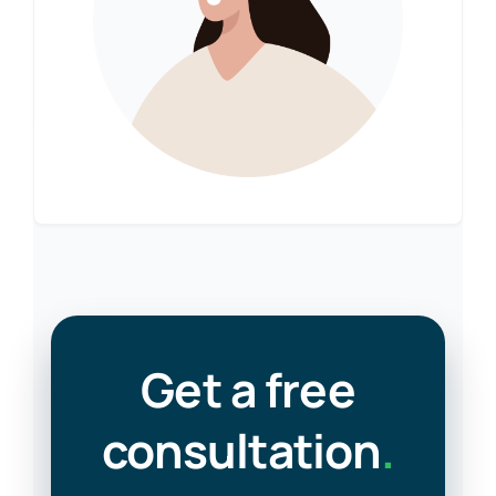
Get a free
consultation
.