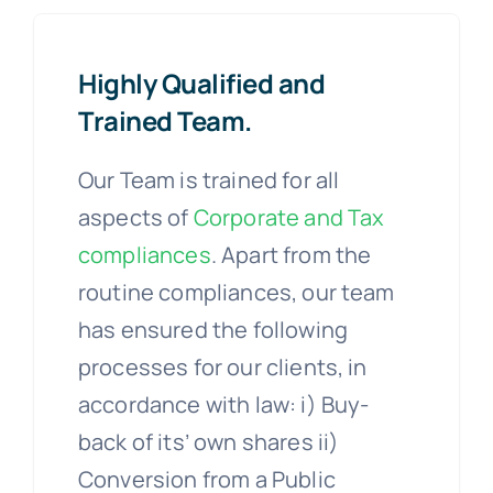
Highly Qualified and
Trained Team.
Our Team is trained for all
aspects of
Corporate and Tax
compliances
. Apart from the
routine compliances, our team
has ensured the following
processes for our clients, in
accordance with law: i) Buy-
back of its’ own shares ii)
Conversion from a Public