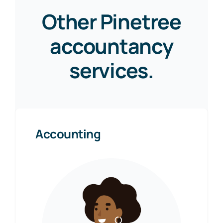
Other Pinetree
accountancy
services.
Accounting