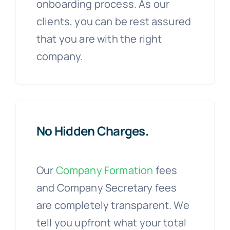
onboarding process. As our
clients, you can be rest assured
that you are with the right
company.
No Hidden Charges.
Our
Company Formation
fees
and Company Secretary fees
are completely transparent. We
tell you upfront what your total