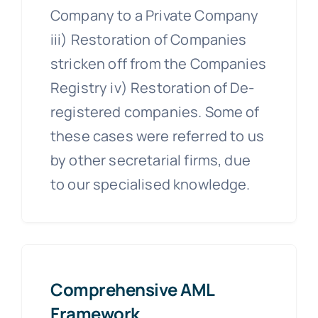
Company to a Private Company
iii) Restoration of Companies
stricken off from the Companies
Registry iv) Restoration of De-
registered companies. Some of
these cases were referred to us
by other secretarial firms, due
to our specialised knowledge.
Comprehensive AML
Framework.