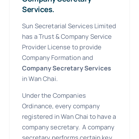
Services.
Sun Secretarial Services Limited
has a Trust & Company Service
Provider License to provide
Company Formation and
Company Secretary Services
in Wan Chai.
Under the Companies
Ordinance, every company
registered in Wan Chai to have a
company secretary. A company
secretary performs certain key