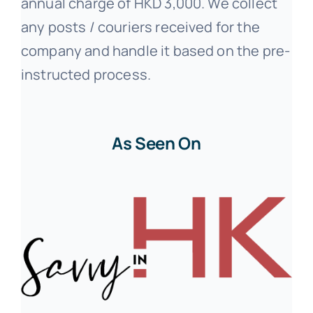
annual charge of HKD 3,000. We collect
any posts / couriers received for the
company and handle it based on the pre-
instructed process.
As Seen On