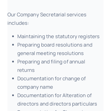
Our Company Secretarial services
includes:
Maintaining the statutory registers
Preparing board resolutions and
general meeting resolutions
Preparing and filing of annual
returns
Documentation for change of
company name
Documentation for Alteration of
directors and directors particulars