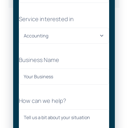
Service interested in
Business Name
How can we help?