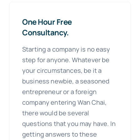
One Hour Free
Consultancy.
Starting a company is no easy
step for anyone. Whatever be
your circumstances, be it a
business newbie, a seasoned
entrepreneur or a foreign
company entering Wan Chai,
there would be several
questions that you may have. In
getting answers to these