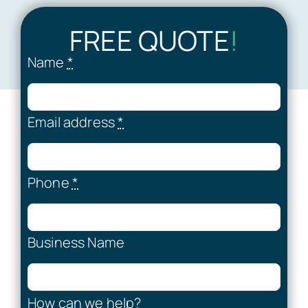
FREE QUOTE
!
Name
*
Email address
*
Phone
*
Business Name
How can we help?