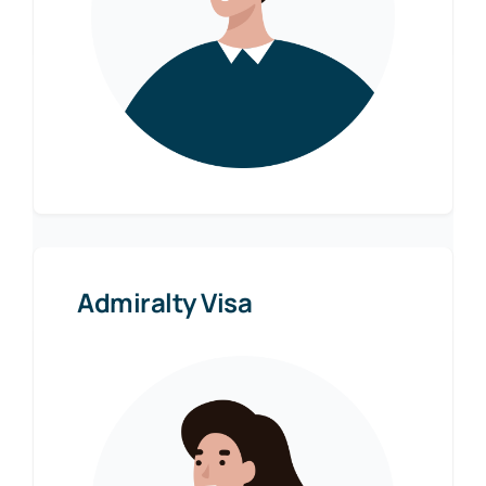
Admiralty Visa