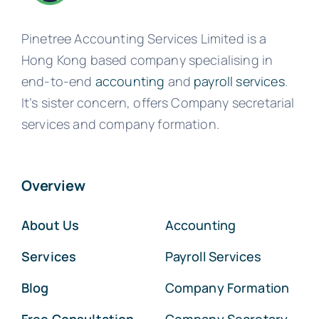
Pinetree Accounting Services Limited is a
Hong Kong based company specialising in
end-to-end
accounting
and
payroll services
.
It’s sister concern, offers Company secretarial
services and company formation.
Overview
About Us
Accounting
Services
Payroll Services
Blog
Company Formation