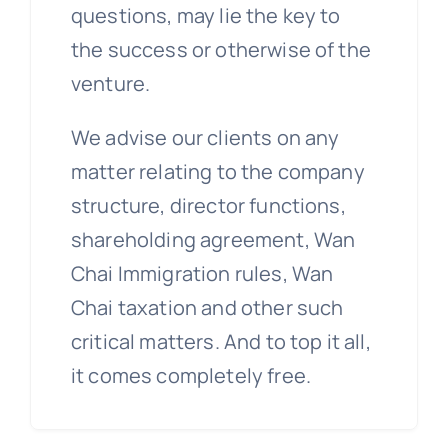
questions, may lie the key to
the success or otherwise of the
venture.
We advise our clients on any
matter relating to the company
structure, director functions,
shareholding agreement, Wan
Chai Immigration rules, Wan
Chai taxation and other such
critical matters. And to top it all,
it comes completely free.