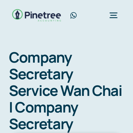
Skip
to
Toggl
content
Navig
Home
Company
About Us
Secretary
Services
Service Wan Chai
Blog
Contact Us
I Company
Free Consultation
Secretary