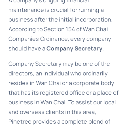
A company’s ongoing financial
maintenance is crucial for running a
business after the initial incorporation.
According to Section 154 of Wan Chai
Companies Ordinance, every company
should have a
Company Secretary
.
Company Secretary may be one of the
directors, an individual who ordinarily
resides in Wan Chai or a corporate body
that has its registered office or a place of
business in Wan Chai. To assist our local
and overseas clients in this area,
Pinetree provides a complete blend of