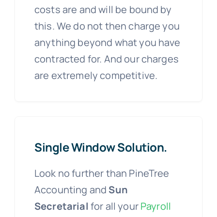
costs are and will be bound by
this. We do not then charge you
anything beyond what you have
contracted for. And our charges
are extremely competitive.
Single Window Solution.
Look no further than PineTree
Accounting and
Sun
Secretarial
for all your
Payroll