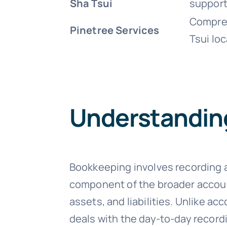
Sha Tsui
support
Compreh
Pinetree Services
Tsui loc
Understandin
Bookkeeping involves recording and
component of the broader accou
assets, and liabilities. Unlike a
deals with the day-to-day recor