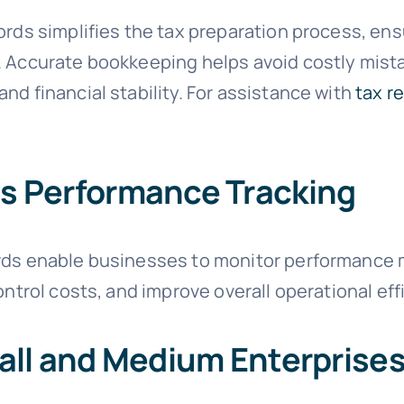
cords simplifies the tax preparation process, e
. Accurate bookkeeping helps avoid costly mist
nd financial stability. For assistance with
tax r
s Performance Tracking
rds enable businesses to monitor performance me
ontrol costs, and improve overall operational eff
all and Medium Enterprise