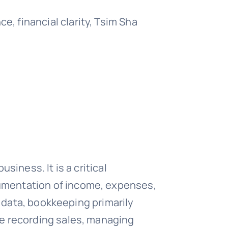
 financial clarity, Tsim Sha
iness. It is a critical
umentation of income, expenses,
l data, bookkeeping primarily
de recording sales, managing