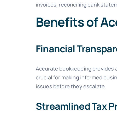
invoices, reconciling bank state
Benefits of A
Financial Transpa
Accurate bookkeeping provides a 
crucial for making informed busin
issues before they escalate.
Streamlined Tax P