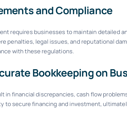
rements and Compliance
nt requires businesses to maintain detailed an
e penalties, legal issues, and reputational da
nce with these regulations.
ccurate Bookkeeping on Bu
t in financial discrepancies, cash flow problems
ty to secure financing and investment, ultimate