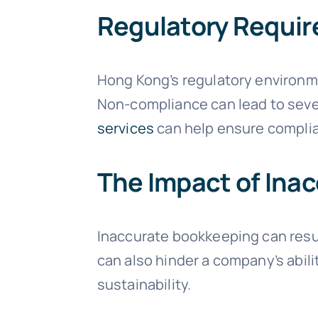
Regulatory Requi
Hong Kong’s regulatory environme
Non-compliance can lead to sever
services
can help ensure complia
The Impact of Ina
Inaccurate bookkeeping can resul
can also hinder a company’s abili
sustainability.