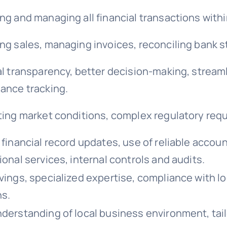
ng and managing all financial transactions withi
ng sales, managing invoices, reconciling bank 
al transparency, better decision-making, stream
ance tracking.
ting market conditions, complex regulatory req
financial record updates, use of reliable accoun
onal services, internal controls and audits.
vings, specialized expertise, compliance with loc
ns.
derstanding of local business environment, tai