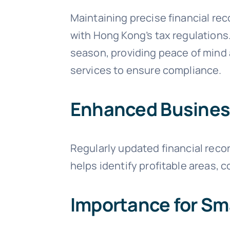
Maintaining precise financial re
with Hong Kong’s tax regulations
season, providing peace of mind a
services to ensure compliance.
Enhanced Busines
Regularly updated financial reco
helps identify profitable areas, c
Importance for Sm