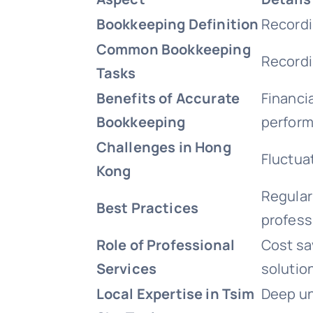
Bookkeeping Definition
Recordi
Common Bookkeeping
Recordi
Tasks
Benefits of Accurate
Financi
Bookkeeping
perform
Challenges in Hong
Fluctua
Kong
Regular 
Best Practices
professi
Role of Professional
Cost sa
Services
solutio
Local Expertise in Tsim
Deep un