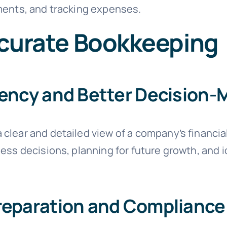
ments, and tracking expenses.
ccurate Bookkeeping
rency and Better Decision-
clear and detailed view of a company’s financial
ess decisions, planning for future growth, and id
reparation and Compliance