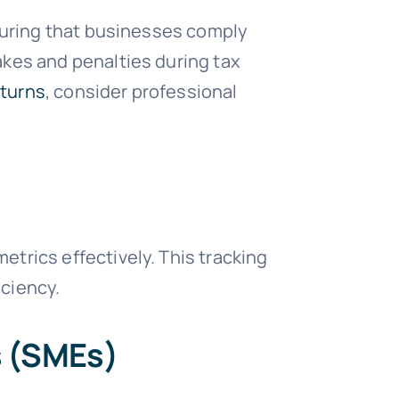
nsuring that businesses comply
akes and penalties during tax
eturns
, consider professional
trics effectively. This tracking
iciency.
s (SMEs)