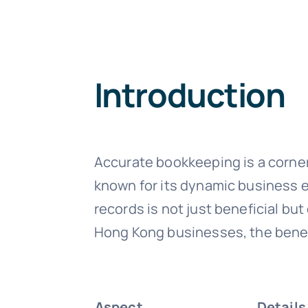
Introduction
Accurate bookkeeping is a corne
known for its dynamic business e
records is not just beneficial bu
Hong Kong businesses, the benefi
Aspect
Details