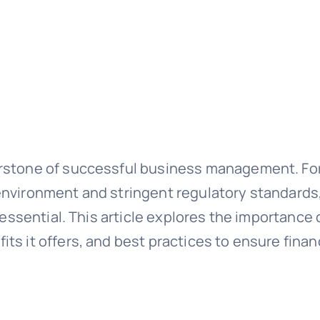
rstone of successful business management. For
nvironment and stringent regulatory standards,
t essential. This article explores the importanc
ts it offers, and best practices to ensure fina