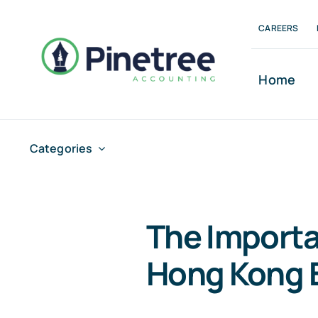
Skip
CAREERS
to
content
Home
Categories
The Importa
Hong Kong 