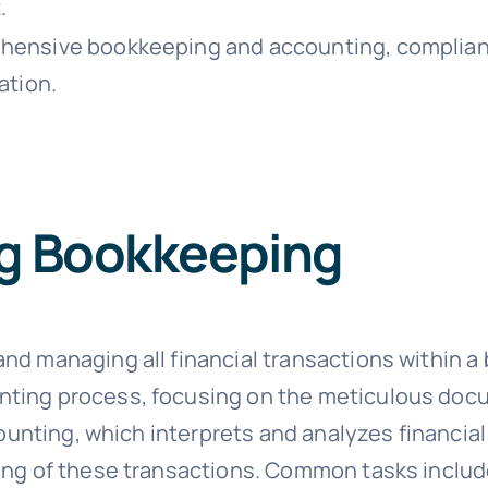
.
ensive bookkeeping and accounting, compliance,
ation.
g Bookkeeping
 managing all financial transactions within a bus
nting process, focusing on the meticulous doc
ccounting, which interprets and analyzes financia
ding of these transactions. Common tasks inclu