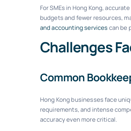
For SMEs in Hong Kong, accurate 
budgets and fewer resources, mak
and accounting services
can be p
Challenges Fa
Common Bookkeepi
Hong Kong businesses face uniqu
requirements, and intense compe
accuracy even more critical.