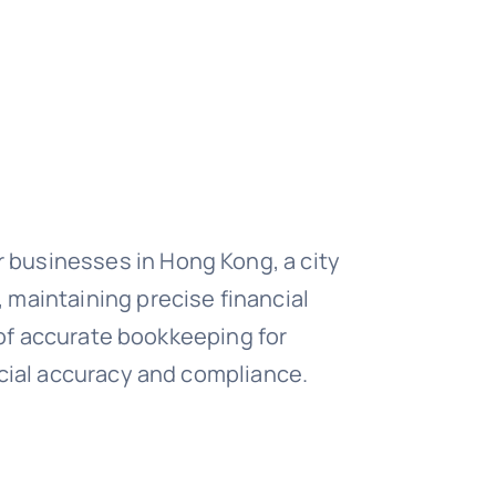
 businesses in Hong Kong, a city
 maintaining precise financial
e of accurate bookkeeping for
ncial accuracy and compliance.