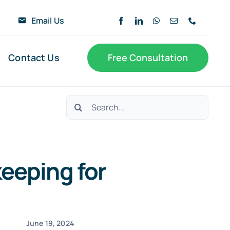
6
Email Us
Contact Us
Free Consultation
Search
for:
eeping for
June 19, 2024