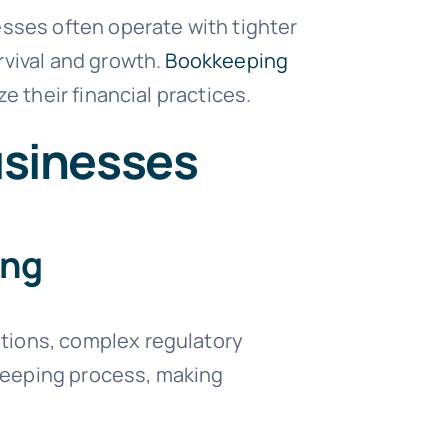
esses often operate with tighter
rvival and growth.
Bookkeeping
e their financial practices.
usinesses
ong
tions, complex regulatory
keeping process, making