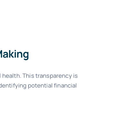
Making
 health. This transparency is
entifying potential financial