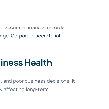
d accurate financial records.
mage.
Corporate secretarial
siness Health
, and poor business decisions. It
ly affecting long-term