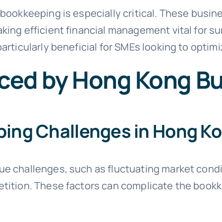
bookkeeping is especially critical. These busin
ing efficient financial management vital for su
articularly beneficial for SMEs looking to optimiz
ced by Hong Kong B
ng Challenges in Hong K
e challenges, such as fluctuating market condi
tition. These factors can complicate the book