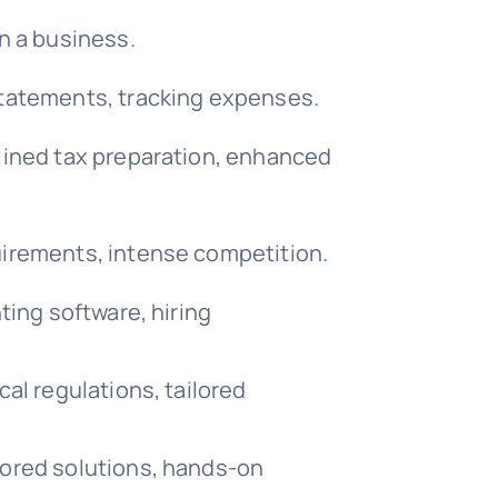
n a business.
statements, tracking expenses.
lined tax preparation, enhanced
uirements, intense competition.
ting software, hiring
al regulations, tailored
lored solutions, hands-on