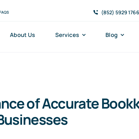
(852) 5929 176
FAQS
About Us
Services
Blog
nce of Accurate Bookk
Businesses