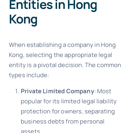
Entities in Hong
Kong
When establishing a company in Hong
Kong, selecting the appropriate legal
entity is a pivotal decision. The common
types include:
Private Limited Company
: Most
popular for its limited legal liability
protection for owners, separating
business debts from personal
assets.