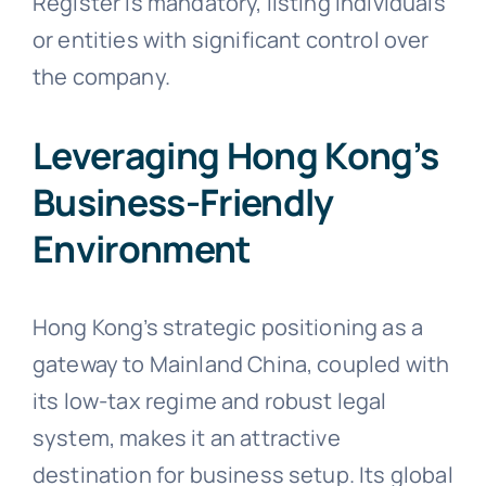
Register is mandatory, listing individuals
or entities with significant control over
the company.
Leveraging Hong Kong’s
Business-Friendly
Environment
Hong Kong’s strategic positioning as a
gateway to Mainland China, coupled with
its low-tax regime and robust legal
system, makes it an attractive
destination for business setup. Its global