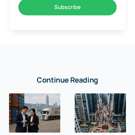
Subscribe
Continue Reading