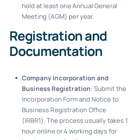
hold at least one Annual General
Meeting (AGM) per year.
Registration and
Documentation
Company Incorporation and
Business Registration
: Submit the
Incorporation Form and Notice to
Business Registration Office
(IRBR1). The process usually takes 1
hour online or 4 working days for