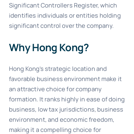
Significant Controllers Register, which
identifies individuals or entities holding
significant control over the company.
Why Hong Kong?
Hong Kong’s strategic location and
favorable business environment make it
an attractive choice for company
formation. It ranks highly in ease of doing
business, low tax jurisdictions, business
environment, and economic freedom,
making it a compelling choice for