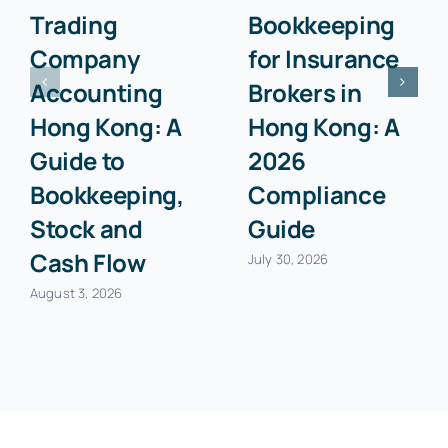
Trading
Bookkeeping
Company
for Insurance
Accounting
Brokers in
Hong Kong: A
Hong Kong: A
Guide to
2026
Bookkeeping,
Compliance
Stock and
Guide
Cash Flow
July 30, 2026
August 3, 2026