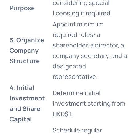
considering special
Purpose
licensing if required.
Appoint minimum
required roles: a
3. Organize
shareholder, a director, a
Company
company secretary, and a
Structure
designated
representative.
4. Initial
Determine initial
Investment
investment starting from
and Share
HKD$1.
Capital
Schedule regular