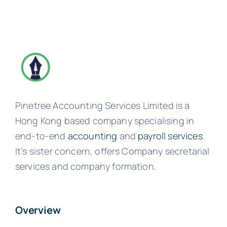
Pinetree Accounting Services Limited is a
Hong Kong based company specialising in
end-to-end
accounting
and
payroll services
.
It’s sister concern, offers Company secretarial
services and company formation.
Overview