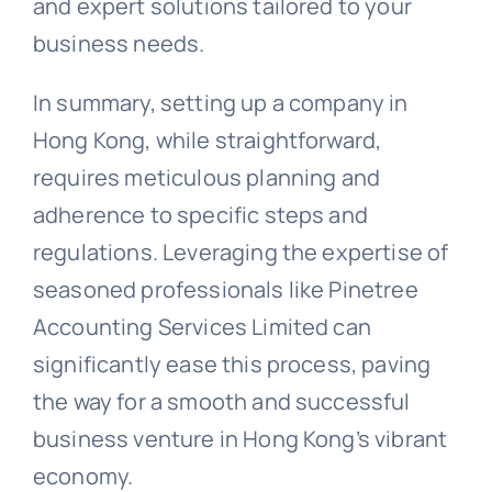
and expert solutions tailored to your
business needs.
In summary, setting up a company in
Hong Kong, while straightforward,
requires meticulous planning and
adherence to specific steps and
regulations. Leveraging the expertise of
seasoned professionals like Pinetree
Accounting Services Limited can
significantly ease this process, paving
the way for a smooth and successful
business venture in Hong Kong’s vibrant
economy.