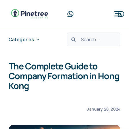
Skip
to
Tog
content
Nav
Home
Search
Categories
for:
About Us
The Complete Guide to
Services
Company Formation in Hong
Blog
Kong
Contact Us
January 28, 2024
Free Consultation