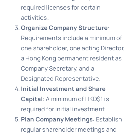
required licenses for certain
activities.
Organize Company Structure
:
Requirements include a minimum of
one shareholder, one acting Director,
a Hong Kong permanent resident as
Company Secretary, and a
Designated Representative.
Initial Investment and Share
Capital
: A minimum of HKD$1 is
required for initial investment.
Plan Company Meetings
: Establish
regular shareholder meetings and