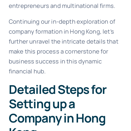
entrepreneurs and multinational firms.
Continuing our in-depth exploration of
company formation in Hong Kong, let’s
further unravel the intricate details that
make this process a cornerstone for
business success in this dynamic
financial hub.
Detailed Steps for
Setting up a
Company in Hong