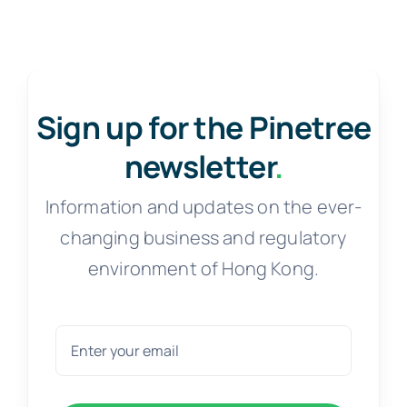
Sign up for the Pinetree
newsletter
.
Information and updates on the ever-
changing business and regulatory
environment of Hong Kong.