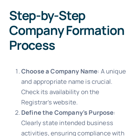
Step-by-Step
Company Formation
Process
Choose a Company Name
: A unique
and appropriate name is crucial.
Check its availability on the
Registrar’s website.
Define the Company’s Purpose
:
Clearly state intended business
activities, ensuring compliance with