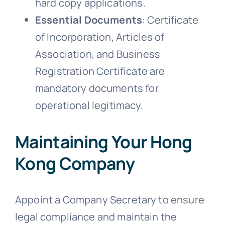
hard copy applications.
Essential Documents
: Certificate
of Incorporation, Articles of
Association, and Business
Registration Certificate are
mandatory documents for
operational legitimacy.
Maintaining Your Hong
Kong Company
Appoint a Company Secretary to ensure
legal compliance and maintain the