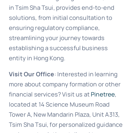
in Tsim Sha Tsui, provides end-to-end
solutions, from initial consultation to
ensuring regulatory compliance,
streamlining your journey towards
establishing a successful business
entity in Hong Kong.
Visit Our Office
: Interested in learning
more about company formation or other
financial services? Visit us at
Pinetree
,
located at 14 Science Museum Road
Tower A, New Mandarin Plaza, Unit A313,
Tsim Sha Tsui, for personalized guidance