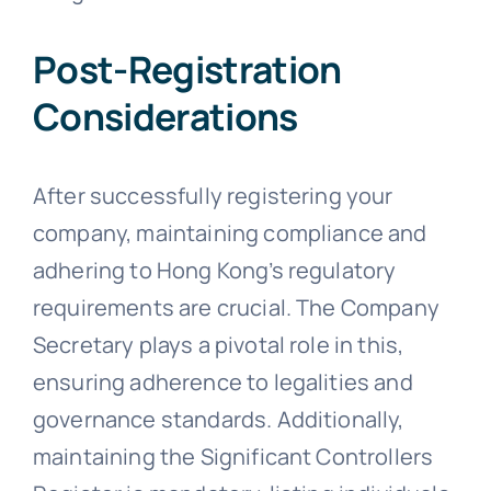
Post-Registration
Considerations
After successfully registering your
company, maintaining compliance and
adhering to Hong Kong’s regulatory
requirements are crucial. The Company
Secretary plays a pivotal role in this,
ensuring adherence to legalities and
governance standards. Additionally,
maintaining the Significant Controllers