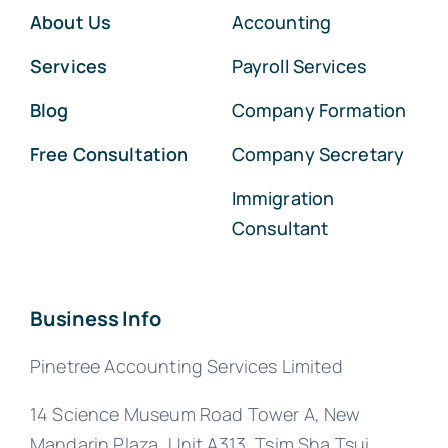
About Us
Accounting
Services
Payroll Services
Blog
Company Formation
Free Consultation
Company Secretary
Immigration
Consultant
Business Info
Pinetree Accounting Services Limited
14 Science Museum Road Tower A, New
Mandarin Plaza, Unit A313, Tsim Sha Tsui