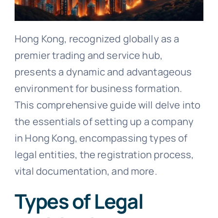
Hong Kong, recognized globally as a
premier trading and service hub,
presents a dynamic and advantageous
environment for business formation.
This comprehensive guide will delve into
the essentials of setting up a company
in Hong Kong, encompassing types of
legal entities, the registration process,
vital documentation, and more.
Types of Legal