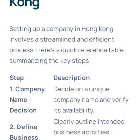
Kong
Setting up a company in Hong Kong
involves a streamlined and efficient
process. Here’s a quick reference table
summarizing the key steps:
Step
Description
1. Company
Decide on a unique
Name
company name and verify
Decision
its availability.
Clearly outline intended
2. Define
business activities,
Business