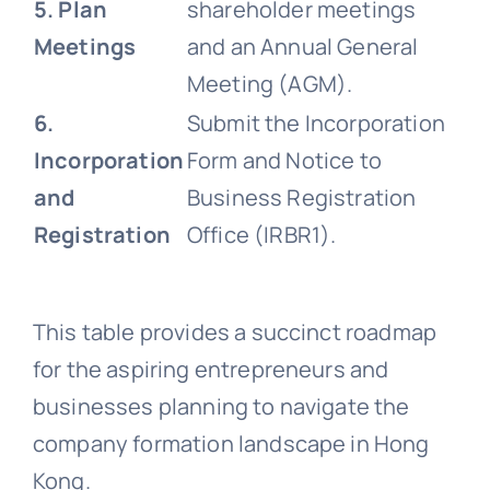
5. Plan
shareholder meetings
Meetings
and an Annual General
Meeting (AGM).
6.
Submit the Incorporation
Incorporation
Form and Notice to
and
Business Registration
Registration
Office (IRBR1).
This table provides a succinct roadmap
for the aspiring entrepreneurs and
businesses planning to navigate the
company formation landscape in Hong
Kong.