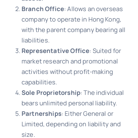
Branch Office
: Allows an overseas
company to operate in Hong Kong,
with the parent company bearing all
liabilities.
Representative Office
: Suited for
market research and promotional
activities without profit-making
capabilities.
Sole Proprietorship
: The individual
bears unlimited personal liability.
Partnerships
: Either General or
Limited, depending on liability and
size.