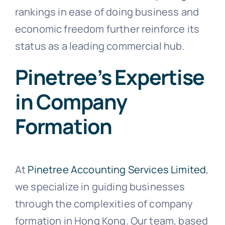
rankings in ease of doing business and
economic freedom further reinforce its
status as a leading commercial hub.
Pinetree’s Expertise
in Company
Formation
At
Pinetree Accounting Services Limited
,
we specialize in guiding businesses
through the complexities of company
formation in Hong Kong. Our team, based