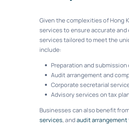
Given the complexities of Hong 
services to ensure accurate and 
services tailored to meet the un
include:
Preparation and submission o
Audit arrangement and comp
Corporate secretarial servic
Advisory services on tax pla
Businesses can also benefit from
services
, and
audit arrangement