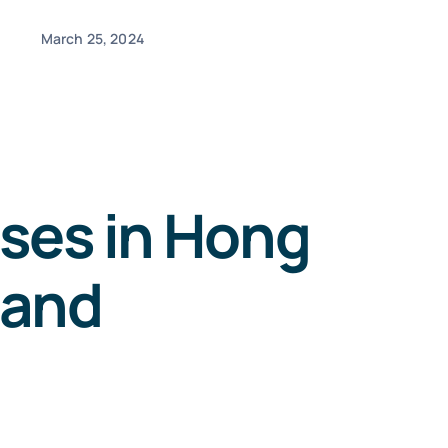
March 25, 2024
sses in Hong
 and