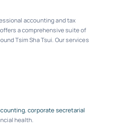
fessional accounting and tax
 offers a comprehensive suite of
round Tsim Sha Tsui. Our services
ccounting
,
corporate secretarial
cial health.