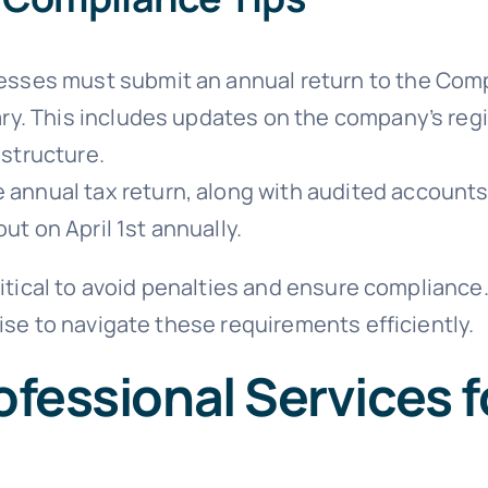
sses must submit an annual return to the Comp
ary. This includes updates on the company’s reg
structure.
 annual tax return, along with audited accounts,
 out on April 1st annually.
ritical to avoid penalties and ensure compliance
ise to navigate these requirements efficiently.
fessional Services f