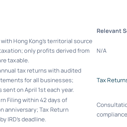
Relevant S
with Hong Kong’s territorial source
 taxation; only profits derived from
N/A
re taxable.
nnual tax returns with audited
atements for all businesses;
Tax Return
s sent on April 1st each year.
n Filing within 42 days of
Consultati
on anniversary; Tax Return
complianc
by IRD’s deadline.