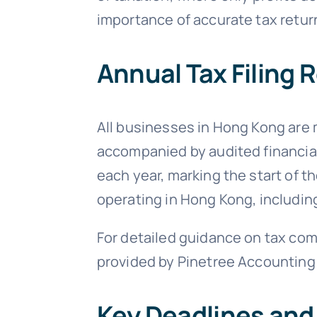
importance of accurate tax return
Annual Tax Filing
All businesses in Hong Kong are 
accompanied by audited financial 
each year, marking the start of t
operating in Hong Kong, including
For detailed guidance on tax comp
provided by Pinetree Accounting
Key Deadlines and