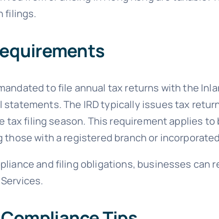
 filings.
 Requirements
mandated to file annual tax returns with the In
statements. The IRD typically issues tax return f
he tax filing season. This requirement applies t
 those with a registered branch or incorporated
liance and filing obligations, businesses can r
 Services.
 Compliance Tips