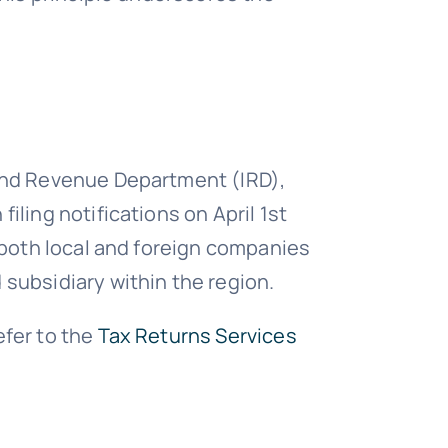
land Revenue Department (IRD),
iling notifications on April 1st
o both local and foreign companies
 subsidiary within the region.
efer to the
Tax Returns Services