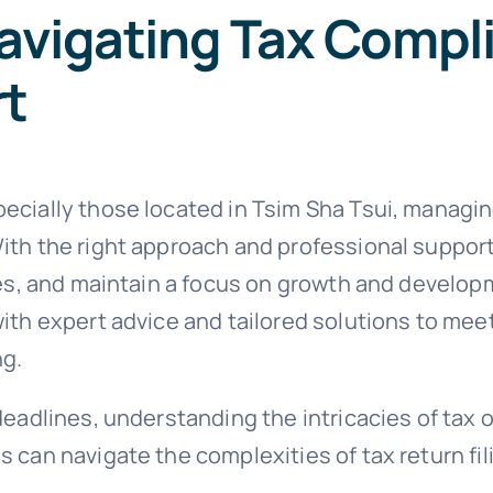
avigating Tax Compl
rt
cially those located in Tsim Sha Tsui, managing 
ith the right approach and professional suppor
ties, and maintain a focus on growth and develo
ith expert advice and tailored solutions to meet
ng.
deadlines, understanding the intricacies of tax 
 can navigate the complexities of tax return fi