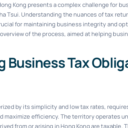
 Hong Kong presents a complex challenge for bu
ha Tsui. Understanding the nuances of tax retur
ucial for maintaining business integrity and opt
verview of the process, aimed at helping busin
 Business Tax Oblig
ized by its simplicity and low tax rates, requir
 maximize efficiency. The territory operates und
erived from or arising in Hong Kong are taxable. 