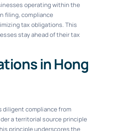
sinesses operating within the
n filing, compliance
imizing tax obligations. This
esses stay ahead of their tax
ations in Hong
es diligent compliance from
er a territorial source principle
This principle underscores the