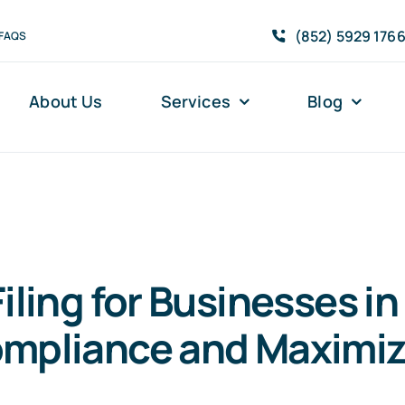
(852) 5929 176
FAQS
About Us
Services
Blog
iling for Businesses i
ompliance and Maximiz