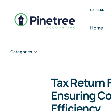
Skip
CAREERS
to
content
Home
Categories
Tax Return F
Ensuring C
Efficiency