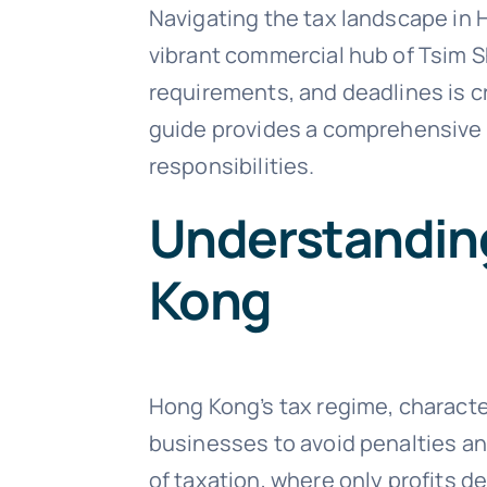
Navigating the tax landscape in
vibrant commercial hub of Tsim S
requirements, and deadlines is cr
guide provides a comprehensive o
responsibilities.
Understanding
Kong
Hong Kong’s tax regime, character
businesses to avoid penalties and
of taxation, where only profits d