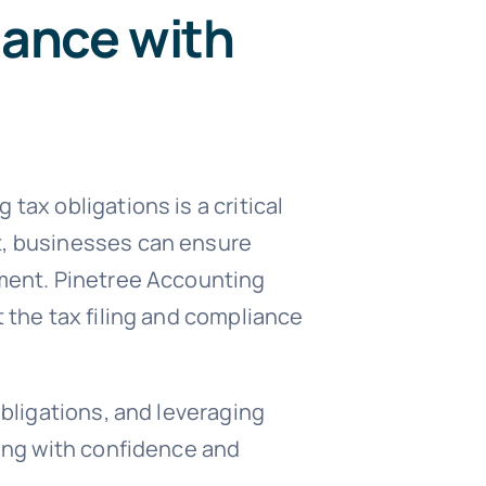
iance with
tax obligations is a critical
t, businesses can ensure
pment. Pinetree Accounting
 the tax filing and compliance
obligations, and leveraging
ling with confidence and