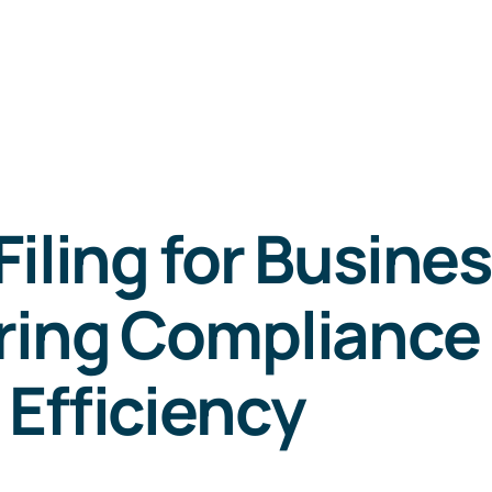
Filing for Busine
ring Compliance
Efficiency