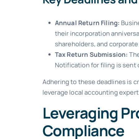
Annual Return Filing:
Busine
their incorporation annivers
shareholders, and corporate 
Tax Return Submission:
The
Notification for filing is sent
Adhering to these deadlines is c
leverage local accounting expert
Leveraging Pro
Compliance