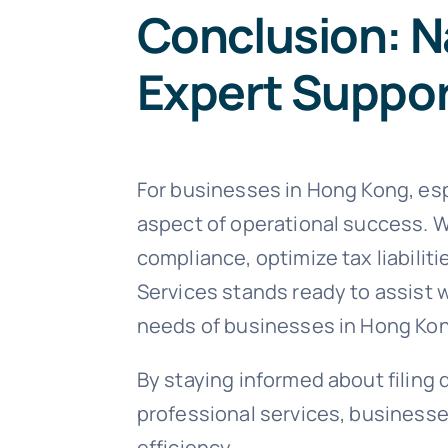
Conclusion: N
Expert Suppo
For businesses in Hong Kong, espe
aspect of operational success. W
compliance, optimize tax liabili
Services stands ready to assist w
needs of businesses in Hong Ko
By staying informed about filing 
professional services, businesses
efficiency.