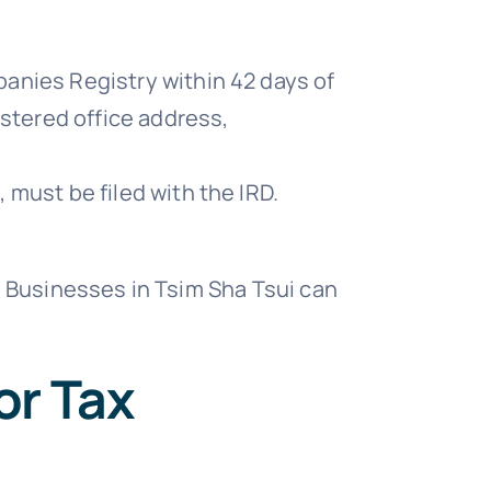
anies Registry within 42 days of
istered office address,
 must be filed with the IRD.
. Businesses in Tsim Sha Tsui can
or Tax