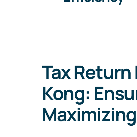
Tax Return 
Kong: Ensu
Maximizing 