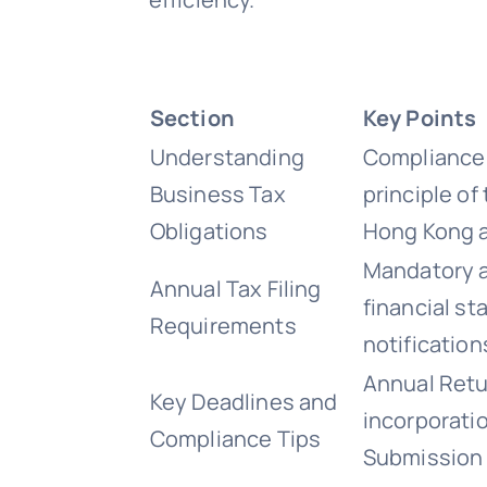
Section
Key Points
Understanding
Compliance 
Business Tax
principle of
Obligations
Hong Kong a
Mandatory a
Annual Tax Filing
financial st
Requirements
notification
Annual Retur
Key Deadlines and
incorporati
Compliance Tips
Submission 