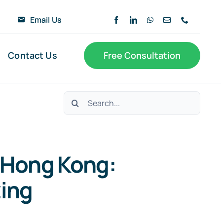
6
Email Us
Contact Us
Free Consultation
Search
for:
n Hong Kong:
ing