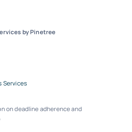
ervices by Pinetree
s Services
on on deadline adherence and
e