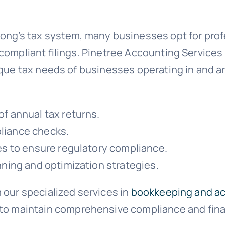
Kong’s tax system, many businesses opt for pro
compliant filings. Pinetree Accounting Services
ique tax needs of businesses operating in and a
f annual tax returns.
liance checks.
es to ensure regulatory compliance.
nning and optimization strategies.
 our specialized services in
bookkeeping and a
to maintain comprehensive compliance and finan