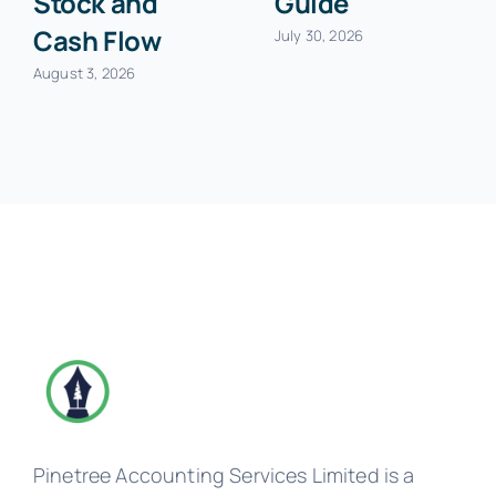
Stock and
Guide
Cash Flow
July 30, 2026
August 3, 2026
Pinetree Accounting Services Limited is a