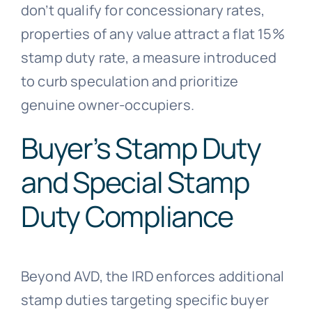
don’t qualify for concessionary rates,
properties of any value attract a flat 15%
stamp duty rate, a measure introduced
to curb speculation and prioritize
genuine owner-occupiers.
Buyer’s Stamp Duty
and Special Stamp
Duty Compliance
Beyond AVD, the IRD enforces additional
stamp duties targeting specific buyer