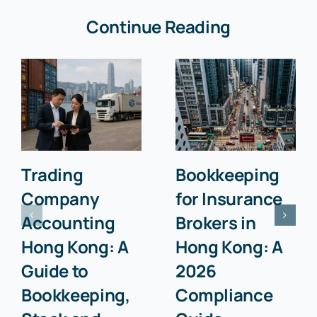
Continue Reading
Trading
Bookkeeping
Company
for Insurance
Accounting
Brokers in
Hong Kong: A
Hong Kong: A
Guide to
2026
Bookkeeping,
Compliance