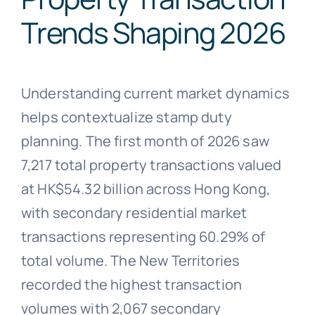
Trends Shaping 2026
Understanding current market dynamics
helps contextualize stamp duty
planning. The first month of 2026 saw
7,217 total property transactions valued
at HK$54.32 billion across Hong Kong,
with secondary residential market
transactions representing 60.29% of
total volume. The New Territories
recorded the highest transaction
volumes with 2,067 secondary