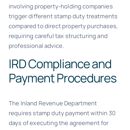
involving property-holding companies
trigger different stamp duty treatments
compared to direct property purchases,
requiring careful tax structuring and
professional advice.
IRD Compliance and
Payment Procedures
The Inland Revenue Department
requires stamp duty payment within 30
days of executing the agreement for