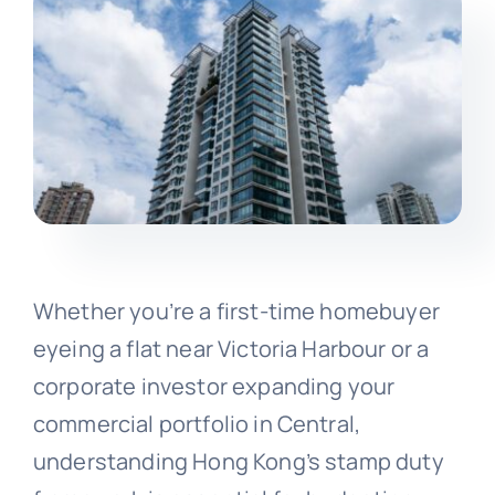
Whether you’re a first-time homebuyer
eyeing a flat near Victoria Harbour or a
corporate investor expanding your
commercial portfolio in Central,
understanding Hong Kong’s stamp duty