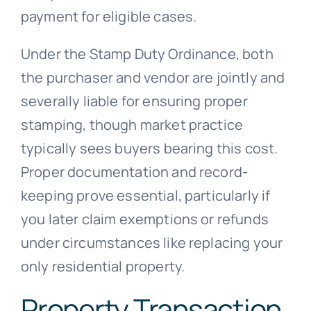
payment for eligible cases.
Under the Stamp Duty Ordinance, both
the purchaser and vendor are jointly and
severally liable for ensuring proper
stamping, though market practice
typically sees buyers bearing this cost.
Proper documentation and record-
keeping prove essential, particularly if
you later claim exemptions or refunds
under circumstances like replacing your
only residential property.
Property Transaction