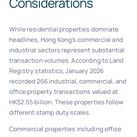
Considerations
While residential properties dominate
headlines, Hong Kong’s commercial and
industrial sectors represent substantial
transaction volumes. According to Land
Registry statistics, January 2026
recorded 266 industrial, commercial, and
office property transactions valued at
HK$2.55 billion. These properties follow
different stamp duty scales.
Commercial properties including office