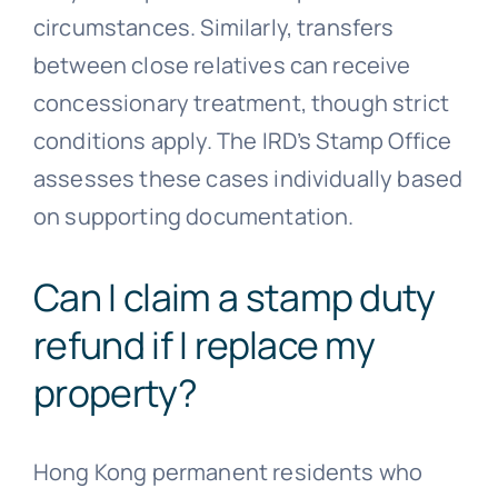
circumstances. Similarly, transfers
between close relatives can receive
concessionary treatment, though strict
conditions apply. The IRD’s Stamp Office
assesses these cases individually based
on supporting documentation.
Can I claim a stamp duty
refund if I replace my
property?
Hong Kong permanent residents who