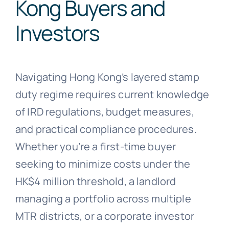
Kong Buyers and
Investors
Navigating Hong Kong’s layered stamp
duty regime requires current knowledge
of IRD regulations, budget measures,
and practical compliance procedures.
Whether you’re a first-time buyer
seeking to minimize costs under the
HK$4 million threshold, a landlord
managing a portfolio across multiple
MTR districts, or a corporate investor