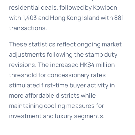
residential deals, followed by Kowloon
with 1,403 and Hong Kong Island with 881
transactions.
These statistics reflect ongoing market
adjustments following the stamp duty
revisions. The increased HK$4 million
threshold for concessionary rates
stimulated first-time buyer activity in
more affordable districts while
maintaining cooling measures for
investment and luxury segments.