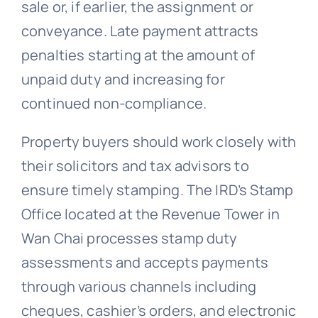
sale or, if earlier, the assignment or
conveyance. Late payment attracts
penalties starting at the amount of
unpaid duty and increasing for
continued non-compliance.
Property buyers should work closely with
their solicitors and tax advisors to
ensure timely stamping. The IRD’s Stamp
Office located at the Revenue Tower in
Wan Chai processes stamp duty
assessments and accepts payments
through various channels including
cheques, cashier’s orders, and electronic