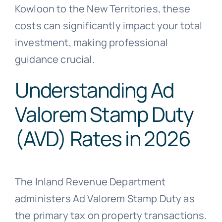
Kowloon to the New Territories, these
costs can significantly impact your total
investment, making professional
guidance crucial.
Understanding Ad
Valorem Stamp Duty
(AVD) Rates in 2026
The Inland Revenue Department
administers Ad Valorem Stamp Duty as
the primary tax on property transactions.