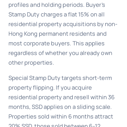
profiles and holding periods. Buyer’s
Stamp Duty charges a flat 15% on all
residential property acquisitions by non-
Hong Kong permanent residents and
most corporate buyers. This applies
regardless of whether you already own
other properties.
Special Stamp Duty targets short-term
property flipping. If you acquire
residential property and resell within 36
months, SSD applies on a sliding scale.
Properties sold within 6 months attract
20% SSD, those sold between 6-12