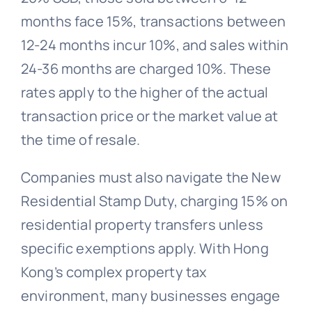
months face 15%, transactions between
12-24 months incur 10%, and sales within
24-36 months are charged 10%. These
rates apply to the higher of the actual
transaction price or the market value at
the time of resale.
Companies must also navigate the New
Residential Stamp Duty, charging 15% on
residential property transfers unless
specific exemptions apply. With Hong
Kong’s complex property tax
environment, many businesses engage