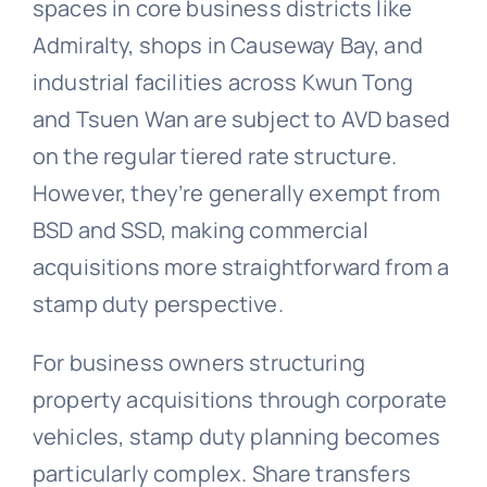
spaces in core business districts like
Admiralty, shops in Causeway Bay, and
industrial facilities across Kwun Tong
and Tsuen Wan are subject to AVD based
on the regular tiered rate structure.
However, they’re generally exempt from
BSD and SSD, making commercial
acquisitions more straightforward from a
stamp duty perspective.
For business owners structuring
property acquisitions through corporate
vehicles, stamp duty planning becomes
particularly complex. Share transfers