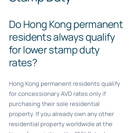
Do Hong Kong permanent
residents always qualify
for lower stamp duty
rates?
Hong Kong permanent residents qualify
for concessionary AVD rates only if
purchasing their sole residential
property. If you already own any other
residential property worldwide at the