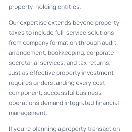
property-holding entities.
Our expertise extends beyond property
taxes to include full-service solutions
from company formation through audit
arrangement, bookkeeping, corporate
secretarial services, and tax returns.
Just as effective property investment
requires understanding every cost
component, successful business
operations demand integrated financial
management.
If you’re planning a property transaction