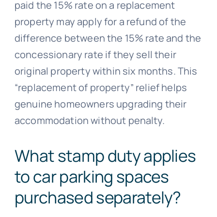
paid the 15% rate on a replacement
property may apply for a refund of the
difference between the 15% rate and the
concessionary rate if they sell their
original property within six months. This
“replacement of property” relief helps
genuine homeowners upgrading their
accommodation without penalty.
What stamp duty applies
to car parking spaces
purchased separately?