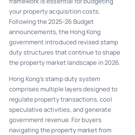
framework is essential for budgeting
your property acquisition costs.
Following the 2025-26 Budget
announcements, the Hong Kong
government introduced revised stamp
duty structures that continue to shape
the property market landscape in 2026.
Hong Kong’s stamp duty system
comprises multiple layers designed to
regulate property transactions, cool
speculative activities, and generate
government revenue. For buyers
navigating the property market from