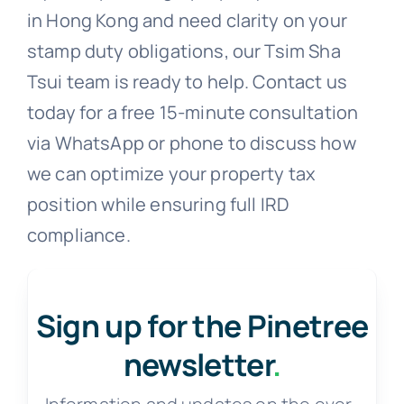
in Hong Kong and need clarity on your
stamp duty obligations, our Tsim Sha
Tsui team is ready to help. Contact us
today for a free 15-minute consultation
via WhatsApp or phone to discuss how
we can optimize your property tax
position while ensuring full IRD
compliance.
Sign up for the Pinetree
newsletter
.