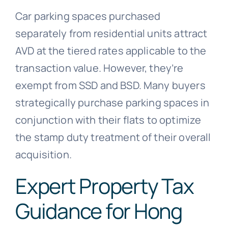
Car parking spaces purchased
separately from residential units attract
AVD at the tiered rates applicable to the
transaction value. However, they’re
exempt from SSD and BSD. Many buyers
strategically purchase parking spaces in
conjunction with their flats to optimize
the stamp duty treatment of their overall
acquisition.
Expert Property Tax
Guidance for Hong