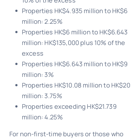
10% of the excess
Properties HK$4.935 million to HK$6
million: 2.25%
Properties HK$6 million to HK$6.643
million: HK$135,000 plus 10% of the
excess
Properties HK$6.643 million to HK$9
million: 3%
Properties HK$10.08 million to HK$20
million: 3.75%
Properties exceeding HK$21.739
million: 4.25%
For non-first-time buyers or those who