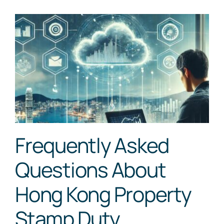
Frequently Asked
Questions About
Hong Kong Property
Stamp Duty