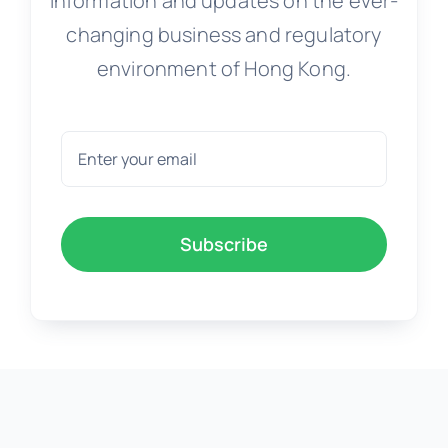
Information and updates on the ever-
changing business and regulatory
environment of Hong Kong.
Subscribe