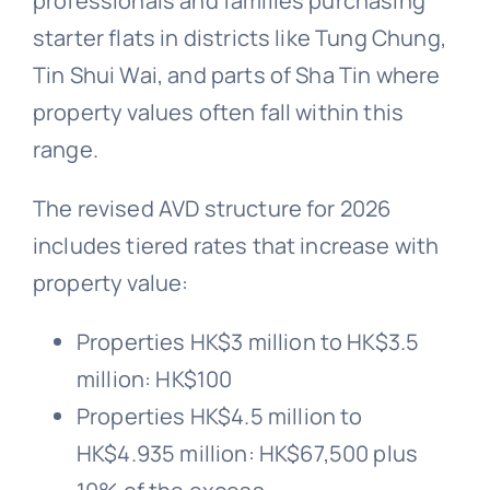
professionals and families purchasing
starter flats in districts like Tung Chung,
Tin Shui Wai, and parts of Sha Tin where
property values often fall within this
range.
The revised AVD structure for 2026
includes tiered rates that increase with
property value:
Properties HK$3 million to HK$3.5
million: HK$100
Properties HK$4.5 million to
HK$4.935 million: HK$67,500 plus