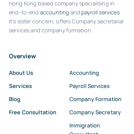
Hong Kong based company specialising in
end-to-end
accounting
and
payroll services
.
It’s sister concern, offers Company secretarial
services and company formation.
Overview
About Us
Accounting
Services
Payroll Services
Blog
Company Formation
Free Consultation
Company Secretary
Immigration