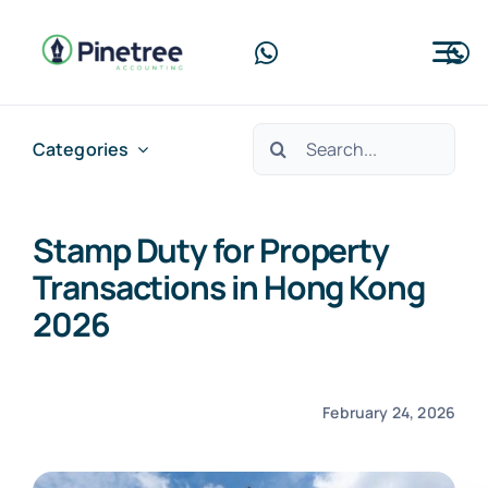
Skip
to
Tog
content
Nav
Home
Search
Categories
for:
About Us
Stamp Duty for Property
Services
Transactions in Hong Kong
Blog
2026
Contact Us
February 24, 2026
Free Consultation