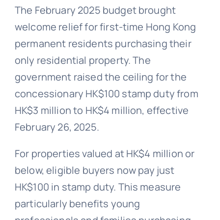
The February 2025 budget brought
welcome relief for first-time Hong Kong
permanent residents purchasing their
only residential property. The
government raised the ceiling for the
concessionary HK$100 stamp duty from
HK$3 million to HK$4 million, effective
February 26, 2025.
For properties valued at HK$4 million or
below, eligible buyers now pay just
HK$100 in stamp duty. This measure
particularly benefits young