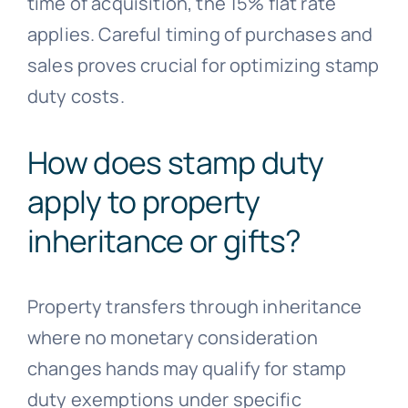
time of acquisition, the 15% flat rate
applies. Careful timing of purchases and
sales proves crucial for optimizing stamp
duty costs.
How does stamp duty
apply to property
inheritance or gifts?
Property transfers through inheritance
where no monetary consideration
changes hands may qualify for stamp
duty exemptions under specific