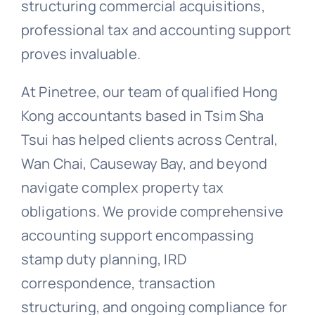
structuring commercial acquisitions,
professional tax and accounting support
proves invaluable.
At Pinetree, our team of qualified Hong
Kong accountants based in Tsim Sha
Tsui has helped clients across Central,
Wan Chai, Causeway Bay, and beyond
navigate complex property tax
obligations. We provide comprehensive
accounting support encompassing
stamp duty planning, IRD
correspondence, transaction
structuring, and ongoing compliance for