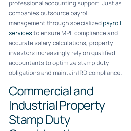
professional accounting support. Just as
companies outsource payroll
management through specialized
payroll
services
to ensure MPF compliance and
accurate salary calculations, property
investors increasingly rely on qualified
accountants to optimize stamp duty
obligations and maintain IRD compliance.
Commercial and
Industrial Property
Stamp Duty