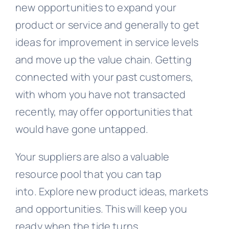
new opportunities to expand your
product or service and generally to get
ideas for improvement in service levels
and move up the value chain. Getting
connected with your past customers,
with whom you have not transacted
recently, may offer opportunities that
would have gone untapped.
Your suppliers are also a valuable
resource pool that you can tap
into. Explore new product ideas, markets
and opportunities. This will keep you
ready when the tide turns.