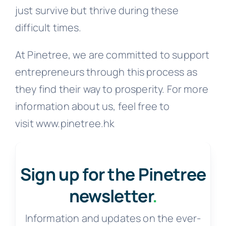
just survive but thrive during these
difficult times.
At Pinetree, we are committed to support
entrepreneurs through this process as
they find their way to prosperity. For more
information about us, feel free to
visit www.pinetree.hk
Sign up for the Pinetree
newsletter
.
Information and updates on the ever-