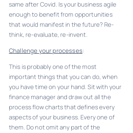
same after Covid. Is your business agile
enough to benefit from opportunities
that would manifest in the future? Re-
think, re-evaluate, re-invent.
Challenge your processes
:
This is probably one of the most
important things that you can do, when
you have time on your hand. Sit with your
finance manager and draw out all the
process flow charts that defines every
aspects of your business. Every one of
them. Do not omit any part of the