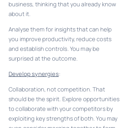
business, thinking that you already know
about it.
Analyse them for insights that can help
you improve productivity, reduce costs
and establish controls. You may be
surprised at the outcome.
Develop synergies
:
Collaboration, not competition. That
should be the spirit. Explore opportunities
to collaborate with your competitors by
exploiting key strengths of both. You may