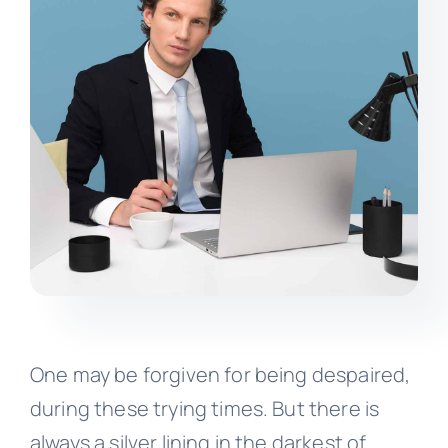
One may be forgiven for being despaired,
during these trying times. But there is
always a silver lining in the darkest of