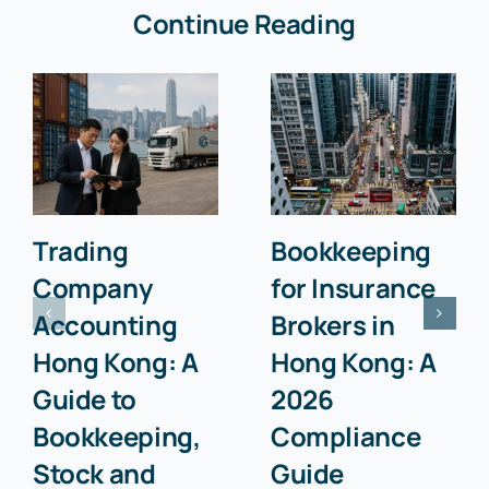
Continue Reading
Trading
Bookkeeping
Company
for Insurance
Accounting
Brokers in
Hong Kong: A
Hong Kong: A
Guide to
2026
Bookkeeping,
Compliance
Stock and
Guide