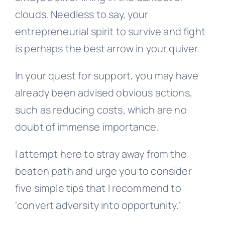
clouds. Needless to say, your
entrepreneurial spirit to survive and fight
is perhaps the best arrow in your quiver.
In your quest for support, you may have
already been advised obvious actions,
such as reducing costs, which are no
doubt of immense importance.
I attempt here to stray away from the
beaten path and urge you to consider
five simple tips that I recommend to
‘convert adversity into opportunity.’