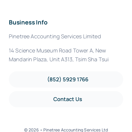
Business Info
Pinetree Accounting Services Limited
14 Science Museum Road Tower A, New
Mandarin Plaza, Unit A313, Tsim Sha Tsui
(852) 5929 1766
Contact Us
© 2026 • Pinetree Accounting Services Ltd