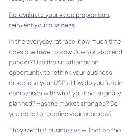
Re-evaluate your value proposition,
reinvent your business
:
In the everyday rat race, how much time
does one have to slow down or stop and
ponder? Use the situation as an
opportunity to rethink your business
model and your USPs. How do you fare in
comparison with what you had originally
planned? Has the market changed? Do
you need to redefine your business?
They say that businesses will not be the