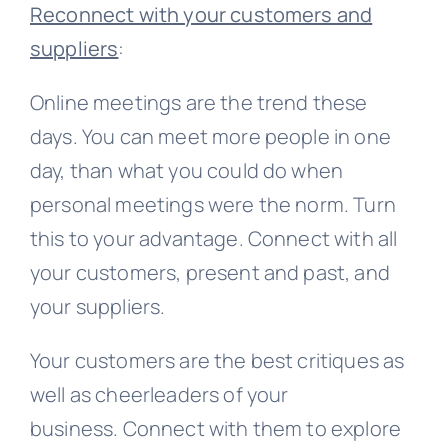
Reconnect with your customers and
suppliers
:
Online meetings are the trend these
days. You can meet more people in one
day, than what you could do when
personal meetings were the norm. Turn
this to your advantage. Connect with all
your customers, present and past, and
your suppliers.
Your customers are the best critiques as
well as cheerleaders of your
business. Connect with them to explore