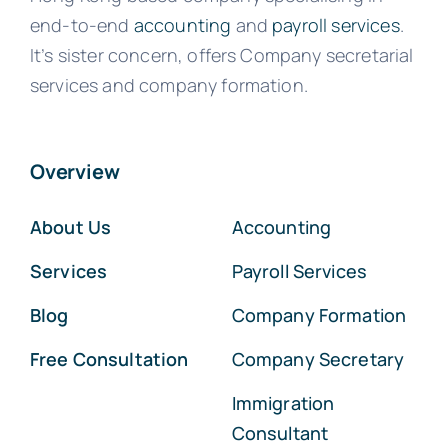
end-to-end
accounting
and
payroll services
.
It’s sister concern, offers Company secretarial
services and company formation.
Overview
About Us
Accounting
Services
Payroll Services
Blog
Company Formation
Free Consultation
Company Secretary
Immigration
Consultant