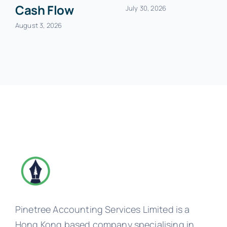
Cash Flow
July 30, 2026
August 3, 2026
Pinetree Accounting Services Limited is a
Hong Kong based company specialising in