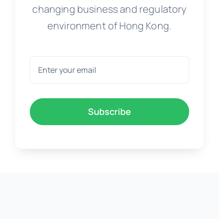
changing business and regulatory
environment of Hong Kong.
Subscribe