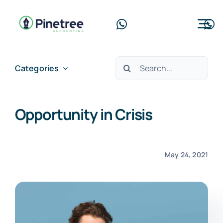
Skip
to
Tog
content
Nav
Home
Search
Categories
for:
About Us
Opportunity in Crisis
Services
Blog
May 24, 2021
Contact Us
Free Consultation