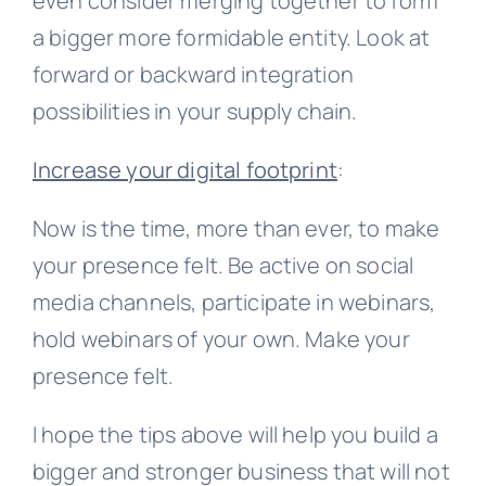
even consider merging together to form
a bigger more formidable entity. Look at
forward or backward integration
possibilities in your supply chain.
Increase your digital footprint
:
Now is the time, more than ever, to make
your presence felt. Be active on social
media channels, participate in webinars,
hold webinars of your own. Make your
presence felt.
I hope the tips above will help you build a
bigger and stronger business that will not