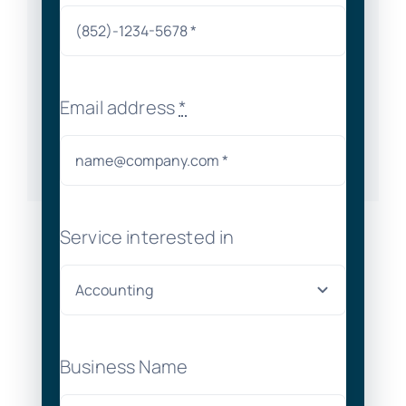
Email address
*
Service interested in
Business Name