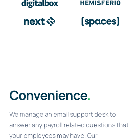
Convenience
.
We manage an email support desk to
answer any payroll related questions that
your employees may have. Our