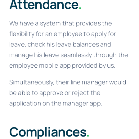
Attendance
.
We have a system that provides the
flexibility for an employee to apply for
leave, check his leave balances and
manage his leave seamlessly through the
employee mobile app provided by us.
Simultaneously, their line manager would
be able to approve or reject the
application on the manager app.
Compliances
.