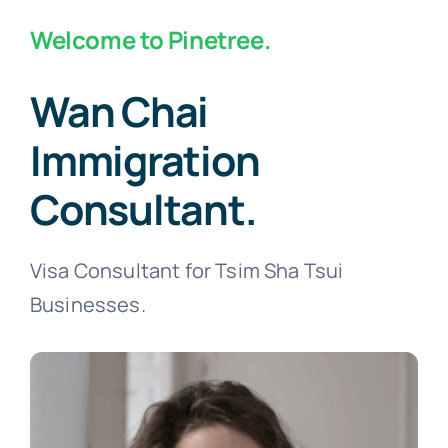
Welcome to Pinetree.
Wan Chai
Immigration
Consultant.
Visa Consultant for Tsim Sha Tsui
Businesses.