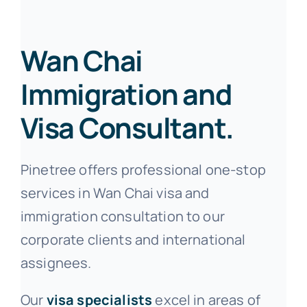
Wan Chai
Immigration and
Visa Consultant.
Pinetree offers professional one-stop
services in Wan Chai visa and
immigration consultation to our
corporate clients and international
assignees.
Our
visa specialists
excel in areas of