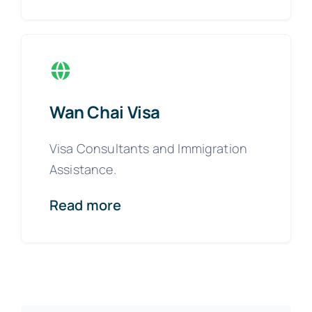
Wan Chai Visa
Visa Consultants and Immigration
Assistance.
Read more