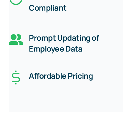
Compliant
Prompt Updating of
Employee Data
Affordable Pricing