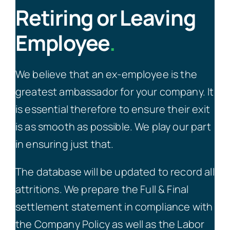
Retiring or Leaving
Employee
.
We believe that an ex-employee is the
greatest ambassador for your company. It
is essential therefore to ensure their exit
is as smooth as possible. We play our part
in ensuring just that.
The database will be updated to record all
attritions. We prepare the Full & Final
settlement statement in compliance with
the Company Policy as well as the Labor