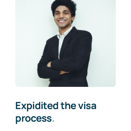
Expidited the visa
process
.