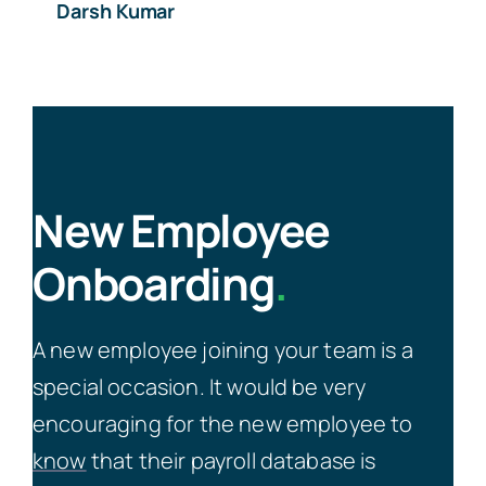
Darsh Kumar
New Employee
Onboarding
.
A new employee joining your team is a
special occasion. It would be very
encouraging for the new employee to
know
that their payroll database is