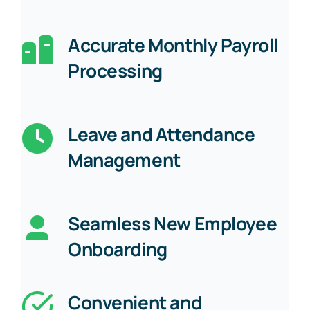
Accurate Monthly Payroll
Processing
Leave and Attendance
Management
Seamless New Employee
Onboarding
Convenient and