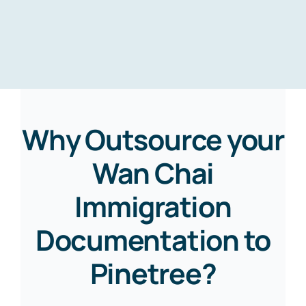
Why Outsource your
Wan Chai
Immigration
Documentation to
Pinetree?