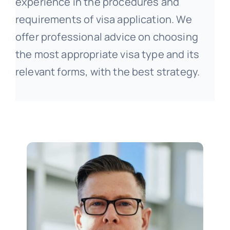
experience in the procedures and
requirements of visa application. We
offer professional advice on choosing
the most appropriate visa type and its
relevant forms, with the best strategy.