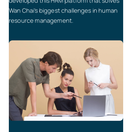
developed this HRM platform that solves
Wan Chai’s biggest challenges in human
resource management.