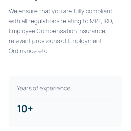
We ensure that you are fully compliant
with all regulations relating to MPF, IRD,
Employee Compensation Insurance,
relevant provisions of Employment
Ordinance etc.
Years of experience
10+