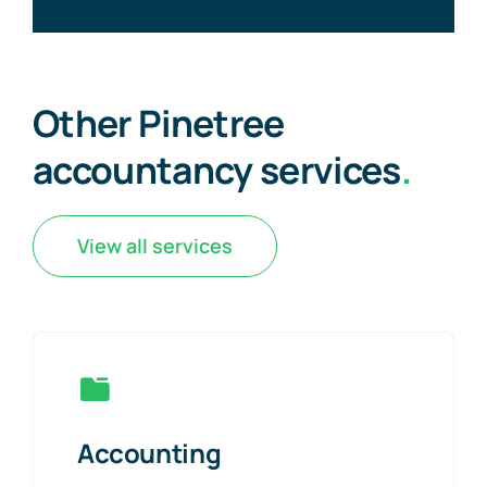
Other Pinetree
accountancy services
.
View all services
Accounting