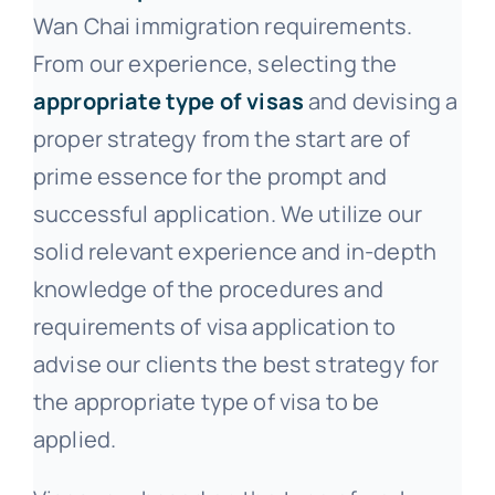
Wan Chai immigration requirements.
From our experience, selecting the
appropriate type of visas
and devising a
proper strategy from the start are of
prime essence for the prompt and
successful application. We utilize our
solid relevant experience and in-depth
knowledge of the procedures and
requirements of visa application to
advise our clients the best strategy for
the appropriate type of visa to be
applied.