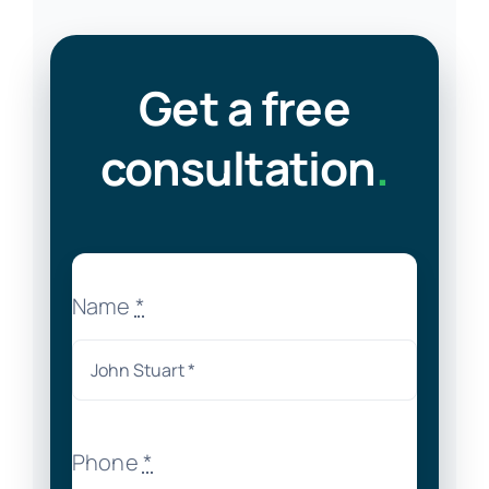
Get a free
consultation
.
Name
*
Phone
*