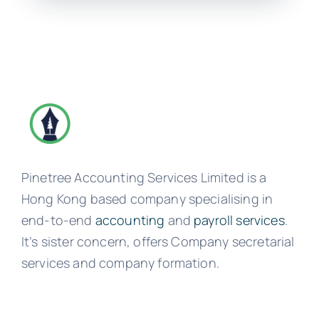
Pinetree Accounting Services Limited is a
Hong Kong based company specialising in
end-to-end
accounting
and
payroll services
.
It’s sister concern, offers Company secretarial
services and company formation.