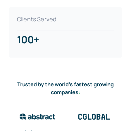
Clients Served
100+
Trusted by the world’s fastest growing
companies
: