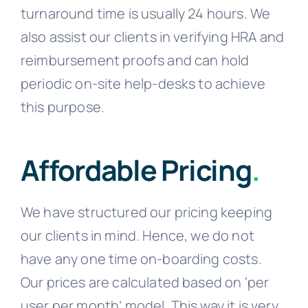
turnaround time is usually 24 hours. We
also assist our clients in verifying HRA and
reimbursement proofs and can hold
periodic on-site help-desks to achieve
this purpose.
Affordable Pricing
.
We have structured our pricing keeping
our clients in mind. Hence, we do not
have any one time on-boarding costs.
Our prices are calculated based on ‘per
user per month’ model. This way it is very