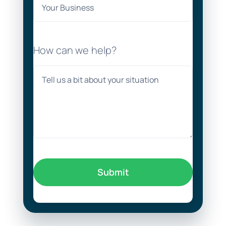
How can we help?
Submit