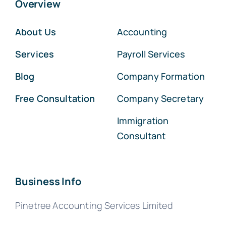
Overview
About Us
Accounting
Services
Payroll Services
Blog
Company Formation
Free Consultation
Company Secretary
Immigration
Consultant
Business Info
Pinetree Accounting Services Limited