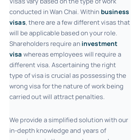
Visas vary based on the type of work
conducted in Wan Chai. Within
business
visas
, there are a few different visas that
will be applicable based on your role.
Shareholders require an
investment
visa
whereas employees will require a
different visa. Ascertaining the right
type of visa is crucial as possessing the
wrong visa for the nature of work being
carried out will attract penalties.
We provide a simplified solution with our
in-depth knowledge and years of