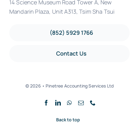
14 Science Museum Road Tower A, New
Mandarin Plaza, Unit A313, Tsim Sha Tsui
(852) 5929 1766
Contact Us
© 2026 • Pinetree Accounting Services Ltd
Back to top