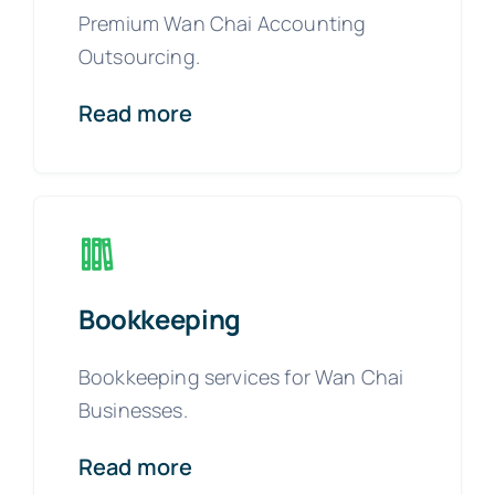
Premium Wan Chai Accounting
Outsourcing.
Read more
Bookkeeping
Bookkeeping services for Wan Chai
Businesses.
Read more