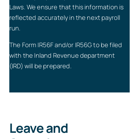
Laws. We ensure that this information is
reflected accurately in the next payroll
run.
The Form IR56F and/or IR56G to be filed
with the Inland Revenue department
(IRD) will be prepared.
Leave and