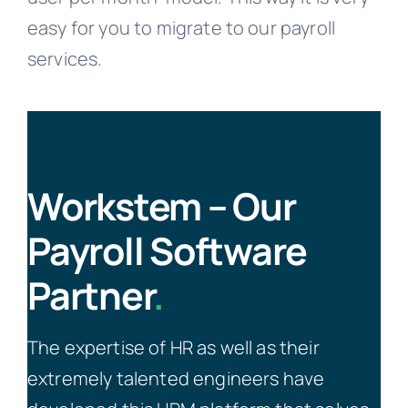
easy for you to migrate to our payroll
services.
Workstem – Our
Payroll Software
Partner
.
The expertise of HR as well as their
extremely talented engineers have