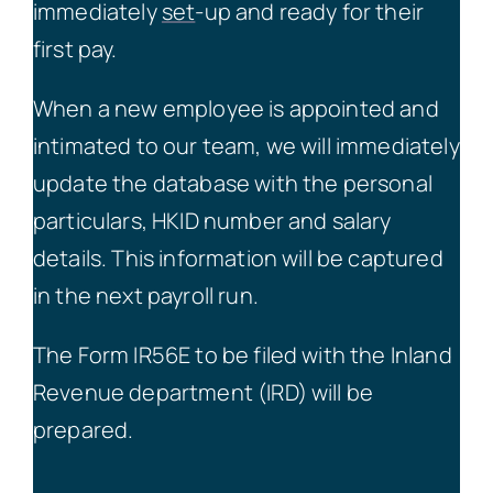
immediately
set
-up and ready for their
first pay.
When a new employee is appointed and
intimated to our team, we will immediately
update the database with the personal
particulars, HKID number and salary
details. This information will be captured
in the next payroll run.
The Form IR56E to be filed with the Inland
Revenue department (IRD) will be
prepared.