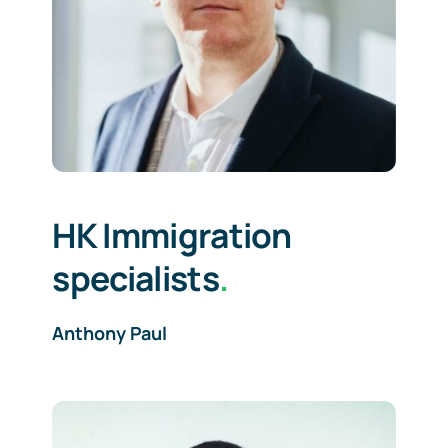
HK Immigration
specialists
.
Anthony Paul