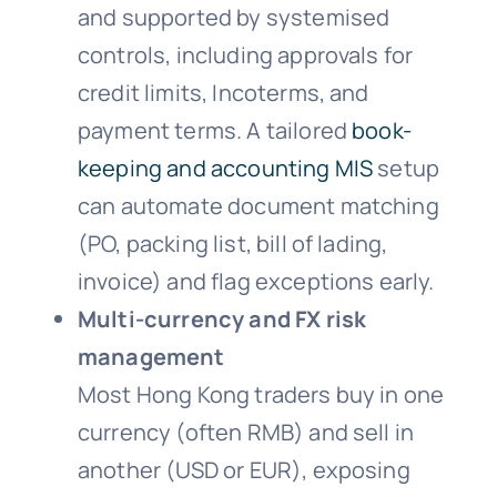
and supported by systemised
controls, including approvals for
credit limits, Incoterms, and
payment terms. A tailored
book-
keeping and accounting MIS
setup
can automate document matching
(PO, packing list, bill of lading,
invoice) and flag exceptions early.
Multi-currency and FX risk
management
Most Hong Kong traders buy in one
currency (often RMB) and sell in
another (USD or EUR), exposing