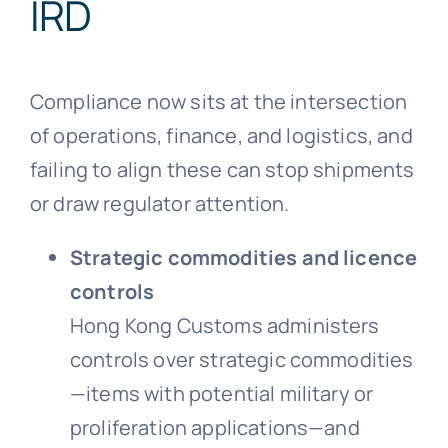
IRD
Compliance now sits at the intersection
of operations, finance, and logistics, and
failing to align these can stop shipments
or draw regulator attention.
Strategic commodities and licence
controls
Hong Kong Customs administers
controls over strategic commodities
—items with potential military or
proliferation applications—and