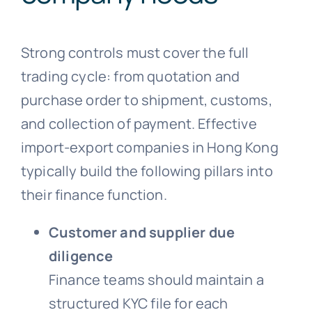
Strong controls must cover the full
trading cycle: from quotation and
purchase order to shipment, customs,
and collection of payment. Effective
import-export companies in Hong Kong
typically build the following pillars into
their finance function.
Customer and supplier due
diligence
Finance teams should maintain a
structured KYC file for each