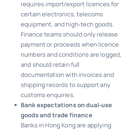
requires import/export licences for
certain electronics, telecoms
equipment, and high‑tech goods.
Finance teams should only release
payment or proceeds when licence
numbers and conditions are logged,
and should retain full
documentation with invoices and
shipping records to support any
customs enquiries.
Bank expectations on dual‑use
goods and trade finance
Banks in Hong Kong are applying