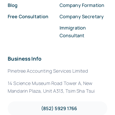
Blog
Company Formation
Free Consultation
Company Secretary
Immigration
Consultant
Business Info
Pinetree Accounting Services Limited
14 Science Museum Road Tower A, New
Mandarin Plaza, Unit A313, Tsim Sha Tsui
(852) 5929 1766