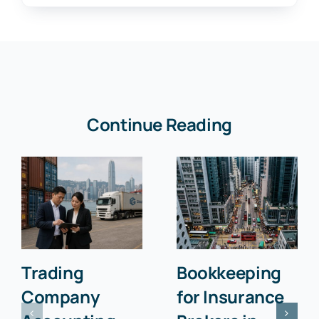
Continue Reading
Trading
Bookkeeping
Company
for Insurance