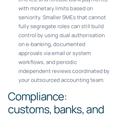
with monetary limits based on
seniority. Smaller SMEs that cannot
fully segregate roles can still build
control by using dual authorisation
on e‑banking, documented
approvals via email or system
workflows, and periodic
independent reviews coordinated by
your outsourced accounting team.
Compliance:
customs, banks, and