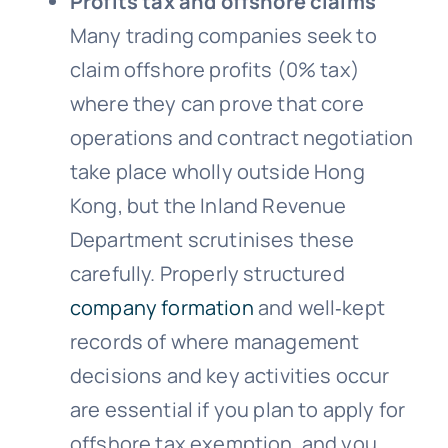
Profits tax and offshore claims
Many trading companies seek to
claim offshore profits (0% tax)
where they can prove that core
operations and contract negotiation
take place wholly outside Hong
Kong, but the Inland Revenue
Department scrutinises these
carefully. Properly structured
company formation
and well‑kept
records of where management
decisions and key activities occur
are essential if you plan to apply for
offshore tax exemption, and you