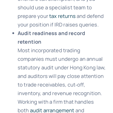
should use a specialist team to
prepare your
tax returns
and defend
your position if IRD raises queries.
Audit readiness and record
retention
Most incorporated trading
companies must undergo an annual
statutory audit under Hong Kong law,
and auditors will pay close attention
to trade receivables, cut‑off,
inventory, and revenue recognition.
Working with a firm that handles
both
audit arrangement
and