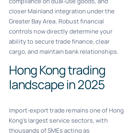
compliance on dual‑use goods, and
closer Mainland integration under the
Greater Bay Area. Robust financial
controls now directly determine your
ability to secure trade finance, clear
cargo, and maintain bank relationships.
Hong Kong trading
landscape in 2025
Import-export trade remains one of Hong
Kong’s largest service sectors, with
thousands of SMEs acting as