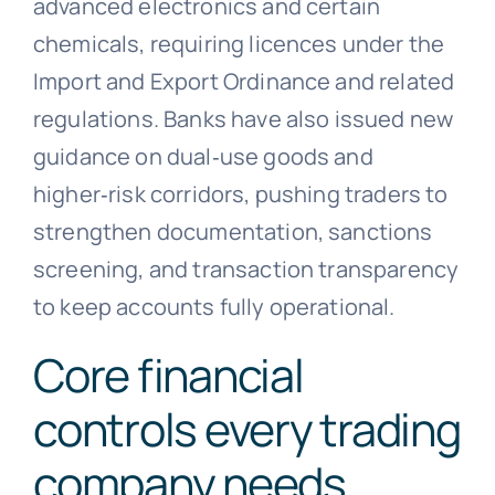
advanced electronics and certain
chemicals, requiring licences under the
Import and Export Ordinance and related
regulations. Banks have also issued new
guidance on dual‑use goods and
higher‑risk corridors, pushing traders to
strengthen documentation, sanctions
screening, and transaction transparency
to keep accounts fully operational.
Core financial
controls every trading
company needs