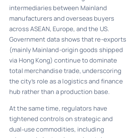
intermediaries between Mainland
manufacturers and overseas buyers
across ASEAN, Europe, and the US.
Government data shows that re-exports
(mainly Mainland-origin goods shipped
via Hong Kong) continue to dominate
total merchandise trade, underscoring
the city’s role as a logistics and finance
hub rather than a production base.
At the same time, regulators have
tightened controls on strategic and
dual‑use commodities, including