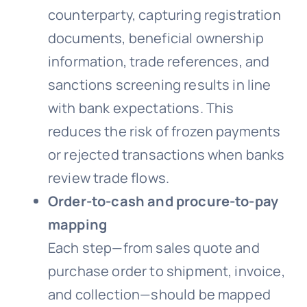
counterparty, capturing registration
documents, beneficial ownership
information, trade references, and
sanctions screening results in line
with bank expectations. This
reduces the risk of frozen payments
or rejected transactions when banks
review trade flows.
Order-to-cash and procure-to-pay
mapping
Each step—from sales quote and
purchase order to shipment, invoice,
and collection—should be mapped