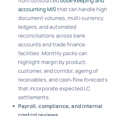
from outsourced
book-keeping and
accounting MIS
that can handle high
document volumes, multi‑currency
ledgers, and automated
reconciliations across bank
accounts and trade finance
facilities. Monthly packs can
highlight margin by product,
customer, and corridor, ageing of
receivables, and cash‑flow forecasts
that incorporate expected LC
settlements.
Payroll, compliance, and internal
control reviews