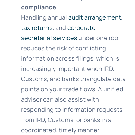
compliance
Handling annual
audit arrangement
,
tax returns
, and
corporate
secretarial services
under one roof
reduces the risk of conflicting
information across filings, which is
increasingly important when IRD,
Customs, and banks triangulate data
points on your trade flows. A unified
advisor can also assist with
responding to information requests
from IRD, Customs, or banks in a
coordinated, timely manner.