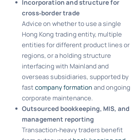
Incorporation and structure for
cross‑border trade
Advice on whether to use a single
Hong Kong trading entity, multiple
entities for different product lines or
regions, or a holding structure
interfacing with Mainland and
overseas subsidiaries, supported by
fast
company formation
and ongoing
corporate maintenance.
Outsourced bookkeeping, MIS, and
management reporting
Transaction‑heavy traders benefit