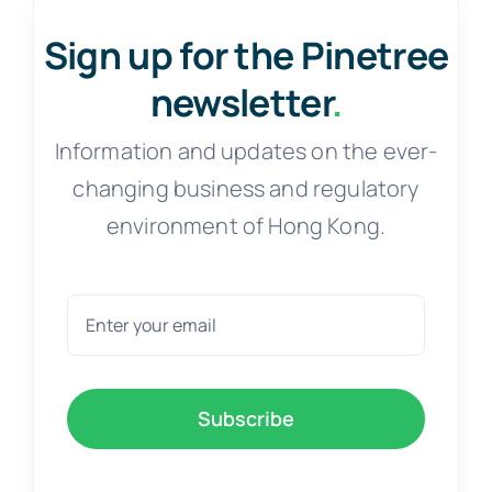
Sign up for the Pinetree
newsletter
.
Information and updates on the ever-
changing business and regulatory
environment of Hong Kong.
Subscribe