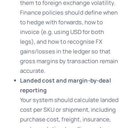
them to foreign exchange volatility.
Finance policies should define when
to hedge with forwards, how to
invoice (e.g. using USD for both
legs), and how to recognise FX
gains/losses in the ledger so that
gross margins by transaction remain
accurate.
Landed cost and margin-by-deal
reporting
Your system should calculate landed
cost per SKU or shipment, including
purchase cost, freight, insurance,