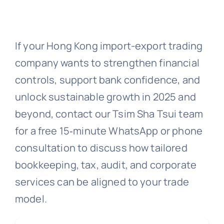
If your Hong Kong import-export trading
company wants to strengthen financial
controls, support bank confidence, and
unlock sustainable growth in 2025 and
beyond, contact our Tsim Sha Tsui team
for a free 15‑minute WhatsApp or phone
consultation to discuss how tailored
bookkeeping, tax, audit, and corporate
services can be aligned to your trade
model.