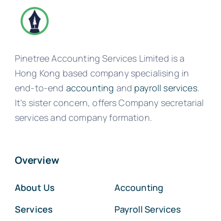
Pinetree Accounting Services Limited is a
Hong Kong based company specialising in
end-to-end
accounting
and
payroll services
.
It’s sister concern, offers Company secretarial
services and company formation.
Overview
About Us
Accounting
Services
Payroll Services