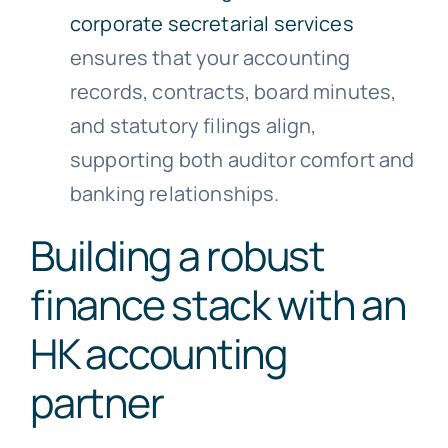
corporate secretarial services
ensures that your accounting
records, contracts, board minutes,
and statutory filings align,
supporting both auditor comfort and
banking relationships.
Building a robust
finance stack with an
HK accounting
partner