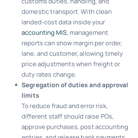
customs duties, handling, and
domestic transport. With clean
landed-cost data inside your
accounting MIS
, management
reports can show margin per order,
lane, and customer, allowing timely
price adjustments when freight or
duty rates change.
Segregation of duties and approval
limits
To reduce fraud and error risk,
different staff should raise POs,
approve purchases, post accounting
entries, and release bank payments,