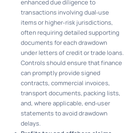
enhanced due diligence to
transactions involving dual‑use
items or higher‑risk jurisdictions,
often requiring detailed supporting
documents for each drawdown
under letters of credit or trade loans.
Controls should ensure that finance
can promptly provide signed
contracts, commercial invoices,
transport documents, packing lists,
and, where applicable, end‑user
statements to avoid drawdown
delays.