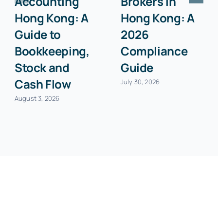
Accounting
Brokers in
Hong Kong: A
Hong Kong: A
Guide to
2026
Bookkeeping,
Compliance
Stock and
Guide
Cash Flow
July 30, 2026
August 3, 2026