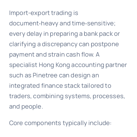
Import-export trading is
document‑heavy and time‑sensitive;
every delay in preparing a bank pack or
clarifying a discrepancy can postpone
payment and strain cash flow. A
specialist Hong Kong accounting partner
such as Pinetree can design an
integrated finance stack tailored to
traders, combining systems, processes,
and people.
Core components typically include: