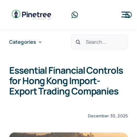
Skip
to
Tog
content
Nav
Home
Search
Categories
for:
About Us
Essential Financial Controls
Services
for Hong Kong Import-
Blog
Export Trading Companies
Contact Us
December 30, 2025
Free Consultation