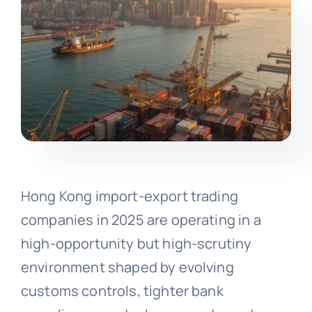
Hong Kong import-export trading
companies in 2025 are operating in a
high-opportunity but high-scrutiny
environment shaped by evolving
customs controls, tighter bank