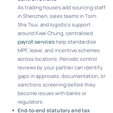
As trading houses add sourcing staff
in Shenzhen, sales teams in Tsim
Sha Tsui, and logistics support
around Kwai Chung, centralised
payroll services
help standardise
MPF, leave, and incentive schemes
across locations. Periodic control
reviews by your partner can identify
gaps in approvals, documentation, or
sanctions screening before they
become issues with banks or
regulators.
End‑to‑end statutory and tax