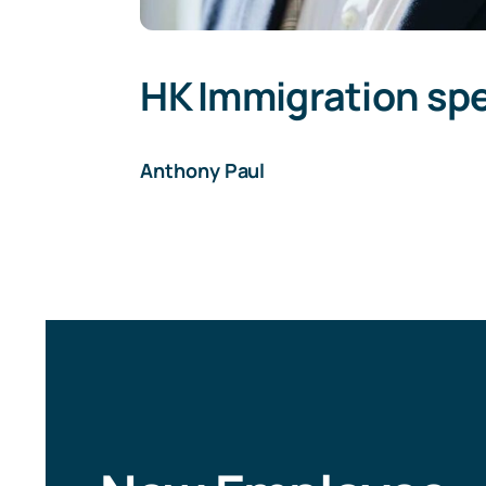
HK Immigration spe
Anthony Paul