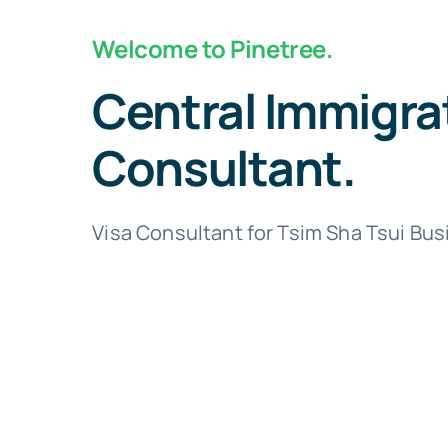
Welcome to Pinetree.
Central Immigra
Consultant.
Visa Consultant for Tsim Sha Tsui Bu