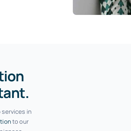
tion
tant.
 services in
tion
to our