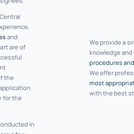
ssignees.
 Central
xperience,
as
and
We provide a si
art are of
knowledge and y
ccessful
procedures and
ant
We offer profes
f the
most appropriat
application
with the best s
 for the
.
conducted in