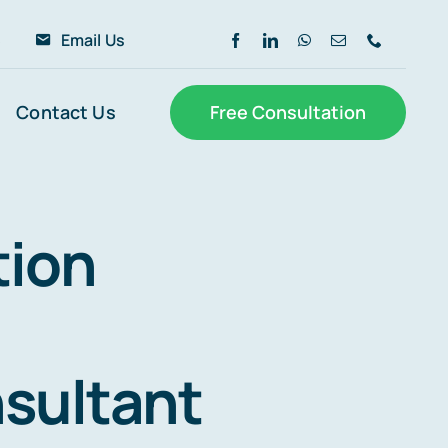
6
Email Us
Contact Us
Free Consultation
tion
sultant