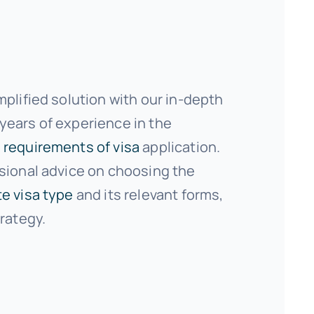
mplified solution with our in-depth
ears of experience in the
 requirements of visa
application.
sional advice on choosing the
e visa type
and its relevant forms,
trategy.