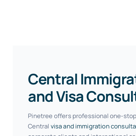
Central Immigra
and Visa Consul
Pinetree offers professional one-stop
Central
visa and immigration consulta