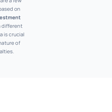
 are a few
 based on
vestment
 different
a is crucial
nature of
alties.