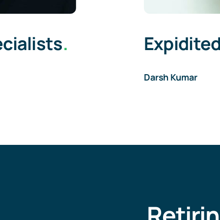
cialists
.
Expidited
Darsh Kumar
Retiri