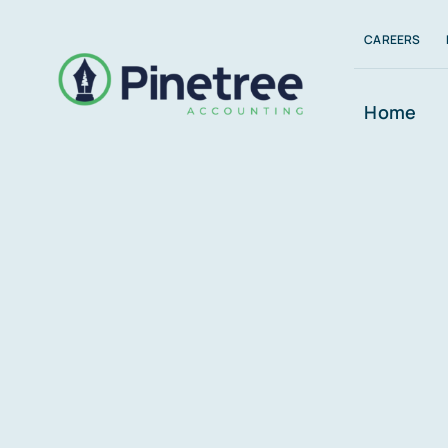
Skip
CAREERS
to
content
Home