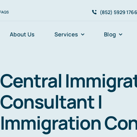
(852) 5929 176
FAQS
About Us
Services
Blog
Central Immigra
Consultant I
Immigration Con