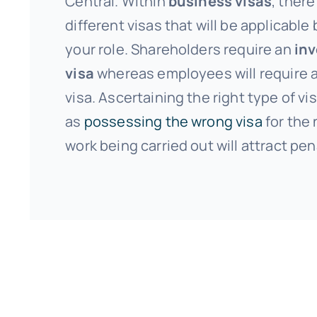
Central. Within
business visas
, there
different visas that will be applicable
your role. Shareholders require an
in
visa
whereas employees will require a
visa. Ascertaining the right type of vis
as
possessing the wrong visa
for the 
work being carried out will attract pen