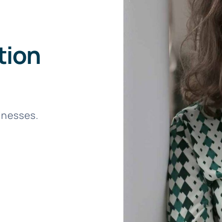
tion
sinesses.