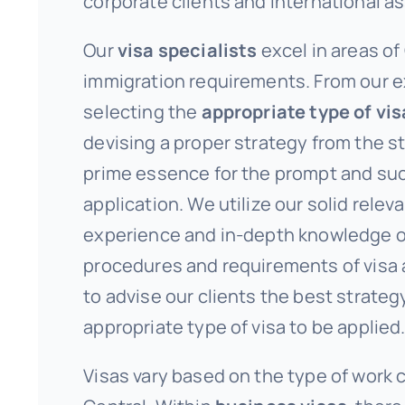
corporate clients and international a
Our
visa specialists
excel in areas of
immigration requirements. From our e
selecting the
appropriate type of vis
devising a proper strategy from the st
prime essence for the prompt and su
application. We utilize our solid relev
experience and in-depth knowledge o
procedures and requirements of visa 
to advise our clients the best strategy
appropriate type of visa to be applied
Visas vary based on the type of work 