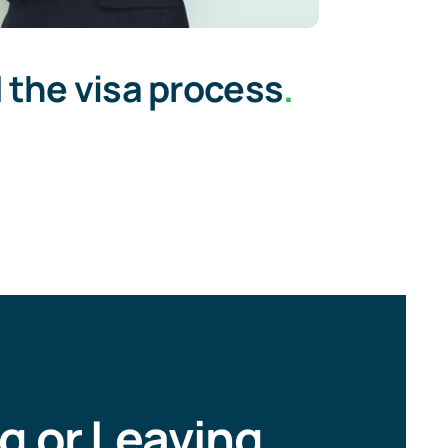
 the visa process
.
ng or Leaving