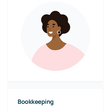
Bookkeeping