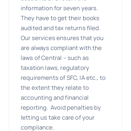
information for seven years.
They have to get their books
audited and tax returns filed.
Our services ensures that you
are always compliant with the
laws of Central – such as
taxation laws, regulatory
requirements of SFC, IA etc., to
the extent they relate to
accounting and financial
reporting. Avoid penalties by
letting us take care of your
compliance.