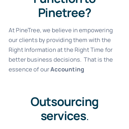
Pinetree?
At PineTree, we believe in empowering
our clients by providing them with the
Right Information at the Right Time for
better business decisions. That is the
essence of our
Accounting
Outsourcing
services
.