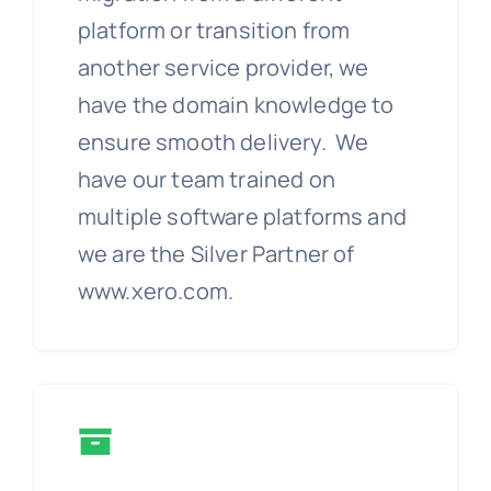
platform or transition from
another service provider, we
have the domain knowledge to
ensure smooth delivery. We
have our team trained on
multiple software platforms and
we are the Silver Partner of
www.xero.com.