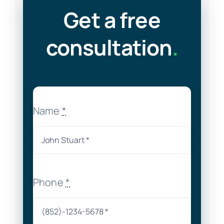
Get a free
consultation
.
Name
*
Phone
*