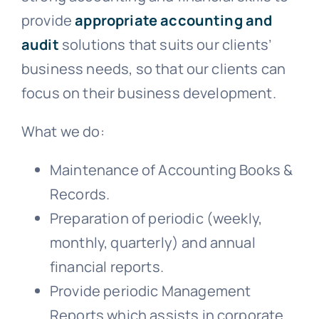
provide
appropriate accounting and
audit
solutions that suits our clients’
business needs, so that our clients can
focus on their business development.
What we do:
Maintenance of Accounting Books &
Records.
Preparation of periodic (weekly,
monthly, quarterly) and annual
financial reports.
Provide periodic Management
Reports which assists in corporate