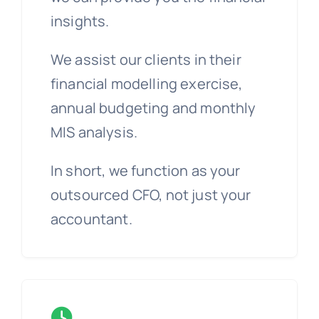
insights.
We assist our clients in their
financial modelling exercise,
annual budgeting and monthly
MIS analysis.
In short, we function as your
outsourced CFO, not just your
accountant.