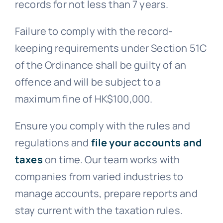
records for not less than 7 years.
Failure to comply with the record-
keeping requirements under Section 51C
of the Ordinance shall be guilty of an
offence and will be subject to a
maximum fine of HK$100,000.
Ensure you comply with the rules and
regulations and
file your accounts and
taxes
on time. Our team works with
companies from varied industries to
manage accounts, prepare reports and
stay current with the taxation rules.