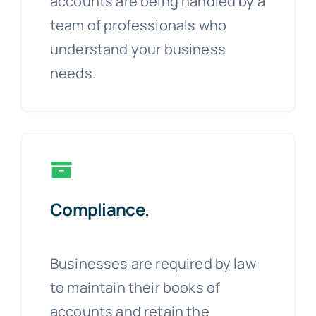
accounts are being handled by a
team of professionals who
understand your business
needs.
Compliance.
Businesses are required by law
to maintain their books of
accounts and retain the