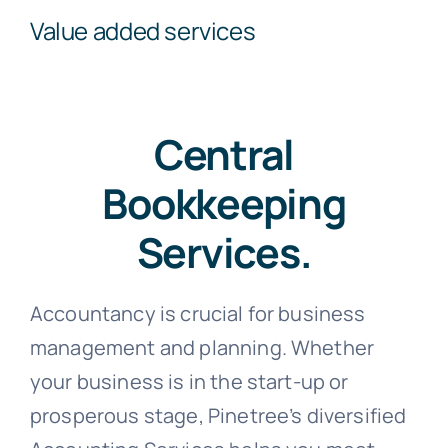
Value added services
Central
Bookkeeping
Services.
Accountancy is crucial for business
management and planning. Whether
your business is in the start-up or
prosperous stage, Pinetree’s diversified