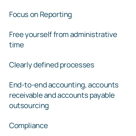
Focus on Reporting
Free yourself from administrative
time
Clearly defined processes
End-to-end accounting, accounts
receivable and accounts payable
outsourcing
Compliance