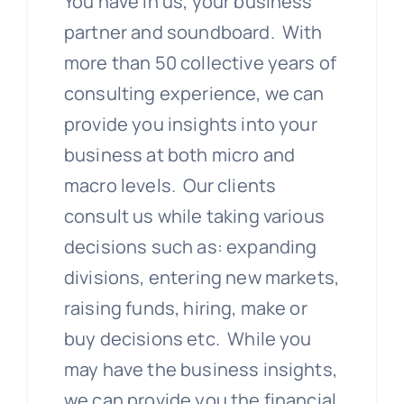
You have in us, your business
partner and soundboard. With
more than 50 collective years of
consulting experience, we can
provide you insights into your
business at both micro and
macro levels. Our clients
consult us while taking various
decisions such as: expanding
divisions, entering new markets,
raising funds, hiring, make or
buy decisions etc. While you
may have the business insights,
we can provide you the financial