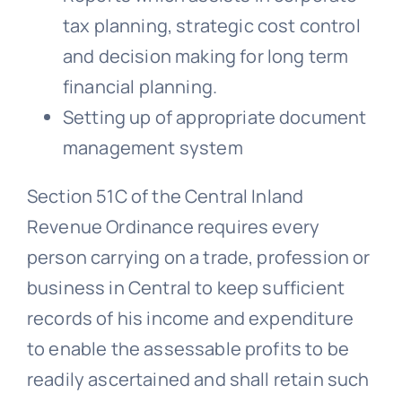
tax planning, strategic cost control
and decision making for long term
financial planning.
Setting up of appropriate document
management system
Section 51C of the Central Inland
Revenue Ordinance requires every
person carrying on a trade, profession or
business in Central to keep sufficient
records of his income and expenditure
to enable the assessable profits to be
readily ascertained and shall retain such