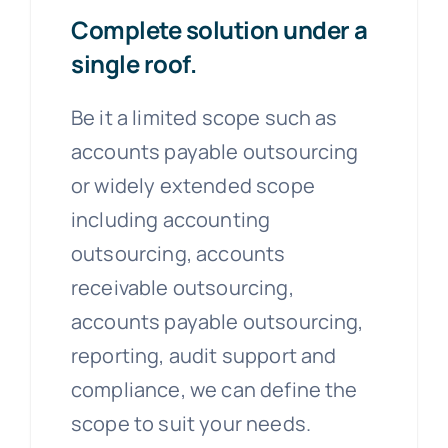
Complete solution under a
single roof.
Be it a limited scope such as
accounts payable outsourcing
or widely extended scope
including accounting
outsourcing, accounts
receivable outsourcing,
accounts payable outsourcing,
reporting, audit support and
compliance, we can define the
scope to suit your needs.