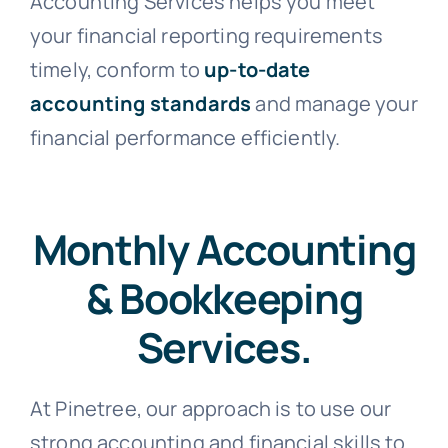
Accounting Services helps you meet
your financial reporting requirements
timely, conform to
up-to-date
accounting standards
and manage your
financial performance efficiently.
Monthly Accounting
& Bookkeeping
Services.
At Pinetree, our approach is to use our
strong accounting and financial skills to