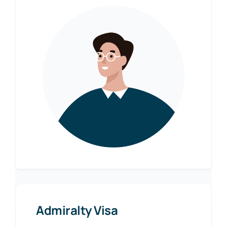
Admiralty Visa