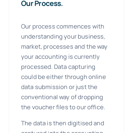
Our Process.
Our process commences with
understanding your business,
market, processes and the way
your accounting is currently
processed. Data capturing
could be either through online
data submission or just the
conventional way of dropping
the voucher files to our office.
The data is then digitised and