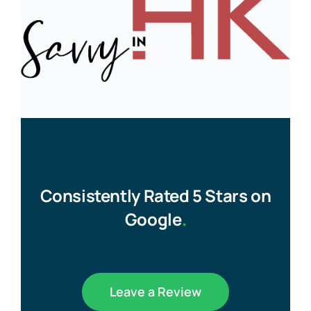
Consistently Rated 5 Stars on
Google
.
Leave a Review