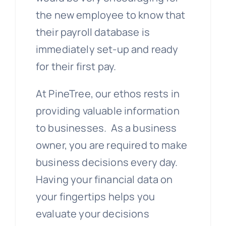
the new employee to know that
their payroll database is
immediately set-up and ready
for their first pay.
At PineTree, our ethos rests in
providing valuable information
to businesses. As a business
owner, you are required to make
business decisions every day.
Having your financial data on
your fingertips helps you
evaluate your decisions