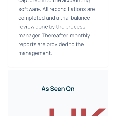
captured into the accounting
software. All reconciliations are
completed and a trial balance
review done by the process
manager. Thereafter, monthly
reports are provided to the
management.
As Seen On