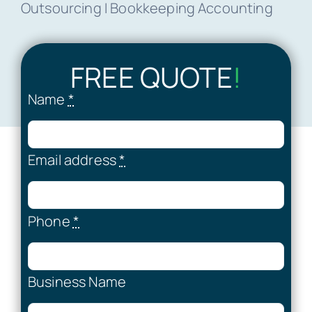
Outsourcing I Bookkeeping Accounting
FREE QUOTE
!
Name
*
Email address
*
Phone
*
Business Name