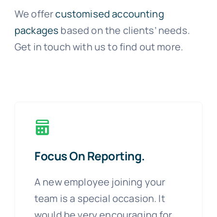
We offer
customised accounting
packages
based on the clients’ needs.
Get in touch with us to find out more.
Focus On Reporting.
A new employee joining your
team is a special occasion. It
would be very encouraging for