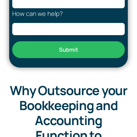
How can we help?
Submit
Why Outsource your
Bookkeeping and
Accounting
Function to