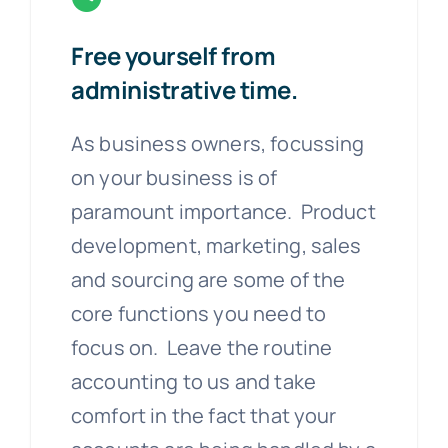
Free yourself from
administrative time.
As business owners, focussing
on your business is of
paramount importance. Product
development, marketing, sales
and sourcing are some of the
core functions you need to
focus on. Leave the routine
accounting to us and take
comfort in the fact that your