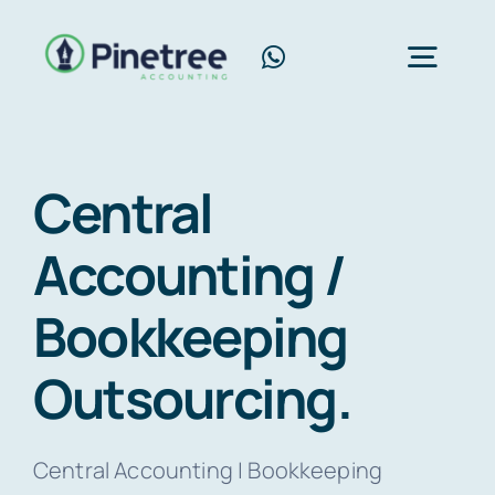
Skip
to
Toggl
content
Navig
Home
Central
About Us
Accounting /
Services
Bookkeeping
Blog
Contact Us
Outsourcing.
Free Consultation
Central Accounting | Bookkeeping