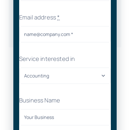
Email address
*
Service interested in
Business Name