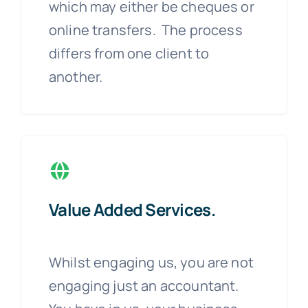
which may either be cheques or
online transfers. The process
differs from one client to
another.
Value Added Services.
Whilst engaging us, you are not
engaging just an accountant.