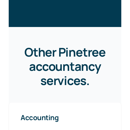
Other Pinetree
accountancy
services.
Accounting