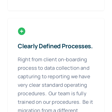
Clearly Defined Processes.
Right from client on-boarding
process to data collection and
capturing to reporting we have
very clear standard operating
procedures. Our team is fully
trained on our procedures. Be it
migration from a different