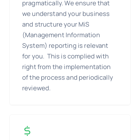
pragmatically. We ensure that
we understand your business
and structure your MiS
(Management Information
System) reporting is relevant
for you. This is complied with
right from the implementation
of the process and periodically
reviewed.