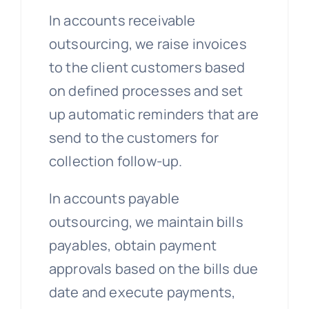
In accounts receivable
outsourcing, we raise invoices
to the client customers based
on defined processes and set
up automatic reminders that are
send to the customers for
collection follow-up.
In accounts payable
outsourcing, we maintain bills
payables, obtain payment
approvals based on the bills due
date and execute payments,