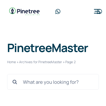
Skip
to
Tog
content
Nav
Home
About Us
PinetreeMaster
Services
Home
»
Archives for PinetreeMaster
»
Page 2
Blog
Search
Contact Us
for:
Free Consultation