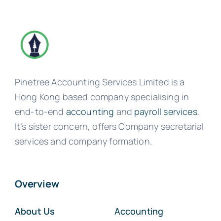
Pinetree Accounting Services Limited is a
Hong Kong based company specialising in
end-to-end
accounting
and
payroll services
.
It’s sister concern, offers Company secretarial
services and company formation.
Overview
About Us
Accounting