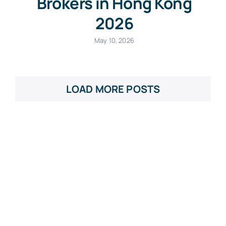
Brokers in Hong Kong
2026
May 10, 2026
LOAD MORE POSTS