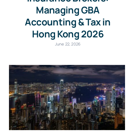
Managing GBA
Accounting & Tax in
Hong Kong 2026
June 22, 2026