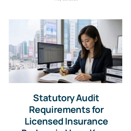
Statutory Audit
Requirements for
Licensed Insurance