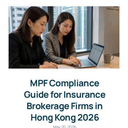
MPF Compliance
Guide for Insurance
Brokerage Firms in
Hong Kong 2026
May 20, 2026