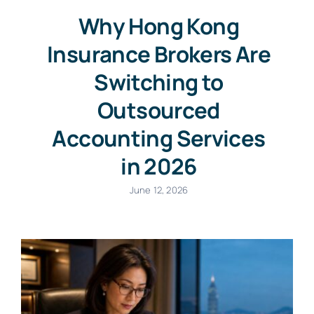
Why Hong Kong
Insurance Brokers Are
Switching to
Outsourced
Accounting Services
in 2026
June 12, 2026