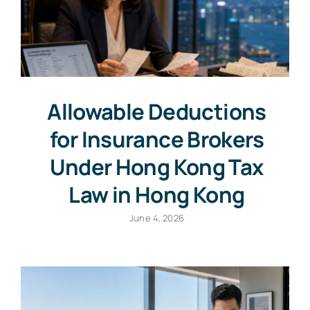
Allowable Deductions
for Insurance Brokers
Under Hong Kong Tax
Law in Hong Kong
June 4, 2026