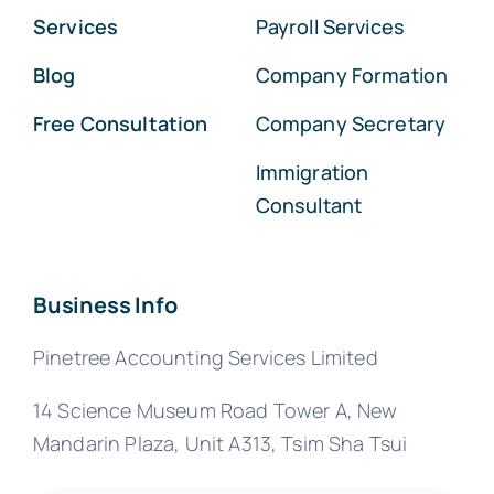
Services
Payroll Services
Blog
Company Formation
Free Consultation
Company Secretary
Immigration
Consultant
Business Info
Pinetree Accounting Services Limited
14 Science Museum Road Tower A, New
Mandarin Plaza, Unit A313, Tsim Sha Tsui