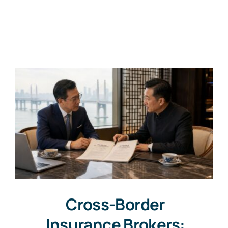
Cross-Border
Insurance Brokers: