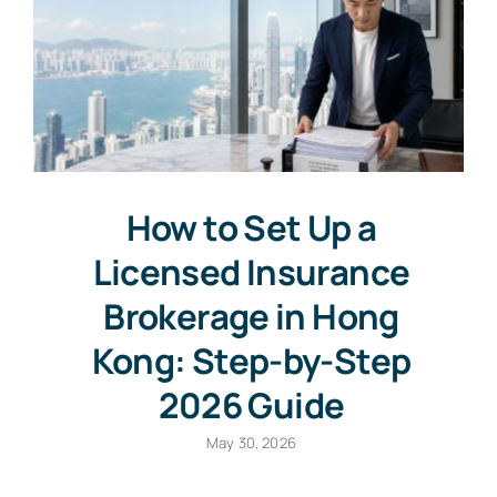
How to Set Up a
Licensed Insurance
Brokerage in Hong
Kong: Step-by-Step
2026 Guide
May 30, 2026