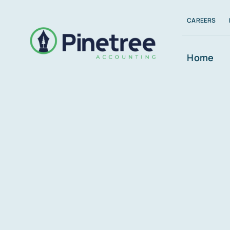
Skip
CAREERS
to
content
Home