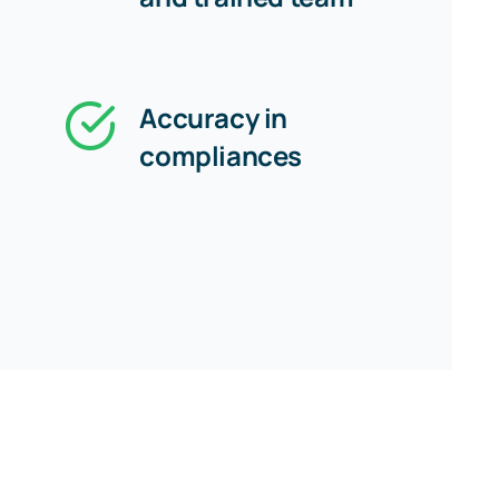
Accuracy in
compliances