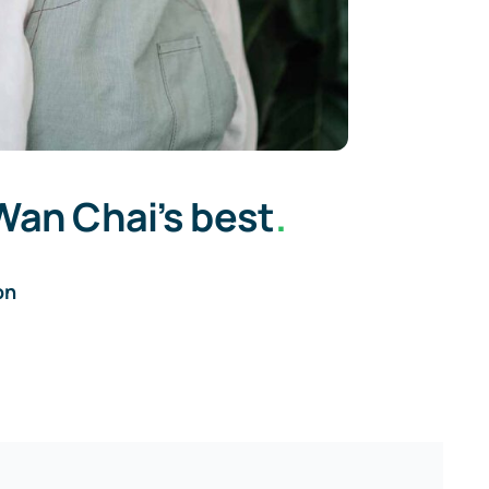
Wan Chai’s best
.
on