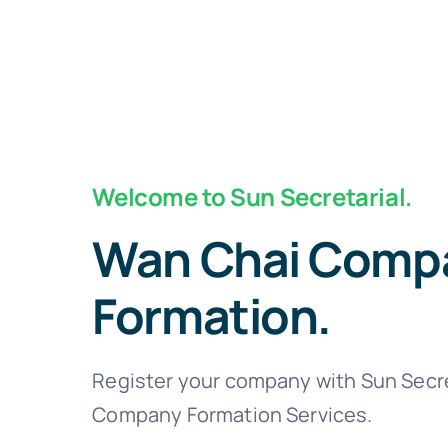
Welcome to Sun Secretarial.
Wan Chai Comp
Formation.
Register your company with Sun Secre
Company Formation Services.