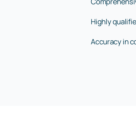
Comprehensi
Highly qualif
Accuracy in 