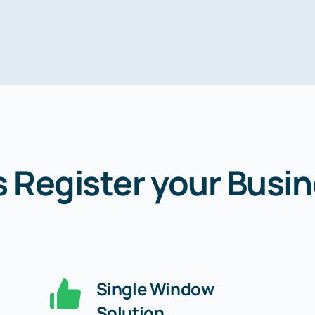
s Register your Busin
Single Window
Solution