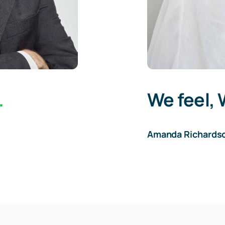
.
We feel, 
Amanda Richards