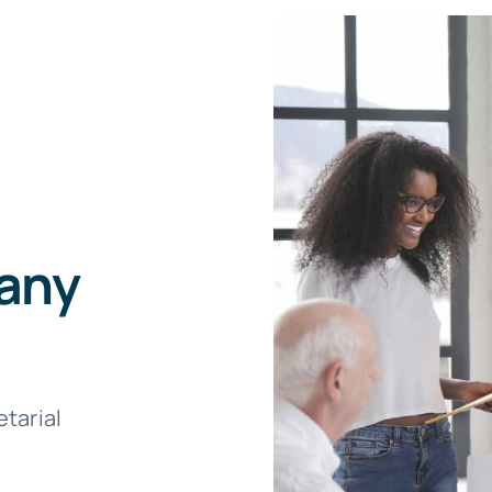
any
tarial