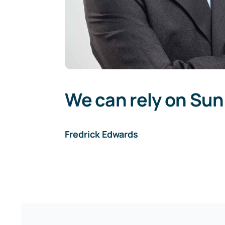
We can rely on Sun
Fredrick Edwards