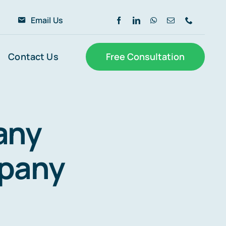
6
Email Us
Contact Us
Free Consultation
any
mpany