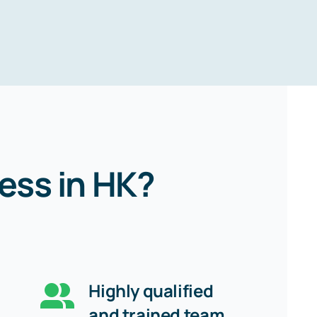
ess in HK?
Highly qualified
and trained team