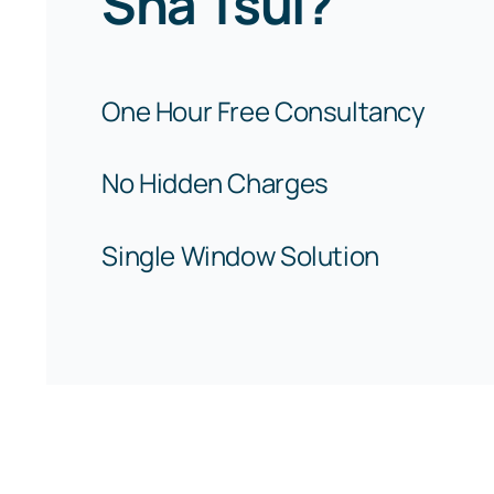
Sha Tsui?
One Hour Free Consultancy
No Hidden Charges
Single Window Solution