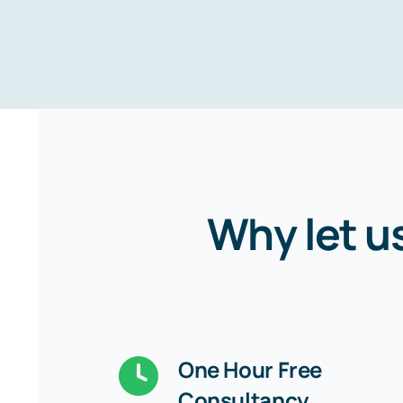
Why let u
One Hour Free
Consultancy