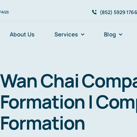
(852) 5929 176
FAQS
About Us
Services
Blog
Wan Chai Comp
Formation I Co
Formation