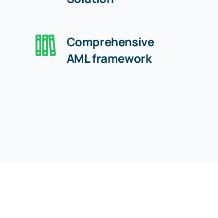
Comprehensive
AML framework