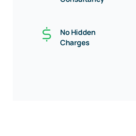
No Hidden
Charges