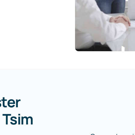
ster
 Tsim