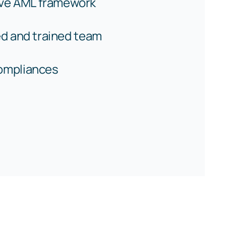
ve AML framework
ied and trained team
compliances