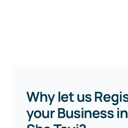
Why let us Regi
your Business in