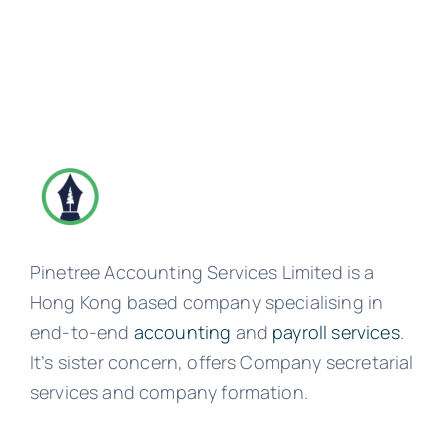
Pinetree Accounting Services Limited is a
Hong Kong based company specialising in
end-to-end
accounting
and
payroll services
.
It’s sister concern, offers Company secretarial
services and company formation.