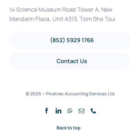
14 Science Museum Road Tower A, New
Mandarin Plaza, Unit A313, Tsim Sha Tsui
(852) 5929 1766
Contact Us
© 2026 • Pinetree Accounting Services Ltd
Back to top