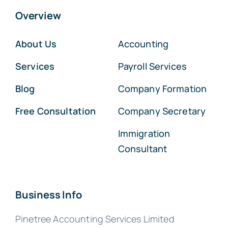
Overview
About Us
Accounting
Services
Payroll Services
Blog
Company Formation
Free Consultation
Company Secretary
Immigration
Consultant
Business Info
Pinetree Accounting Services Limited