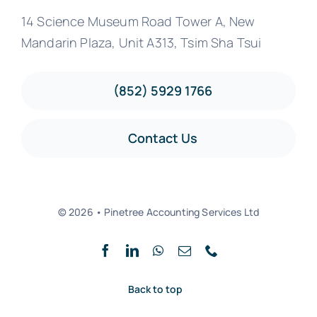
14 Science Museum Road Tower A, New
Mandarin Plaza, Unit A313, Tsim Sha Tsui
(852) 5929 1766
Contact Us
© 2026 • Pinetree Accounting Services Ltd
Back to top