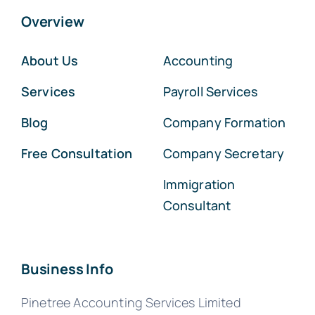
Overview
About Us
Accounting
Services
Payroll Services
Blog
Company Formation
Free Consultation
Company Secretary
Immigration
Consultant
Business Info
Pinetree Accounting Services Limited