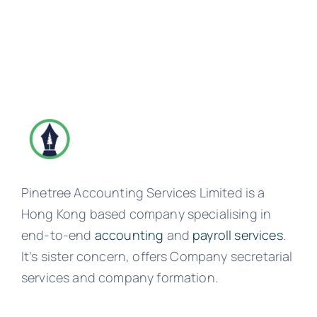
Pinetree Accounting Services Limited is a
Hong Kong based company specialising in
end-to-end
accounting
and
payroll services
.
It’s sister concern, offers Company secretarial
services and company formation.