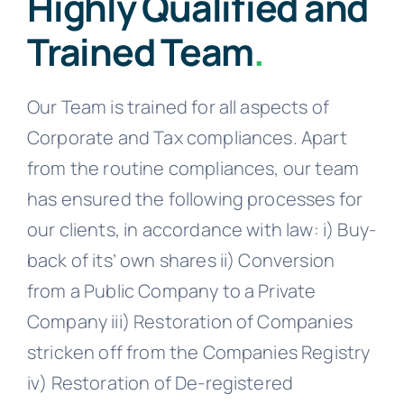
Highly Qualified and
Trained Team
.
Our Team is trained for all aspects of
Corporate and Tax compliances. Apart
from the routine compliances, our team
has ensured the following processes for
our clients, in accordance with law: i) Buy-
back of its’ own shares ii) Conversion
from a Public Company to a Private
Company iii) Restoration of Companies
stricken off from the Companies Registry
iv) Restoration of De-registered