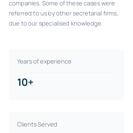
companies. Some of these cases were
referred to us by other secretarial firms,
due to our specialised knowledge.
Years of experience
10+
Clients Served