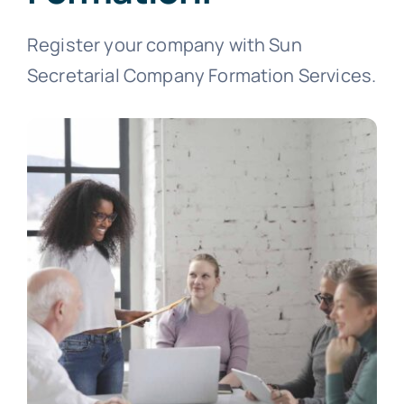
Register your company with Sun
Secretarial Company Formation Services.