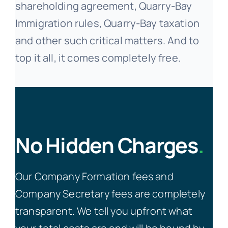
shareholding agreement, Quarry-Bay
Immigration rules, Quarry-Bay taxation
and other such critical matters. And to
top it all, it comes completely free.
No Hidden Charges
.
Our Company Formation fees and
Company Secretary fees are completely
transparent. We tell you upfront what