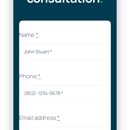
Name
*
Phone
*
Email address
*