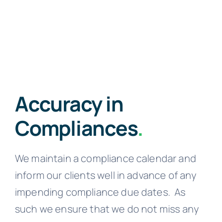
Accuracy in
Compliances
.
We maintain a compliance calendar and
inform our clients well in advance of any
impending compliance due dates.
As
such we ensure that we do not miss any