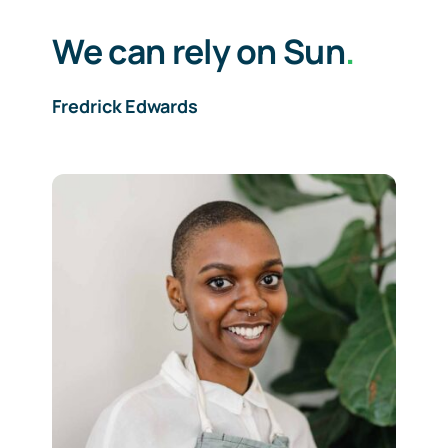
We can rely on Sun
.
Fredrick Edwards