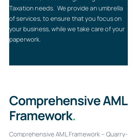
Taxation needs.
We provide an umbrella
of services, to ensure that you focus on
your business, while we take care of your
paperwork.
Comprehensive AML
Framework
.
Comprehensive AML Framework – Quarry-