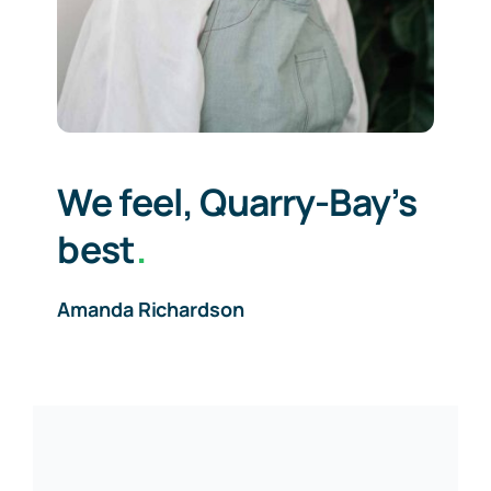
We feel, Quarry-Bay’s
best
.
Amanda Richardson