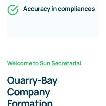
Accuracy in compliances
Welcome to Sun Secretarial.
Quarry-Bay
Company
Formation.