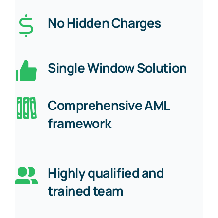
No Hidden Charges
Single Window Solution
Comprehensive AML
framework
Highly qualified and
trained team