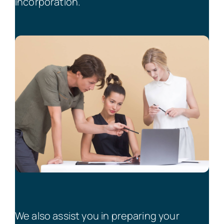
incorporation.
We also assist you in preparing your