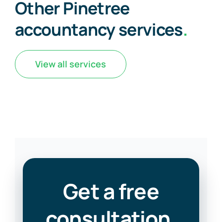
Other Pinetree
accountancy services
.
View all services
Get a free
consultation
.