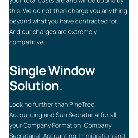
your total costs are and will be bound by
this. We do not then charge you anything
beyond what you have contracted for.
And our charges are extremely
competitive.
Single Window
Solution
.
Look no further than PineTree
Accounting and Sun Secretarial for all
your Company Formation, Company
Secretarial, Accounting, Immigration and