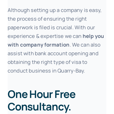
Although setting up a company is easy,
the process of ensuring the right
paperwork is filed is crucial. With our
experience & expertise we can
help you
with company formation
. We can also
assist with bank account opening and
obtaining the right type of visa to
conduct business in Quarry-Bay.
One Hour Free
Consultancy.