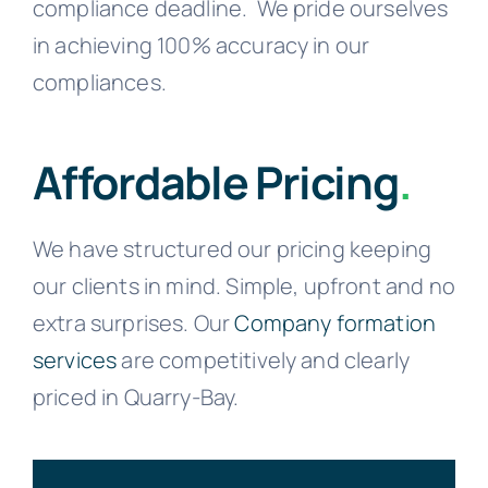
compliance deadline.
We pride ourselves
in achieving 100% accuracy in our
compliances.
Affordable Pricing
.
We have structured our pricing keeping
our clients in mind. Simple, upfront and no
extra surprises. Our
Company formation
services
are competitively and clearly
priced in Quarry-Bay.