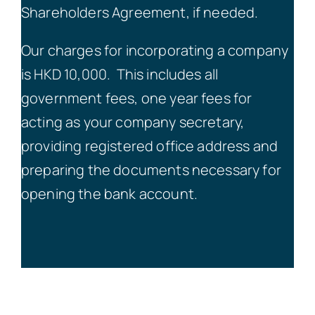
Shareholders Agreement, if needed.
Our charges for incorporating a company
is HKD 10,000.
This includes all
government fees, one year fees for
acting as your company secretary,
providing registered office address and
preparing the documents necessary for
opening the bank account.