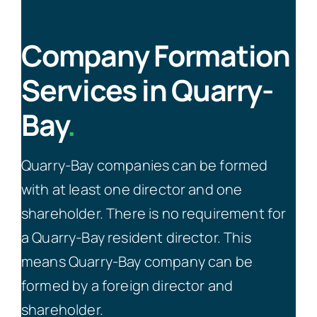
Company Formation
Services in Quarry-
Bay
.
Quarry-Bay companies can be formed
with at least one director and one
shareholder. There is no requirement for
a Quarry-Bay resident director. This
means Quarry-Bay company can be
formed by a foreign director and
shareholder.