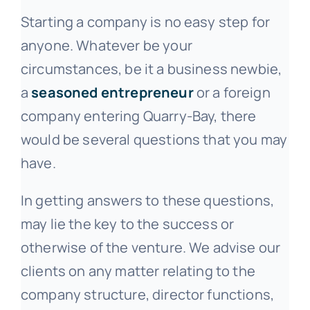
Starting a company is no easy step for
anyone. Whatever be your
circumstances, be it a business newbie,
a
seasoned entrepreneur
or a foreign
company entering Quarry-Bay, there
would be several questions that you may
have.
In getting answers to these questions,
may lie the key to the success or
otherwise of the venture. We advise our
clients on any matter relating to the
company structure, director functions,