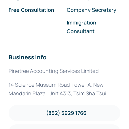
Free Consultation
Company Secretary
Immigration
Consultant
Business Info
Pinetree Accounting Services Limited
14 Science Museum Road Tower A, New
Mandarin Plaza, Unit A313, Tsim Sha Tsui
(852) 5929 1766