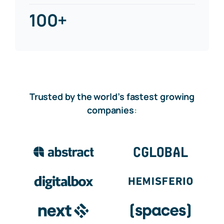
100+
Trusted by the world’s fastest growing
companies
: