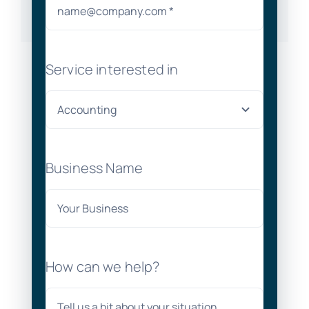
Service interested in
Business Name
How can we help?