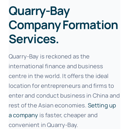
Quarry-Bay
Company Formation
Services.
Quarry-Bay is reckoned as the
international finance and business
centre in the world. It offers the ideal
location for entrepreneurs and firms to
enter and conduct business in China and
rest of the Asian economies.
Setting up
a company
is faster, cheaper and
convenient in Quarry-Bay.