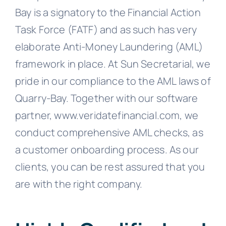
Bay is a signatory to the Financial Action
Task Force (FATF) and as such has very
elaborate Anti-Money Laundering (AML)
framework in place. At Sun Secretarial, we
pride in our compliance to the AML laws of
Quarry-Bay. Together with our software
partner, www.veridatefinancial.com, we
conduct comprehensive AML checks, as
a customer onboarding process. As our
clients, you can be rest assured that you
are with the right company.