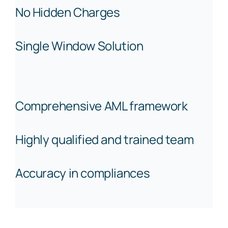
No Hidden Charges
Single Window Solution
Comprehensive AML framework
Highly qualified and trained team
Accuracy in compliances