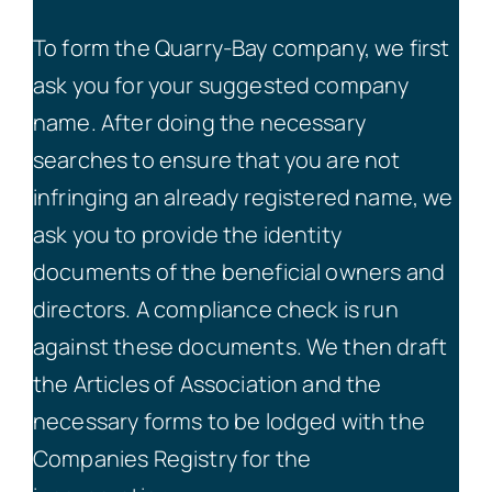
To form the Quarry-Bay company, we first
ask you for your suggested company
name. After doing the necessary
searches to ensure that you are not
infringing an already registered name, we
ask you to provide the identity
documents of the beneficial owners and
directors. A compliance check is run
against these documents. We then draft
the Articles of Association and the
necessary forms to be lodged with the
Companies Registry for the