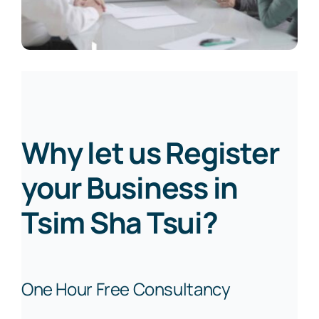
Why let us Register
your Business in
Tsim Sha Tsui?
One Hour Free Consultancy