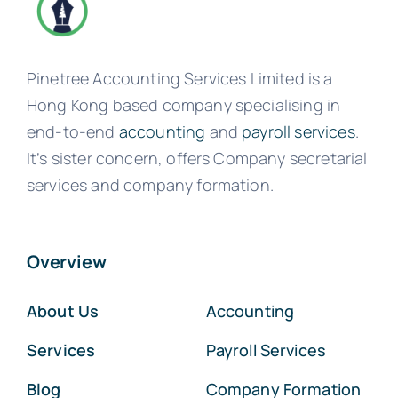
Pinetree Accounting Services Limited is a
Hong Kong based company specialising in
end-to-end
accounting
and
payroll services
.
It’s sister concern, offers Company secretarial
services and company formation.
Overview
About Us
Accounting
Services
Payroll Services
Blog
Company Formation