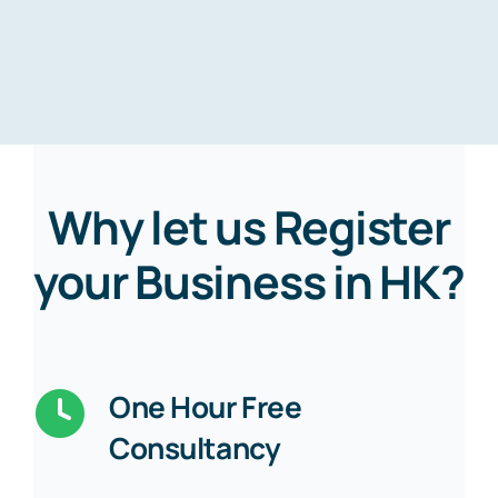
Why let us Register
your Business in HK?
One Hour Free
Consultancy