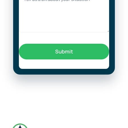
Submit