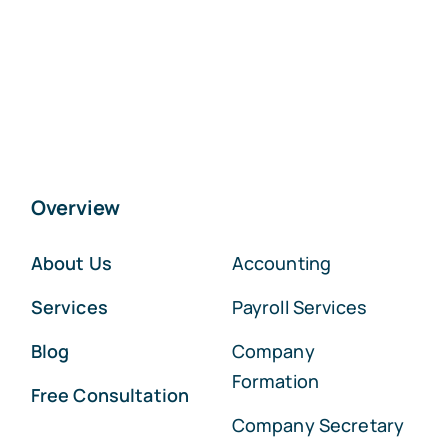
Overview
About Us
Accounting
Services
Payroll Services
Blog
Company
Formation
Free Consultation
Company Secretary