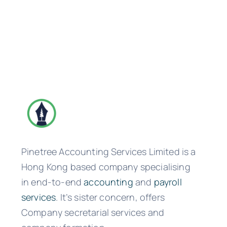
Pinetree Accounting Services Limited is a
Hong Kong based company specialising
in end-to-end
accounting
and
payroll
services
. It’s sister concern, offers
Company secretarial services and