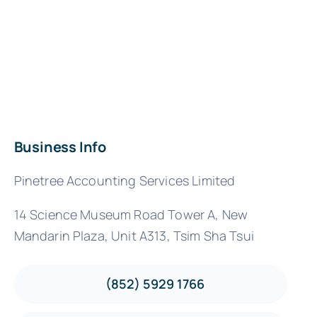
Business Info
Pinetree Accounting Services Limited
14 Science Museum Road Tower A, New
Mandarin Plaza, Unit A313, Tsim Sha Tsui
(852) 5929 1766