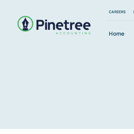
Skip
CAREERS
to
content
Home