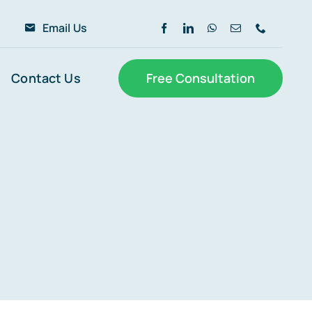
6
Email Us
Contact Us
Free Consultation