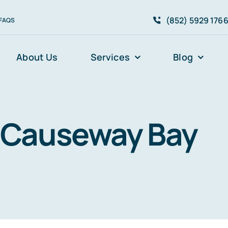
(852) 5929 176
FAQS
About Us
Services
Blog
Causeway Bay