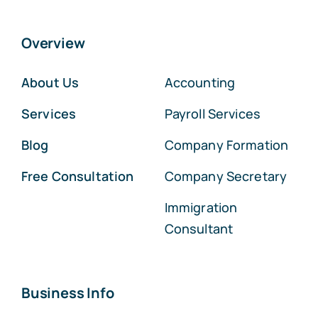
Overview
About Us
Accounting
Services
Payroll Services
Blog
Company Formation
Free Consultation
Company Secretary
Immigration
Consultant
Business Info