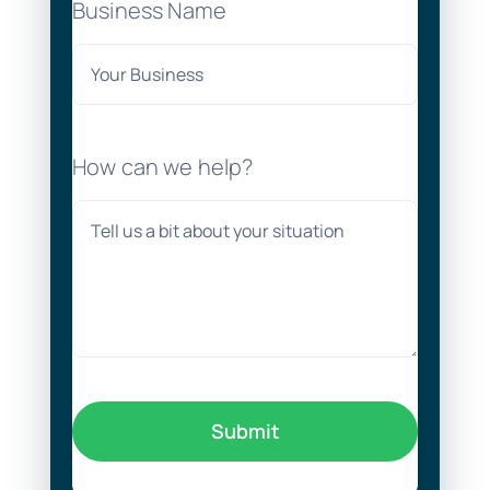
Business Name
How can we help?
Submit