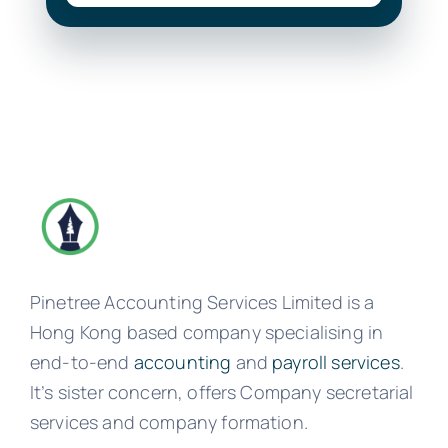
Pinetree Accounting Services Limited is a
Hong Kong based company specialising in
end-to-end
accounting
and
payroll services
.
It’s sister concern, offers Company secretarial
services and company formation.