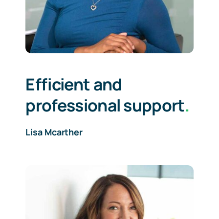
Efficient and
professional support
.
Lisa Mcarther