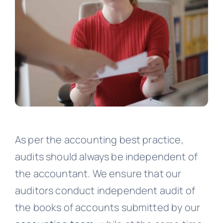
As per the accounting best practice,
audits should always be independent of
the accountant. We ensure that our
auditors conduct independent audit of
the books of accounts submitted by our