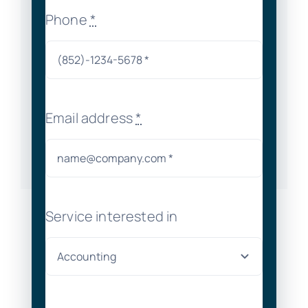
Phone
*
Email address
*
Service interested in