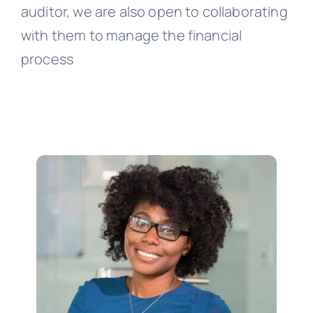
auditor, we are also open to collaborating
with them to manage the financial
process