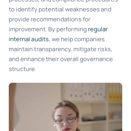
to identify potential weaknesses and
provide recommendations for
improvement. By performing
regular
internal audits
, we help companies
maintain transparency, mitigate risks,
and enhance their overall governance
structure.