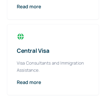
Read more
Central Visa
Visa Consultants and Immigration
Assistance.
Read more