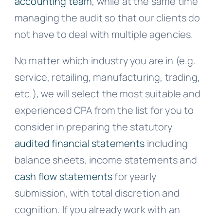
accounting team
, while at the same time
managing the audit so that our clients do
not have to deal with multiple agencies.
No matter which industry you are in (e.g.
service, retailing, manufacturing, trading,
etc.), we will select the most suitable and
experienced CPA from the list for you to
consider in preparing the statutory
audited financial statements
including
balance sheets, income statements and
cash flow statements
for yearly
submission, with total discretion and
cognition. If you already work with an