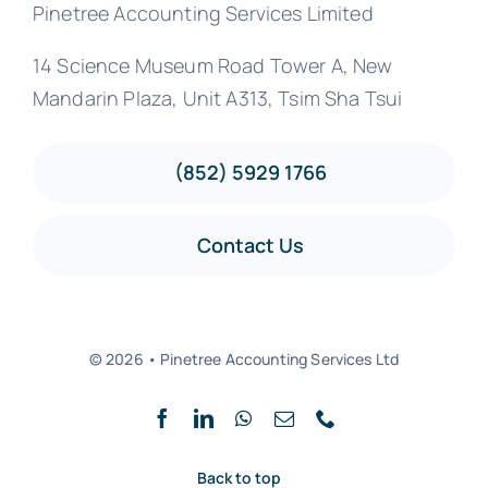
Pinetree Accounting Services Limited
14 Science Museum Road Tower A, New
Mandarin Plaza, Unit A313, Tsim Sha Tsui
(852) 5929 1766
Contact Us
© 2026 • Pinetree Accounting Services Ltd
Back to top