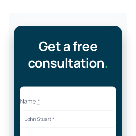
Get a free
consultation
.
Name
*