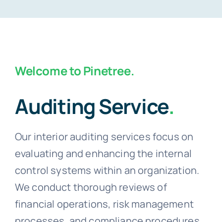
Welcome to Pinetree.
Auditing Service
.
Our interior auditing services focus on
evaluating and enhancing the internal
control systems within an organization.
We conduct thorough reviews of
financial operations, risk management
processes, and compliance procedures