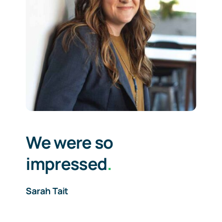
We were so
impressed
.
Sarah Tait