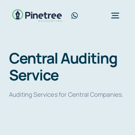
Skip
to
Toggl
content
Navig
Home
Central Auditing
About Us
Service
Services
Blog
Auditing Services for Central Companies.
Contact Us
Free Consultation