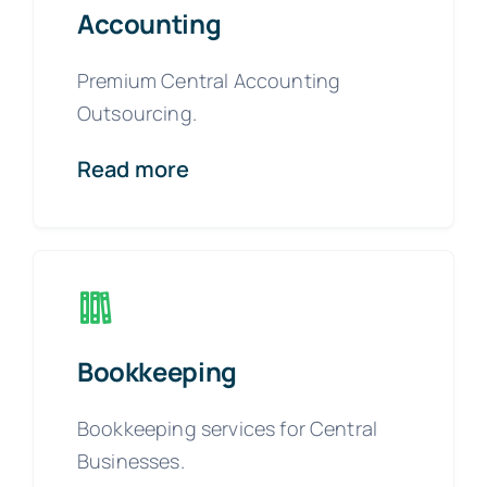
Accounting
Premium Central Accounting
Outsourcing.
Read more
Bookkeeping
Bookkeeping services for Central
Businesses.