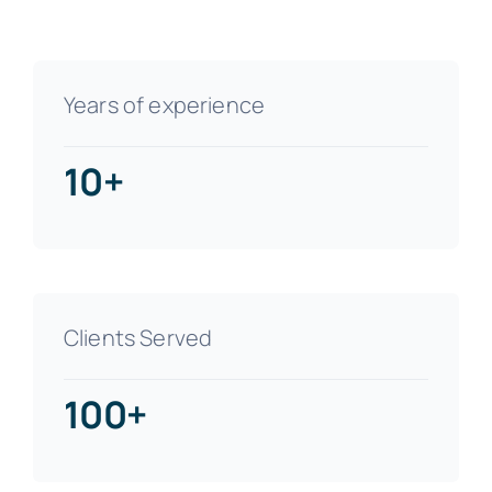
Years of experience
10+
Clients Served
100+