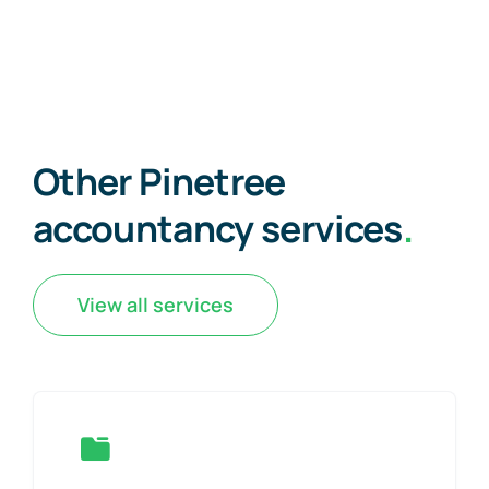
Other Pinetree
accountancy services
.
View all services